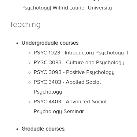
Psychology) Wilfrid Laurier University
Teaching
Undergraduate courses
:
PSYC 1023 - Introductory Psychology II
PYSC 3083 - Culture and Psychology
PSYC 3093 - Positive Psychology
PSYC 3403 - Applied Social
Psychology
PSYC 4403 - Advanced Social
Psychology Seminar
Graduate courses
: