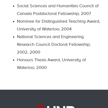
Social Sciences and Humanities Council of
Canada Postdoctoral Fellowship; 2007
Nominee for Distinguished Teaching Award,
University of Waterloo; 2004
National Sciences and Engineering
Research Council Doctoral Fellowship;
2002, 2000
Honours Thesis Award, University of
Waterloo; 2000