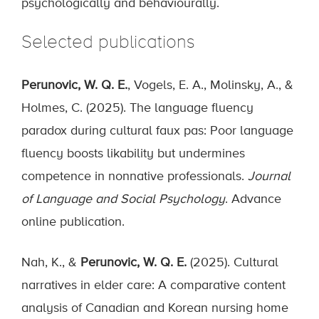
psychologically and behaviourally.
Selected publications
Perunovic, W. Q. E.
, Vogels, E. A., Molinsky, A., &
Holmes, C. (2025). The language fluency
paradox during cultural faux pas: Poor language
fluency boosts likability but undermines
competence in nonnative professionals.
Journal
of Language and Social Psychology
. Advance
online publication.
Nah, K., &
Perunovic, W. Q. E.
(2025). Cultural
narratives in elder care: A comparative content
analysis of Canadian and Korean nursing home