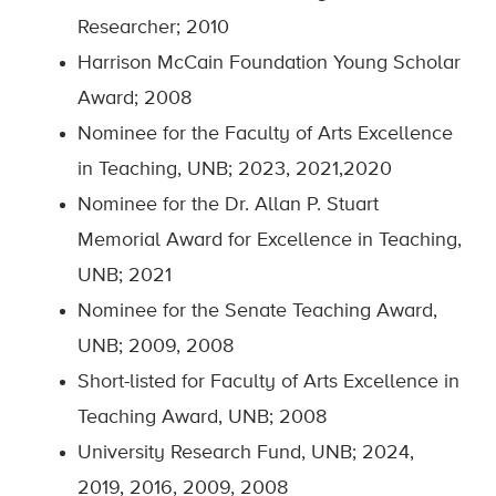
Researcher; 2010
Harrison McCain Foundation Young Scholar
Award; 2008
Nominee for the Faculty of Arts Excellence
in Teaching, UNB; 2023, 2021,2020
Nominee for the Dr. Allan P. Stuart
Memorial Award for Excellence in Teaching,
UNB; 2021
Nominee for the Senate Teaching Award,
UNB; 2009, 2008
Short-listed for Faculty of Arts Excellence in
Teaching Award, UNB; 2008
University Research Fund, UNB; 2024,
2019, 2016, 2009, 2008