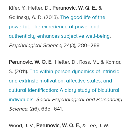
Kifer, Y., Heller, D.,
Perunovic, W. Q. E.
, &
Galinsky, A. D. (2013).
The good life of the
powerful: The experience of power and
authenticity enhances subjective well-being
.
Psychological Science
, 24(3), 280–288.
Perunovic, W. Q. E.
, Heller, D., Ross, M., & Komar,
S. (2011).
The within-person dynamics of intrinsic
and extrinsic motivation, affective states, and
cultural identification: A diary study of bicultural
individuals
.
Social Psychological and Personality
Science
, 2(6), 635–641.
Wood, J. V.,
Perunovic, W. Q. E.
, & Lee, J. W.