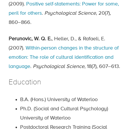
(2009).
Positive self-statements: Power for some,
peril for others
.
Psychological Science
, 20(7),
860–866.
Perunovic, W. Q. E.
, Heller, D., & Rafaeli, E.
(2007).
Within-person changes in the structure of
emotion: The role of cultural identification and
language
.
Psychological Science
, 18(7), 607–613.
Education
B.A. (Hons.) University of Waterloo
Ph.D. (Social and Cultural Psychology)
University of Waterloo
Postdoctoral Research Training (Social