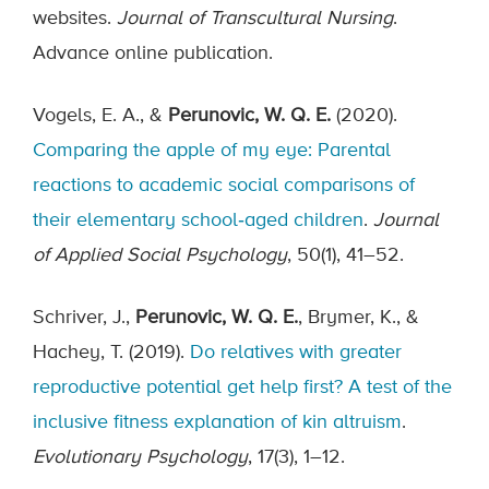
websites.
Journal of Transcultural Nursing
.
Advance online publication.
Vogels, E. A., &
Perunovic, W. Q. E.
(2020).
Comparing the apple of my eye: Parental
reactions to academic social comparisons of
their elementary school‐aged children
.
Journal
of Applied Social Psychology
, 50(1), 41–52.
Schriver, J.,
Perunovic, W. Q. E.
, Brymer, K., &
Hachey, T. (2019).
Do relatives with greater
reproductive potential get help first? A test of the
inclusive fitness explanation of kin altruism
.
Evolutionary Psychology
, 17(3), 1–12.