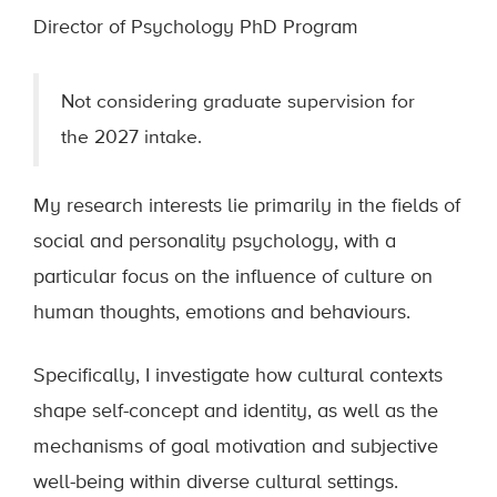
Director of Psychology PhD Program
Not considering graduate supervision for
the 2027 intake.
My research interests lie primarily in the fields of
social and personality psychology, with a
particular focus on the influence of culture on
human thoughts, emotions and behaviours.
Specifically, I investigate how cultural contexts
shape self-concept and identity, as well as the
mechanisms of goal motivation and subjective
well-being within diverse cultural settings.