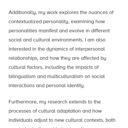
Additionally, my work explores the nuances of
contextualized personality, examining how
personalities manifest and evolve in different
social and cultural environments. I am also
interested in the dynamics of interpersonal
relationships, and how they are affected by
cultural factors, including the impacts of
bilingualism and multiculturalism on social
interactions and personal identity.
Furthermore, my research extends to the
processes of cultural adaptation and how
individuals adjust to new cultural contexts, both