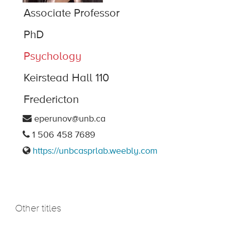
Associate Professor
PhD
Psychology
Keirstead Hall 110
Fredericton
eperunov@unb.ca
1 506 458 7689
https://unbcasprlab.weebly.com
Other titles