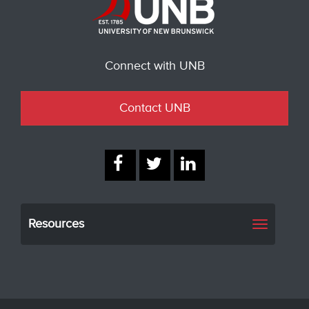
Connect with UNB
Contact UNB
Resources
Toggle
navigati