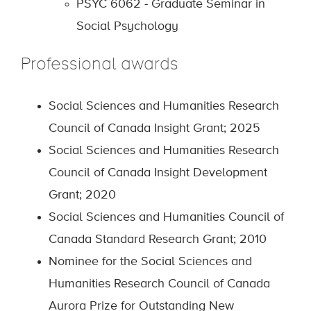
PSYC 6062 - Graduate Seminar in
Social Psychology
Professional awards
Social Sciences and Humanities Research
Council of Canada Insight Grant; 2025
Social Sciences and Humanities Research
Council of Canada Insight Development
Grant; 2020
Social Sciences and Humanities Council of
Canada Standard Research Grant; 2010
Nominee for the Social Sciences and
Humanities Research Council of Canada
Aurora Prize for Outstanding New