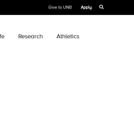
Give to UNB
Apply
fe
Research
Athletics