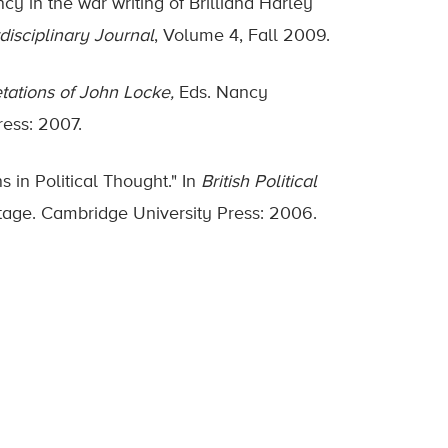
cy in the war writing of Brilliana Harley
isciplinary Journal
, Volume 4, Fall 2009.
etations of John Locke,
Eds. Nancy
ress: 2007.
 in Political Thought." In
British Political
itage. Cambridge University Press: 2006.