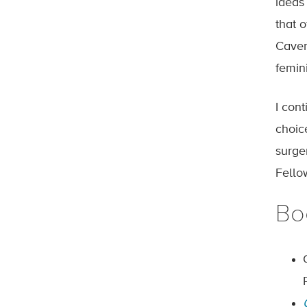
ideas 
that 
Caven
femini
I con
choic
surge
Fello
Bo