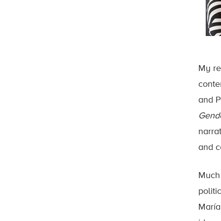
My re
conte
and P
Gende
narra
and c
Much 
politi
María