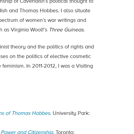
onship of Cavendish’s political thought to
dish and Thomas Hobbes. I also situate
spectrum of women’s war writings and
ch as Virginia Woolf’s
Three Guineas
.
ist theory and the politics of rights and
es on the politics of elective cosmetic
 feminism. In 2011-2012, I was a Visiting
ions of Thomas Hobbes
. University Park:
, Power and Citizenship
.
Toronto: