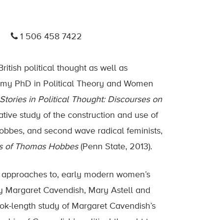
1 506 458 7422
tish political thought as well as
g my PhD in Political Theory and Women
Stories in Political Thought: Discourses on
tive study of the construction and use of
 Hobbes, and second wave radical feminists,
ons of Thomas Hobbes
(Penn State, 2013).
d approaches to, early modern women’s
ts by Margaret Cavendish, Mary Astell and
ok-length study of Margaret Cavendish’s