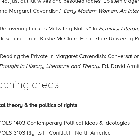
“Not just dutiful wives and besotted ladies: Epistemic agen
and Margaret Cavendish.”
Early Modern Women: An Interd
"Recovering Locke's Midwifery Notes.” In
Feminist Interpr
Hirschmann and Kirstie McClure. Penn State University P
"Reading the Private in Margaret Cavendish: Conversations
Thought in History, Literature and Theory
. Ed. David Arm
aching areas
cal theory & the politics of rights
POLS 1403 Contemporary Political Ideas & Ideologies
POLS 3103 Rights in Conflict in North America