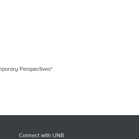
porary Perspectives*
Connect with UNB