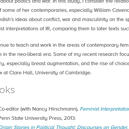
about politics and war. In this study, I consider the relati
of some of her contemporaries, especially William Caven
dish’s ideas about conflict, war and masculinity on the 
st interpretations of IR, comparing them to later texts su
tinue to teach and work in the areas of contemporary femin
e in the neo-liberal era. Some of my recent research focus
ry, especially breast augmentation, and the rise of choice
w at Clare Hall, University of Cambridge.
oks
Co-editor (with Nancy Hirschmann),
Feminist Interpretat
Penn State University Press, 2013.
Origin Stories in Political Thought: Discourses on Gender