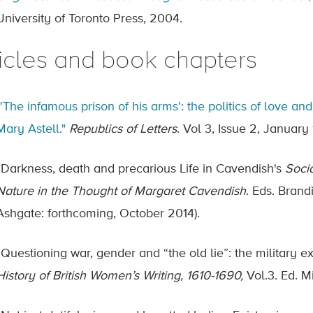
University of Toronto Press, 2004.
ticles and book chapters
"'The infamous prison of his arms': the politics of love 
Mary Astell."
Republics of Letters
. Vol 3, Issue 2, January
“Darkness, death and precarious Life in Cavendish's
Socia
Nature in the Thought of Margaret Cavendish
. Eds. Brand
Ashgate: forthcoming, October 2014).
“Questioning war, gender and “the old lie”: the military e
History of British Women’s Writing, 1610-1690,
Vol.3. Ed. 