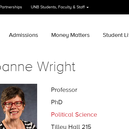
 Partnerships
UNB
Students, Faculty & Staff
Admissions
Money Matters
Student Li
oanne Wright
Professor
PhD
Political Science
Tilley Hall 215