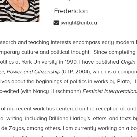
Fredericton
jwright@unb.ca
search and teaching interests encompass early modern Bri
mporary culture and political thought. Since completin
olitics at York University in 1999, I have published
Origin 
r, Power and Citizenship
(UTP, 2004), which is a compara
tives about the beginnings of politics in works by Plato,
o-edited (with Nancy Hirschmann)
Feminist Interpretati
of my recent work has centered on the reception of, an
cal writing, including Brilliana Harley’s letters, and tex
 de Zayas, among others. I am currently working on a bo