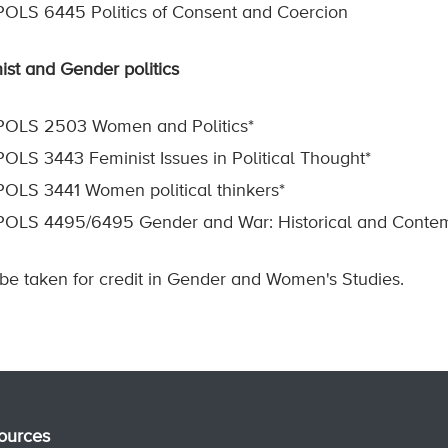
POLS 6445 Politics of Consent and Coercion
ist and Gender politics
POLS 2503 Women and Politics*
POLS 3443 Feminist Issues in Political Thought*
POLS 3441 Women political thinkers*
POLS 4495/6495 Gender and War: Historical and Contem
 be taken for credit in Gender and Women's Studies.
ources