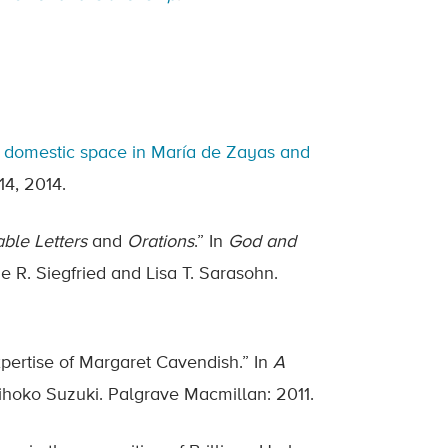
and domestic space in María de Zayas and
 14, 2014.
ble Letters
and
Orations
.” In
God and
ie R. Siegfried and Lisa T. Sarasohn.
xpertise of Margaret Cavendish.” In
A
Mihoko Suzuki. Palgrave Macmillan: 2011.