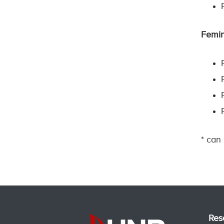
Femin
* can
Res