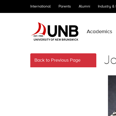
International
Parents
Alumni
Industry &
Academics
J
Back to Previous Page