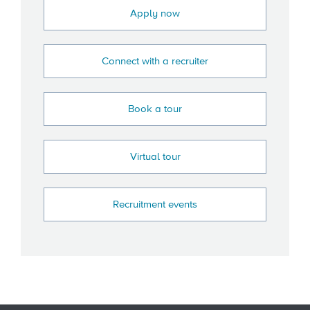
Apply now
Connect with a recruiter
Book a tour
Virtual tour
Recruitment events