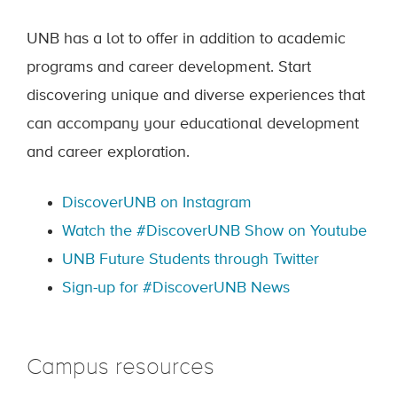
UNB has a lot to offer in addition to academic
programs and career development. Start
discovering unique and diverse experiences that
can accompany your educational development
and career exploration.
DiscoverUNB on Instagram
Watch the #DiscoverUNB Show on Youtube
UNB Future Students through Twitter
Sign-up for #DiscoverUNB News
Campus resources