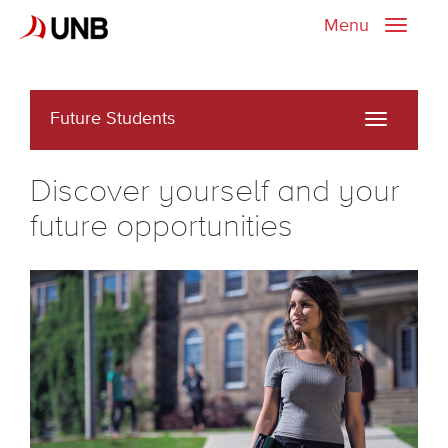
Menu
Toggle
naviga
Future Students
Toggle
navigati
Discover yourself and your
future opportunities