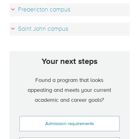
Fredericton campus
Saint John campus
Your next steps
Found a program that looks
appealing and meets your current
academic and career goals?
Admission requirements