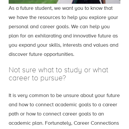
As a future student, we want you to know that
we have the resources to help you explore your
personal and career goals. We can help you
plan for an exhilarating and innovative future as
you expand your skills, interests and values and
discover future opportunities.
Not sure what to study or what
career to pursue?
It is very common to be unsure about your future
and how to connect academic goals to a career
path or how to connect career goals to an
academic plan. Fortunately, Career Connections