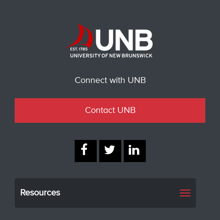
Connect with UNB
Contact UNB
Resources
Toggle
navigati