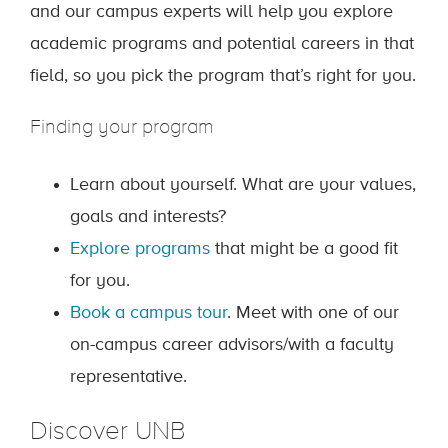
and our campus experts will help you explore
academic programs and potential careers in that
field, so you pick the program that’s right for you.
Finding your program
Learn about yourself. What are your values,
goals and interests?
Explore programs
that might be a good fit
for you.
Book a campus tour
. Meet with one of our
on-campus career advisors/with a faculty
representative.
Discover UNB