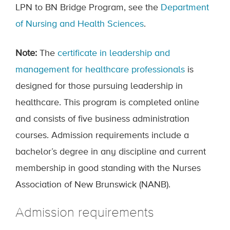
LPN to BN Bridge Program, see the
Department
of Nursing and Health Sciences
.
Note:
The
certificate in leadership and
management for healthcare professionals
is
designed for those pursuing leadership in
healthcare. This program is completed online
and consists of five business administration
courses. Admission requirements include a
bachelor’s degree in any discipline and current
membership in good standing with the Nurses
Association of New Brunswick (NANB).
Admission requirements