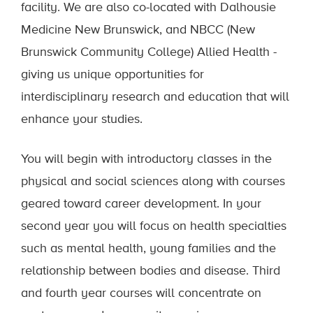
facility. We are also co-located with Dalhousie
Medicine New Brunswick, and NBCC (New
Brunswick Community College) Allied Health -
giving us unique opportunities for
interdisciplinary research and education that will
enhance your studies.
You will begin with introductory classes in the
physical and social sciences along with courses
geared toward career development. In your
second year you will focus on health specialties
such as mental health, young families and the
relationship between bodies and disease. Third
and fourth year courses will concentrate on