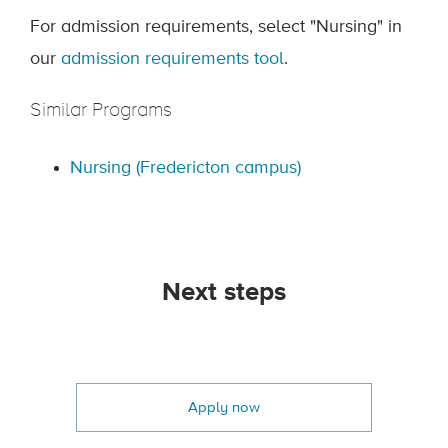
For admission requirements, select "Nursing" in
our
admission requirements tool
.
Similar Programs
Nursing (Fredericton campus)
Next steps
Apply now