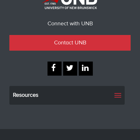
Connect with UNB
Contact UNB
Resources
Toggle
navigati