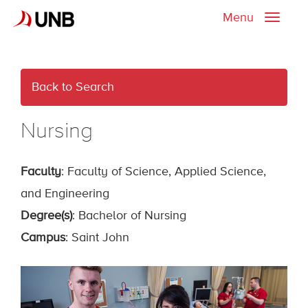
Menu
Toggle
naviga
Back to Search
Nursing
Faculty
: Faculty of Science, Applied Science,
and Engineering
Degree(s)
: Bachelor of Nursing
Campus
: Saint John