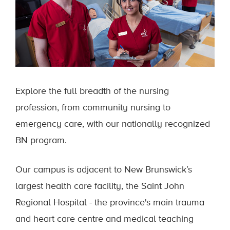
Explore the full breadth of the nursing
profession, from community nursing to
emergency care, with our nationally recognized
BN program.
Our campus is adjacent to New Brunswick’s
largest health care facility, the Saint John
Regional Hospital - the province's main trauma
and heart care centre and medical teaching