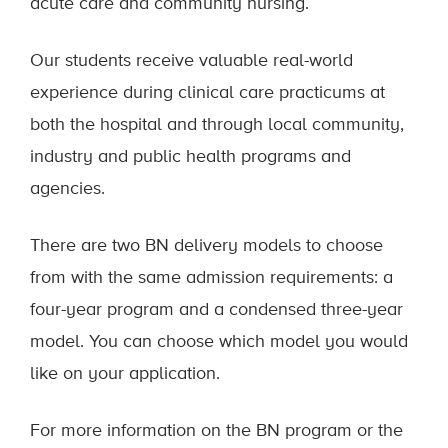
acute care and community nursing.
Our students receive valuable real-world
experience during clinical care practicums at
both the hospital and through local community,
industry and public health programs and
agencies.
There are two BN delivery models to choose
from with the same admission requirements: a
four-year program and a condensed three-year
model. You can choose which model you would
like on your application.
For more information on the BN program or the