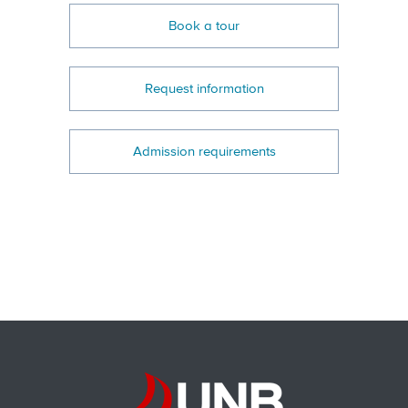
Book a tour
Request information
Admission requirements