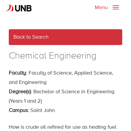
Menu
Toggle
naviga
Back to Search
Chemical Engineering
Faculty
: Faculty of Science, Applied Science,
and Engineering
Degree(s)
: Bachelor of Science in Engineering
(Years 1 and 2)
Campus
: Saint John
How is crude oil refined for use as heating fuel