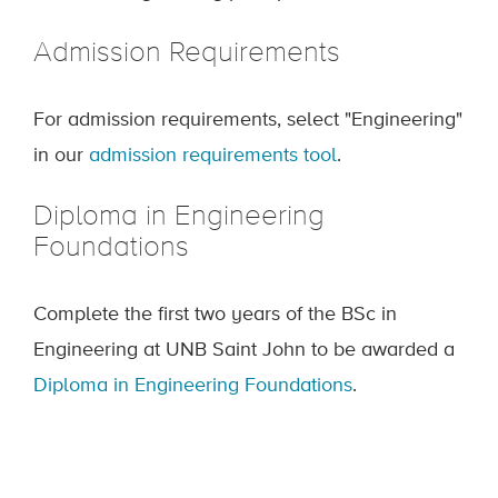
Admission Requirements
For admission requirements, select "Engineering"
in our
admission requirements tool
.
Diploma in Engineering
Foundations
Complete the first two years of the BSc in
Engineering at UNB Saint John to be awarded a
Diploma in Engineering Foundations
.