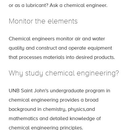
or as a lubricant? Ask a chemical engineer.
Monitor the elements
Chemical engineers monitor air and water
quality and construct and operate equipment
that processes materials into desired products.
Why study chemical engineering?
UNB Saint John's undergraduate program in
chemical engineering provides a broad
background in chemistry, physics,and
mathematics and detailed knowledge of
chemical engineering principles.