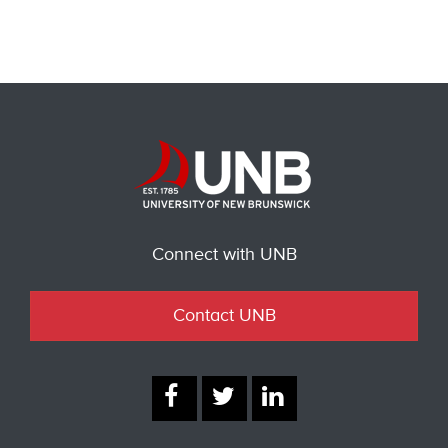
Connect with UNB
Contact UNB