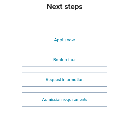
Next steps
Apply now
Book a tour
Request information
Admission requirements