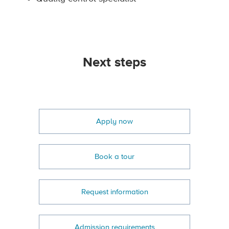
Next steps
Apply now
Book a tour
Request information
Admission requirements