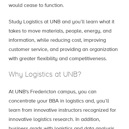
would cease to function.
Study Logistics at UNB and you’ll learn what it
takes to move materials, people, energy, and
information, while reducing cost, improving
customer service, and providing an organization
with greater flexibility and competitiveness.
Why Logistics at UNB?
At UNB's Fredericton campus, you can
concentrate your BBA in logistics and, you’ll
learn from innovative instructors recognized for
innovative logistics research. In addition,
business grads with logistics and data analysis