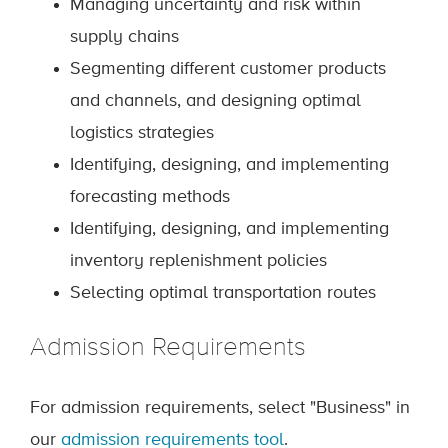
Managing uncertainty and risk within
supply chains
Segmenting different customer products
and channels, and designing optimal
logistics strategies
Identifying, designing, and implementing
forecasting methods
Identifying, designing, and implementing
inventory replenishment policies
Selecting optimal transportation routes
Admission Requirements
For admission requirements, select "Business" in
our
admission requirements tool
.