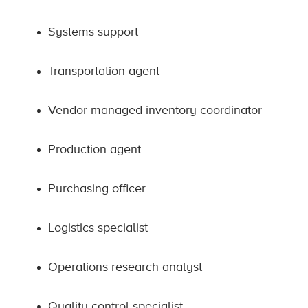
Systems support
Transportation agent
Vendor-managed inventory coordinator
Production agent
Purchasing officer
Logistics specialist
Operations research analyst
Quality control specialist