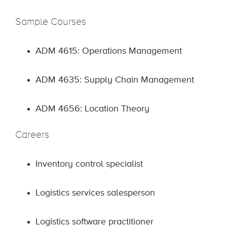
Sample Courses
ADM 4615: Operations Management
ADM 4635: Supply Chain Management
ADM 4656: Location Theory
Careers
Inventory control specialist
Logistics services salesperson
Logistics software practitioner