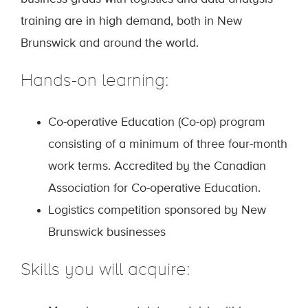
training are in high demand, both in New
Brunswick and around the world.
Hands-on learning:
Co-operative Education (Co-op) program
consisting of a minimum of three four-month
work terms. Accredited by the Canadian
Association for Co-operative Education.
Logistics competition sponsored by New
Brunswick businesses
Skills you will acquire: