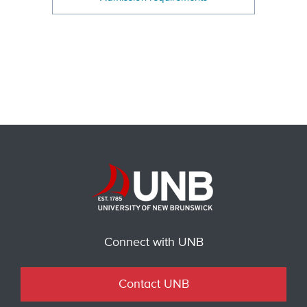
Connect with UNB
Contact UNB