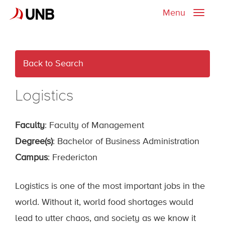
Menu
Toggle
naviga
Back to Search
Logistics
Faculty
: Faculty of Management
Degree(s)
: Bachelor of Business Administration
Campus
: Fredericton
Logistics is one of the most important jobs in the
world. Without it, world food shortages would
lead to utter chaos, and society as we know it