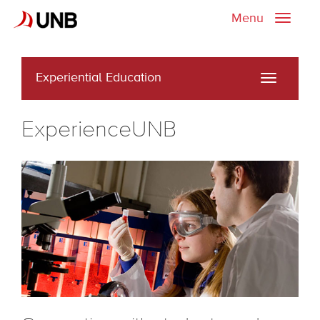
Menu
Toggle
naviga
Experiential Education
Toggle
navigati
ExperienceUNB