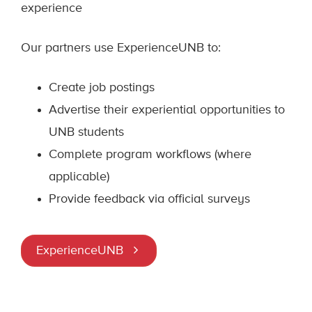
experience
Our partners use ExperienceUNB to:
Create job postings
Advertise their experiential opportunities to
UNB students
Complete program workflows (where
applicable)
Provide feedback via official surveys
ExperienceUNB