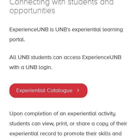
Connecting with students and
opportunities
ExperienceUNB is UNB’s experiential learning
portal.
All UNB students can access ExperienceUNB
with a UNB login.
Experiential Catalogue
Upon completion of an experiential activity
students can view, print, or share a copy of their
experiential record to promote their skills and