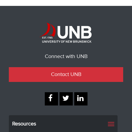
Connect with UNB
Contact UNB
Resources
Toggle