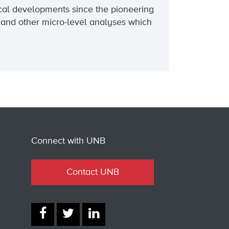
ical developments since the pioneering
 and other micro-level analyses which
Connect with UNB
Contact UNB