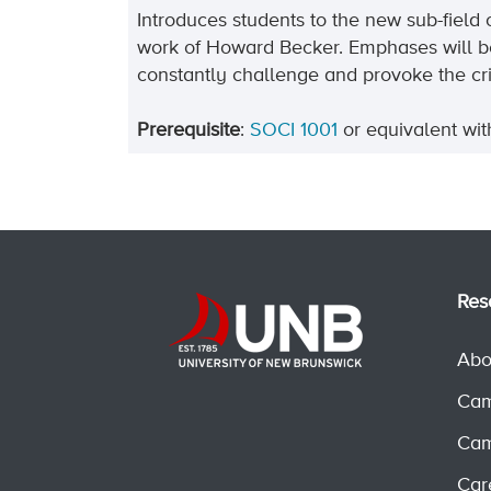
Introduces students to the new sub-field 
work of Howard Becker. Emphases will be
constantly challenge and provoke the cr
Prerequisite
:
SOCI 1001
or equivalent wi
Res
Abo
Cam
Cam
Car