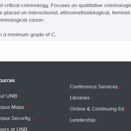
of
critical-criminology
. Focuses on qualitative criminolog
 placed on interactionist, ethnomethodological, feminist
iminological canon.
th a minimum grade of C.
ources
Conference Services
ut UNB
Libraries
pus Maps
Online & Continuing Ed
pus Security
Leadership
eers at UNB