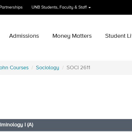
 Partnerships
UNB
Students, Faculty & Staff
Admissions
Money Matters
Student Li
John Courses
Sociology
SOCI 2611
riminology I (A)