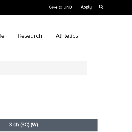
Give to UNB
Apply
fe
Research
Athletics
3 ch (3C) (W)