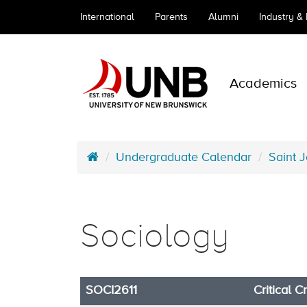
International
Parents
Alumni
Industry &
Academics
Undergraduate Calendar
Saint 
Sociology
SOCI2611
Critical C