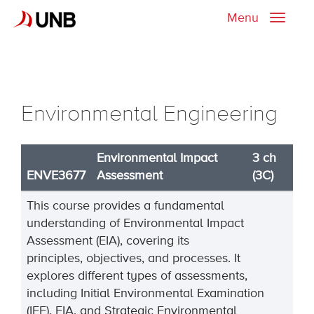
Menu
Toggle
naviga
Environmental Engineering
Environmental Impact
3 ch
ENVE3677
Assessment
(3C)
This course provides a fundamental
understanding of Environmental Impact
Assessment (EIA), covering its
principles,
objectives
, and processes. It
explores
different types
of assessments,
including Initial Environmental Examination
(IEE), EIA, and Strategic Environmental