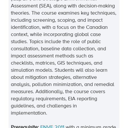
Assessment (SEA), along with decision-making
theories. The course examines key techniques,
including screening, scoping, and impact
identification, with a focus on the Canadian
context, while incorporating global case
studies. Topics include the role of public
consultation, baseline data collection, and
impact assessment methods such as
checklists, matrices, GIS techniques, and
simulation models. Students will also learn
about mitigation strategies, alternative
analysis, pollution minimization, and remedial
measures. Additionally, the course covers
regulatory requirements, EIA reporting
guidelines, and challenges in
implementation.
Prerequisite:
ENVE 2011
with a minimum grade