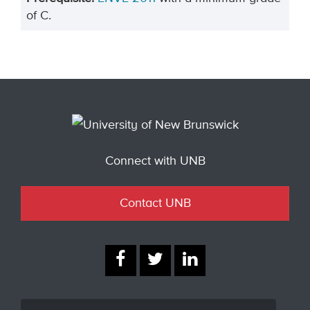
of C.
Connect with UNB
Contact UNB