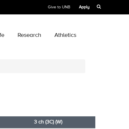
Give to UNB
Apply
fe
Research
Athletics
3 ch (3C) (W)