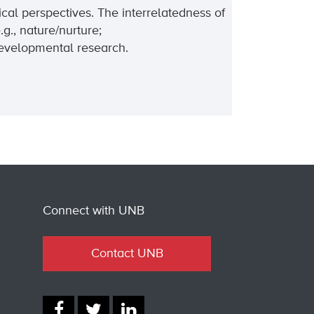
cal perspectives. The interrelatedness of
g., nature/nurture;
developmental research.
Connect with UNB
Contact UNB