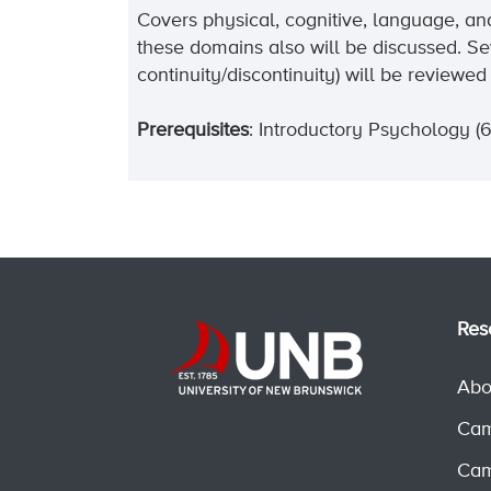
Covers physical, cognitive, language, an
these domains also will be discussed. Se
continuity/discontinuity) will be revie
Prerequisites
: Introductory Psychology (6
Res
Abo
Cam
Cam