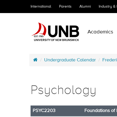
International
Parents
Alumni
Industry &
Academics
Undergraduate Calendar
Freder
Psychology
PSYC2203
Foundations of