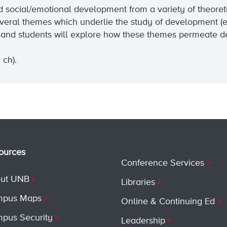
d social/emotional development from a variety of theoreti
veral themes which underlie the study of development (e.
wed and students will explore how these themes permeate 
 ch).
ources
Conference Services
ut UNB
Libraries
pus Maps
Online & Continuing Ed
pus Security
Leadership