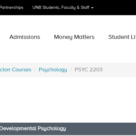
 Partnerships
UNB
Students, Faculty & Staff
Admissions
Money Matters
Student Li
icton Courses
Psychology
PSYC 2203
 Developmental Psychology