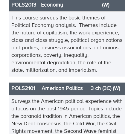
POLS2013
Economy
(W)
This course surveys the basic themes of
Political Economy analysis. Themes include
the nature of capitalism, the work experience,
class and class struggle, political organizations
and parties, business associations and unions,
corporations, poverty, inequality,
environmental degradation, the role of the
state, militarization, and imperialism.
POLS2101
American Politics
3 ch (3C) (W)
Surveys the American political experience with
a focus on the post-1945 period. Topics include
the paranoid tradition in American politics, the
New Deal consensus, the Cold War, the Civil
Rights movement, the Second Wave feminist