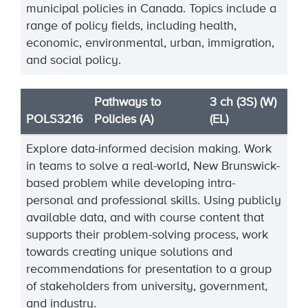
municipal policies in Canada. Topics include a
range of policy fields, including health,
economic, environmental, urban, immigration,
and social policy.
Pathways to
3 ch (3S) (W)
POLS3216
Policies (A)
(EL)
Explore data-informed decision making. Work
in teams to solve a real-world, New Brunswick-
based problem while developing intra-
personal and professional skills. Using publicly
available data, and with course content that
supports their problem-solving process, work
towards creating unique solutions and
recommendations for presentation to a group
of stakeholders from university, government,
and industry.