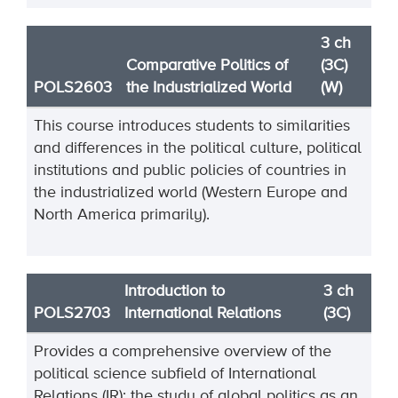
3 ch
Comparative Politics of
(3C)
POLS2603
the Industrialized World
(W)
This course introduces students to similarities
and differences in the political culture, political
institutions and public policies of countries in
the industrialized world (Western Europe and
North America primarily).
Introduction to
3 ch
POLS2703
International Relations
(3C)
Provides a comprehensive overview of the
political science subfield of International
Relations (IR): the study of global politics as an