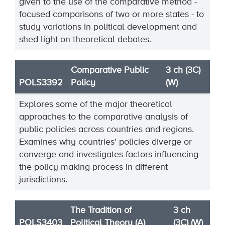
given to the use of the comparative method -
focused comparisons of two or more states - to
study variations in political development and
shed light on theoretical debates.
Comparative Public
3 ch (3C)
POLS3392
Policy
(W)
Explores some of the major theoretical
approaches to the comparative analysis of
public policies across countries and regions.
Examines why countries' policies diverge or
converge and investigates factors influencing
the policy making process in different
jurisdictions.
The Tradition of
3 ch
POLS3403
Political Theory (A)
(3C) (W)