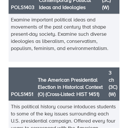
Contemporary Political
(3C)
POLS1403
Ideas and Ideologies
(W)
Examine important political ideas and
movements of the past century that shape
present-day society. Examine such diverse
ideologies as liberalism, conservatism,
populism, feminism, and environmentalism.
3
The American Presidential
ch
Election in Historical Context
(3C)
POLS1451
(O) (Cross-Listed: HIST 1451)
(W)
This political history course intoduces students
to some of the key issues surrounding each
U.S. presidential campaign. Offered every four