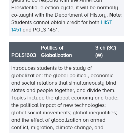
years to correspond with the American
Presidential election cycle, it will be normally
co-taught with the Department of History.
Note
:
Students cannot obtain credit for both
HIST
1451
and POLS 1451.
Politics of
3 ch (3C)
POLS1603
Globalization
(W)
Introduces students to the study of
globalization: the global political, economic
and social relations that simultaneously bind
states and people together, and divide them.
Topics include the global economy and trade;
the political impact of new technologies;
global social movements; global inequalities;
and the effect of globalization on armed
conflict, migration, climate change, and