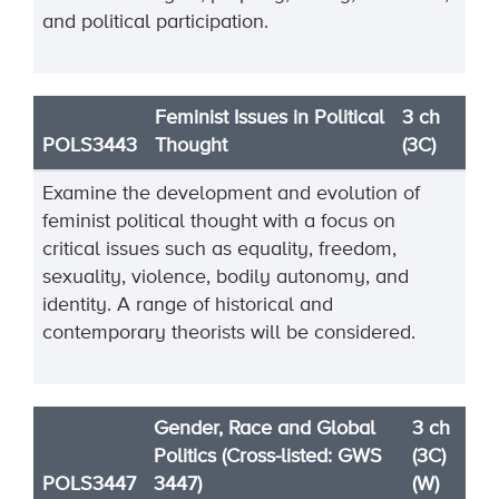
and political participation.
Feminist Issues in Political
3 ch
POLS3443
Thought
(3C)
Examine the development and evolution of
feminist political thought with a focus on
critical issues such as equality, freedom,
sexuality, violence, bodily autonomy, and
identity. A range of historical and
contemporary theorists will be considered.
Gender, Race and Global
3 ch
Politics (Cross-listed: GWS
(3C)
POLS3447
3447)
(W)