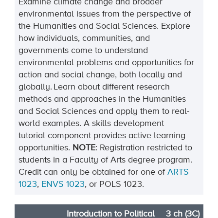
Examine climate change and broader
environmental issues from the perspective of
the Humanities and Social Sciences. Explore
how individuals, communities, and
governments come to understand
environmental problems and opportunities for
action and social change, both locally and
globally. Learn about different research
methods and approaches in the Humanities
and Social Sciences and apply them to real-
world examples. A skills development
tutorial
component
provides
active-learning
opportunities.
NOTE
:
Registration restricted to
students in a Faculty of Arts degree program.
Credit can only be obtained for one of
ARTS
1023
,
ENVS 1023
, or POLS 1023
.
Introduction to Political
3 ch (3C)