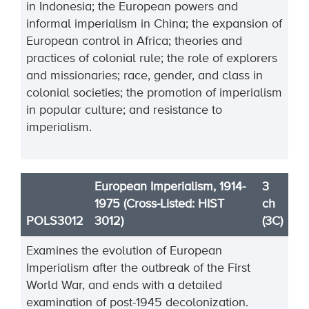
in Indonesia; the European powers and
informal imperialism in China; the expansion of
European control in Africa; theories and
practices of colonial rule; the role of explorers
and missionaries; race, gender, and class in
colonial societies; the promotion of imperialism
in popular culture; and resistance to
imperialism.
European Imperialism, 1914-
3
1975 (Cross-Listed: HIST
ch
POLS3012
3012)
(3C)
Examines the evolution of European
Imperialism after the outbreak of the First
World War, and ends with a detailed
examination of post-1945 decolonization.