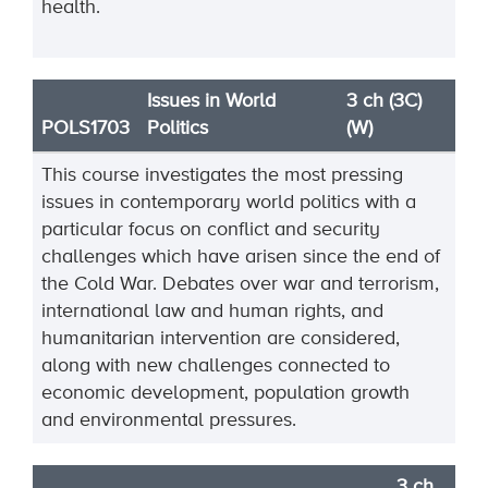
health.
Issues in World
3 ch (3C)
POLS1703
Politics
(W)
This course investigates the most pressing
issues in contemporary world politics with a
particular focus on conflict and security
challenges which have arisen since the end of
the Cold War. Debates over war and terrorism,
international law and human rights, and
humanitarian intervention are considered,
along with new challenges connected to
economic development, population growth
and environmental pressures.
3 ch