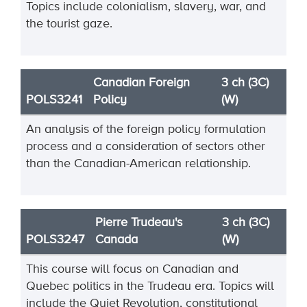
Topics include colonialism, slavery, war, and
the tourist gaze.
Canadian Foreign
3 ch (3C)
POLS3241
Policy
(W)
An analysis of the foreign policy formulation
process and a consideration of sectors other
than the Canadian-American relationship.
Pierre Trudeau's
3 ch (3C)
POLS3247
Canada
(W)
This course will focus on Canadian and
Quebec politics in the Trudeau era. Topics will
include the Quiet Revolution, constitutional