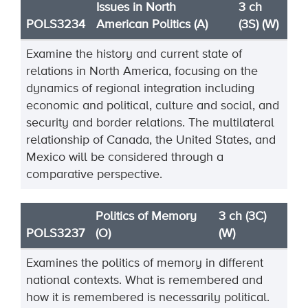
Issues in North
3 ch
POLS3234
American Politics (A)
(3S) (W)
Examine the history and current state of
relations in North America, focusing on the
dynamics of regional integration including
economic and political, culture and social, and
security and border relations. The multilateral
relationship of Canada, the United States, and
Mexico will be considered through a
comparative perspective.
Politics of Memory
3 ch (3C)
POLS3237
(O)
(W)
Examines the politics of memory in different
national contexts. What is remembered and
how it is remembered is necessarily political.