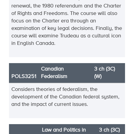
renewal, the 1980 referendum and the Charter
of Rights and Freedoms. The course will also
focus on the Charter era through an
examination of key legal decisions. Finally, the
course will examine Trudeau as a cultural icon
in English Canada.
Canadian
3 ch (3C)
POLS3251
Federalism
(W)
Considers theories of federalism, the
development of the Canadian federal system,
and the impact of current issues.
Law and Politics in
3 ch (3C)