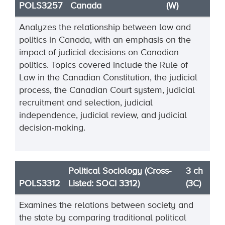
POLS3257
Canada
(W)
Analyzes the relationship between law and
politics in Canada, with an emphasis on the
impact of judicial decisions on Canadian
politics. Topics covered include the Rule of
Law in the Canadian Constitution, the judicial
process, the Canadian Court system, judicial
recruitment and selection, judicial
independence, judicial review, and judicial
decision-making.
Political Sociology (Cross-
3 ch
POLS3312
Listed: SOCI 3312)
(3C)
Examines the relations between society and
the state by comparing traditional political