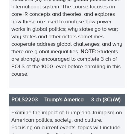
international system. The course focuses on
core IR concepts and theories, and explores
how these are used to analyse how power
works in global politics; why states go to war;
why states and other actors sometimes
cooperate address global challenges; and why
there are global inequalities.
NOTE:
Students
are strongly encouraged to complete 3 ch of
POLS at the 1000-level before enrolling in this
course.
POLS2203
Trump’s America
3 ch (3C) (W)
Examine the impact of Trump and Trumpism on
American politics, society, and culture.
Focus
ing
on current events, topics will include