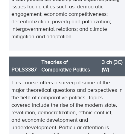
issues facing cities such as: democratic
engagement; economic competitiveness;
decentralization; poverty and polarization;
intergovernmental relations; and climate
mitigation and adaptation.
Theories of
3 ch (3C)
POLS3387
Comparative Politics
(W)
This course offers a survey of some of the
major theoretical questions and perspectives in
the field of comparative politics. Topics
covered include the rise of the modern state,
revolution, democratization, ethnic conflict,
and economic development and
underdevelopment. Particular attention is