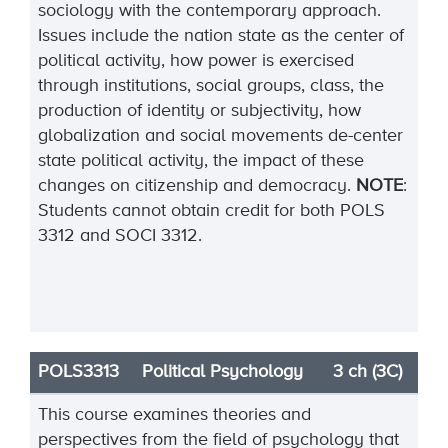
sociology with the contemporary approach.
Issues include the nation state as the center of
political activity, how power is exercised
through institutions, social groups, class, the
production of identity or subjectivity, how
globalization and social movements de-center
state political activity, the impact of these
changes on citizenship and democracy.
NOTE
:
Students cannot obtain credit for both POLS
3312 and SOCI 3312.
POLS3313
Political Psychology
3 ch (3C)
This course examines theories and
perspectives from the field of psychology that