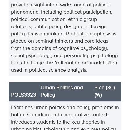
provide insight into a wide range of political
phenomena, including political participation,
political communication, ethnic group
relations, public policy design and foreign
policy decision-making. Particular emphasis is
placed on seminal thinkers and core ideas
from the domains of cognitive psychology,
social psychology and personality psychology
that challenge the "rational actor" model often
used in political science analysis.
Urban Politics and
3 ch (3C)
POLS3323
Policy
(W)
Examines urban politics and policy problems in
both a Canadian and comparative context.
Introduces students to the key theories in
urban politics scholarship and explores policy