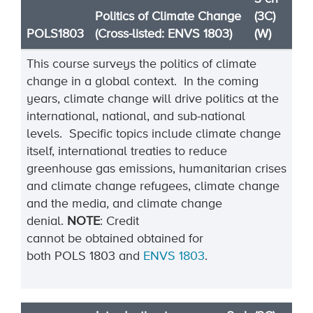
Politics of Climate Change
(3C)
POLS1803
(Cross-listed: ENVS 1803)
(W)
This course surveys the politics of climate
change in a global context. In the coming
years, climate change will drive politics at the
international, national, and sub-national
levels. Specific topics include climate change
itself, international treaties to reduce
greenhouse gas emissions, humanitarian crises
and climate change refugees, climate change
and the media, and climate change
denial.
NOTE
:
Credit
can
not
be
obtained
o
btained
for
both
POLS
1803
and
ENVS
1803
.