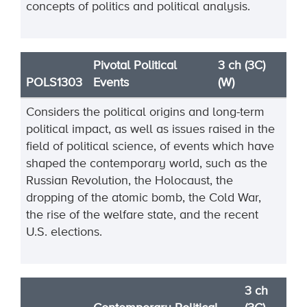
concepts of politics and political analysis.
Pivotal Political
3 ch (3C)
POLS1303
Events
(W)
Considers the political origins and long-term
political impact, as well as issues raised in the
field of political science, of events which have
shaped the contemporary world, such as the
Russian Revolution, the Holocaust, the
dropping of the atomic bomb, the Cold War,
the rise of the welfare state, and the recent
U.S. elections.
3 ch