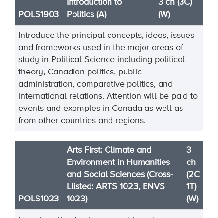
Introduction to
3 ch (3C)
POLS1903
Politics (A)
(W)
Introduce the principal concepts, ideas, issues
and frameworks used in the major areas of
study in Political Science including political
theory, Canadian politics, public
administration, comparative politics, and
international relations. Attention will be paid to
events and examples in Canada as well as
from other countries and regions.
Arts First: Climate and
3
Environment in Humanities
ch
and Social Sciences (Cross-
(2C
Llisted: ARTS 1023, ENVS
1T)
POLS1023
1023)
(W)