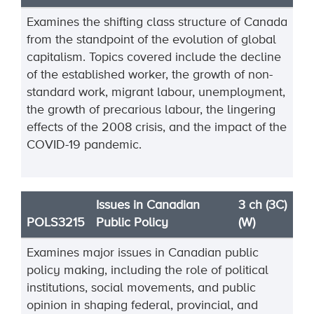
Examines the shifting class structure of Canada
from the standpoint of the evolution of global
capitalism. Topics covered include the decline
of the established worker, the growth of non-
standard work, migrant labour, unemployment,
the growth of precarious labour, the lingering
effects of the 2008 crisis, and the impact of the
COVID-19 pandemic.
Issues in Canadian
3 ch (3C)
POLS3215
Public Policy
(W)
Examines major issues in Canadian public
policy making, including the role of political
institutions, social movements, and public
opinion in shaping federal, provincial, and