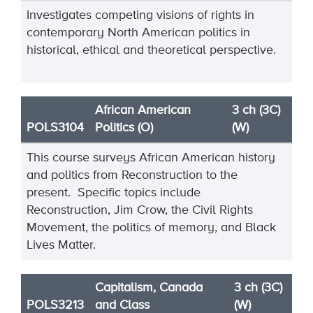
Investigates competing visions of rights in
contemporary North American politics in
historical, ethical and theoretical perspective.
African American
3 ch (3C)
POLS3104
Politics (O)
(W)
This course surveys African American history
and politics from Reconstruction to the
present. Specific topics include
Reconstruction, Jim Crow, the Civil Rights
Movement, the politics of memory, and Black
Lives Matter.
Capitalism, Canada
3 ch (3C)
POLS3213
and Class
(W)