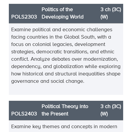
Politics of the
3 ch (3C)
POLS2303
Developing World
(W)
Examine political and economic challenges
facing countries in the Global South, with a
focus on colonial legacies, development
strategies, democratic transitions, and ethnic
conflict. Analyze debates over modernization,
dependency, and globalization while exploring
how historical and structural inequalities shape
governance and social change.
Political Theory into
3 ch (3C)
POLS2403
the Present
(W)
Examine key themes and concepts in modern