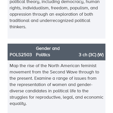
political theory, including democracy, human
rights, individualism, freedom, populism
,
and
oppression through an exploration of both
traditional and underrecognized political
thinkers.
Gender and
POLS2503
Politics
3 ch (3C) (W)
Map the rise of the North American feminist
movement from the Second Wave through to
the present. Examine a range of issues from
the representation of women and gender-
diverse candidates in political life to the
struggles for reproductive, legal, and economic
equality.