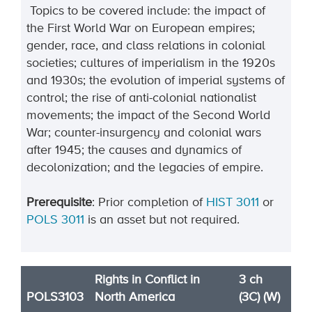
Topics to be covered include: the impact of
the First World War on European empires;
gender, race, and class relations in colonial
societies; cultures of imperialism in the 1920s
and 1930s; the evolution of imperial systems of
control; the rise of anti-colonial nationalist
movements; the impact of the Second World
War; counter-insurgency and colonial wars
after 1945; the causes and dynamics of
decolonization; and the legacies of empire.
Prerequisite
: Prior completion of
HIST 3011
or
POLS 3011
is an asset but not required.
Rights in Conflict in
3 ch
POLS3103
North America
(3C) (W)