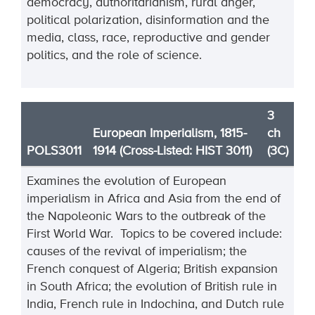
democracy, authoritarianism, rural anger,
political polarization, disinformation and the
media, class, race, reproductive and gender
politics, and the role of science.
3
European Imperialism, 1815-
ch
POLS3011
1914 (Cross-Listed: HIST 3011)
(3C)
Examines the evolution of European
imperialism in Africa and Asia from the end of
the Napoleonic Wars to the outbreak of the
First World War. Topics to be covered include:
causes of the revival of imperialism; the
French conquest of Algeria; British expansion
in South Africa; the evolution of British rule in
India, French rule in Indochina, and Dutch rule