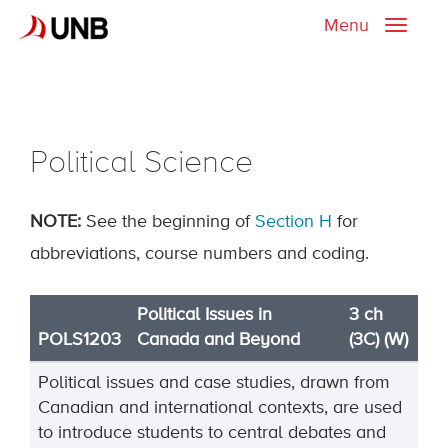
Menu
Toggle
naviga
Political Science
NOTE:
See the beginning of
Section H
for
abbreviations, course numbers and coding.
Political Issues in
3 ch
POLS1203
Canada and Beyond
(3C) (W)
Political issues and case studies, drawn from
Canadian and international contexts, are used
to introduce students to central debates and