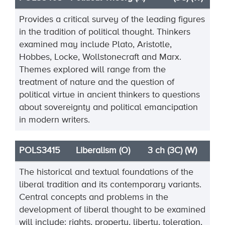
Provides a critical survey of the leading figures
in the tradition of political thought. Thinkers
examined may include Plato, Aristotle,
Hobbes, Locke, Wollstonecraft and Marx.
Themes explored will range from the
treatment of nature and the question of
political virtue in ancient thinkers to questions
about sovereignty and political emancipation
in modern writers.
POLS3415
Liberalism (O)
3 ch (3C) (W)
The historical and textual foundations of the
liberal tradition and its contemporary variants.
Central concepts and problems in the
development of liberal thought to be examined
will include: rights, property, liberty, toleration,