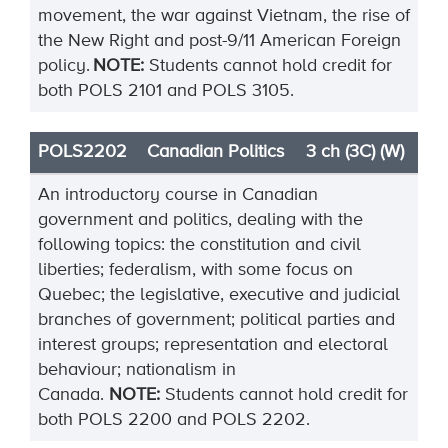
movement, the war against Vietnam, the rise of
the New Right and post-9/11 American Foreign
policy.
NOTE:
Students cannot hold credit for
both POLS 2101 and POLS 3105.
POLS2202
Canadian Politics
3 ch (3C) (W)
An introductory course in Canadian
government and politics, dealing with the
following topics: the constitution and civil
liberties; federalism, with some focus on
Quebec; the legislative, executive and judicial
branches of government; political parties and
interest groups; representation and electoral
behaviour; nationalism in
Canada.
NOTE:
Students cannot hold credit for
both POLS 2200 and POLS 2202.