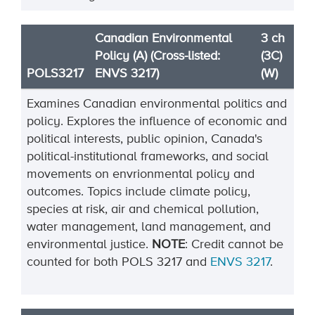
Canadian Environmental
3 ch
Policy (A) (Cross-listed:
(3C)
POLS3217
ENVS 3217)
(W)
Examines Canadian environmental politics and
policy. Explores the influence of economic and
political interests, public opinion, Canada's
political-institutional frameworks, and social
movements on envrionmental policy and
outcomes. Topics include climate policy,
species at risk, air and chemical pollution,
water management, land management, and
environmental justice.
NOTE
:
Credit
cannot be
counted for both
POLS
3217
and
ENVS
3217
.