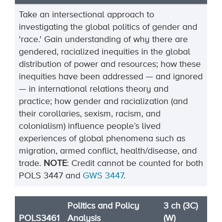
Take an intersectional approach to
investigating the global politics of gender and
'race.' Gain understanding of why there are
gendered, racialized inequities in the global
distribution of power and resources; how these
inequities have been addressed — and ignored
— in international relations theory and
practice; how gender and racialization (and
their corollaries, sexism, racism, and
colonialism) influence people’s lived
experiences of global phenomena such as
migration, armed conflict, health/disease, and
trade.
NOTE
:
Credit cannot be counted for both
POLS
3447
and
GWS
3447
.
Politics and Policy
3 ch (3C)
POLS3461
Analysis
(W)