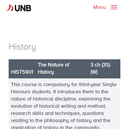
Menu
Toggle
naviga
History
The Nature of
3 ch (3S)
HIST5901
History
(W)
This course is compulsory for third-year Single
Honours students. It introduces them to the
nature of historical discipline, examining the
evolution of historical writing and method,
research skills and techniques, questions
relating to the philosophy of history and the
application of history in the community.