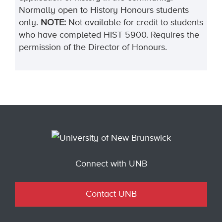
Normally open to History Honours students
only.
NOTE:
Not available for credit to students
who have completed HIST 5900. Requires the
permission of the Director of Honours.
Connect with UNB
Contact UNB