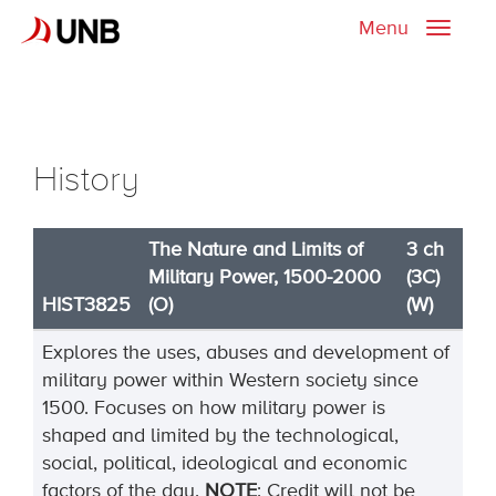
Menu
Toggle
naviga
History
The Nature and Limits of
3 ch
Military Power, 1500-2000
(3C)
HIST3825
(O)
(W)
Explores the uses, abuses and development of
military power within Western society since
1500. Focuses on how military power is
shaped and limited by the technological,
social, political, ideological and economic
factors of the day.
NOTE
: Credit will not be