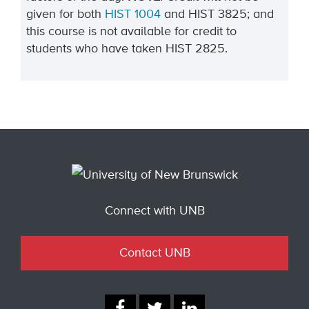
given for both
HIST 1004
and HIST 3825; and
this course is not available for credit to
students who have taken HIST 2825.
Connect with UNB
Contact UNB