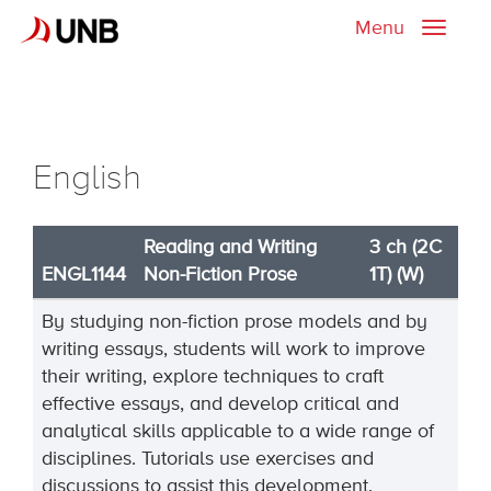
Menu
Toggle
naviga
English
Reading and Writing
3 ch (2C
ENGL1144
Non-Fiction Prose
1T) (W)
By studying non-fiction prose models and by
writing essays, students will work to improve
their writing, explore techniques to craft
effective essays, and develop critical and
analytical skills applicable to a wide range of
disciplines. Tutorials use exercises and
discussions to assist this development.