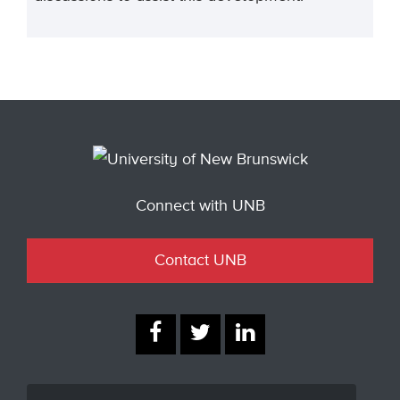
Connect with UNB
Contact UNB