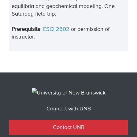
equilibria and geochemical modeling. One
Saturday field trip.
Prerequisite
:
ESCI 2602
or permission of
instructor.
Connect with UNB
Contact UNB