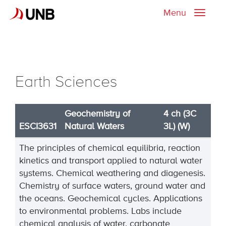
Menu
Toggle
naviga
Earth Sciences
Geochemistry of
4 ch (3C
ESCI3631
Natural Waters
3L) (W)
The principles of chemical equilibria, reaction
kinetics and transport applied to natural water
systems. Chemical weathering and diagenesis.
Chemistry of surface waters, ground water and
the oceans. Geochemical cycles. Applications
to environmental problems. Labs include
chemical analysis of water, carbonate