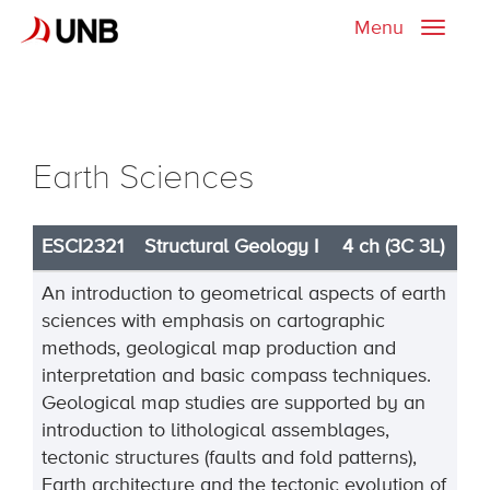
Menu
Toggle
naviga
Earth Sciences
ESCI2321
Structural Geology I
4 ch (3C 3L)
An introduction to geometrical aspects of earth
sciences with emphasis on cartographic
methods, geological map production and
interpretation and basic compass techniques.
Geological map studies are supported by an
introduction to lithological assemblages,
tectonic structures (faults and fold patterns),
Earth architecture and the tectonic evolution of