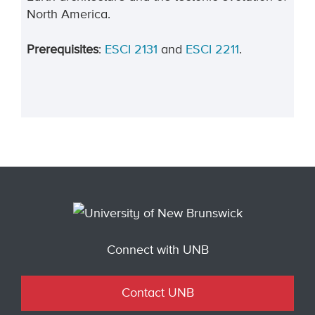
North America.
Prerequisites
:
ESCI 2131
and
ESCI 2211
.
Connect with UNB
Contact UNB