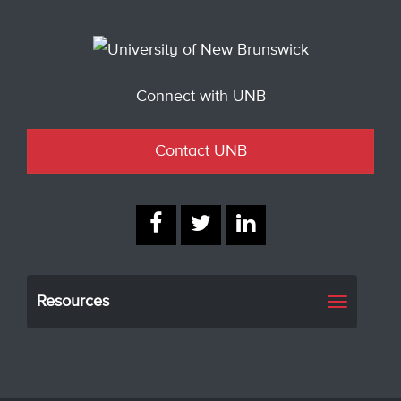
Connect with UNB
Contact UNB
Resources
Toggle
navigati