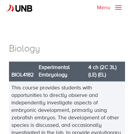
Menu
Toggle
naviga
Biology
Experimental
4 ch (2C 3L)
BIOL4182
Embryology
(LE) (EL)
This course provides students with
opportunities to directly observe and
independently investigate aspects of
embryonic development, primarily using
zebrafish embryos. The development of other
species is discussed, and occasionally
investigated in the lab, to provide evolutionary