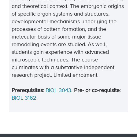
and theoretical context. The embryonic origins
of specific organ systems and structures,
developmental mechanisms underlying the
processes of pattern formation, and the
molecular basis of some major tissue
remodeling events are studied. As well,
students gain experience with advanced
microscopic techniques. The course
culminates with a substantive independent
research project. Limited enrolment.
Prerequisites
:
BIOL 3043
.
Pre- or co-requisite
:
BIOL 3162
.