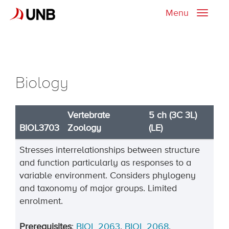
Menu
Toggle
naviga
Biology
Vertebrate
5 ch (3C 3L)
BIOL3703
Zoology
(LE)
Stresses interrelationships between structure
and function particularly as responses to a
variable environment. Considers phylogeny
and taxonomy of major groups. Limited
enrolment.
Prerequisites
:
BIOL 2063
,
BIOL 2068
.