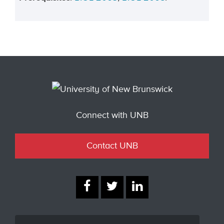
Connect with UNB
Contact UNB