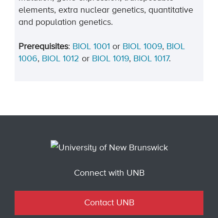
elements, extra nuclear genetics, quantitative
and population genetics.
Prerequisites
:
BIOL 1001
or
BIOL 1009
,
BIOL
1006
,
BIOL 1012
or
BIOL 1019
,
BIOL 1017
.
Connect with UNB
Contact UNB