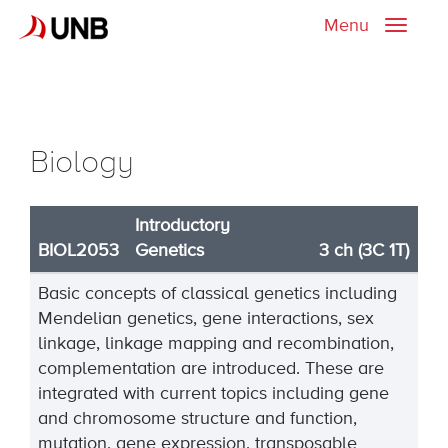
Menu
Toggle
naviga
Biology
Introductory
BIOL2053
Genetics
3 ch (3C 1T)
Basic concepts of classical genetics including
Mendelian genetics, gene interactions, sex
linkage, linkage mapping and recombination,
complementation are introduced. These are
integrated with current topics including gene
and chromosome structure and function,
mutation, gene expression, transposable