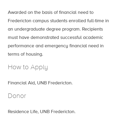
Awarded on the basis of financial need to
Fredericton campus students enrolled full-time in
an undergraduate degree program. Recipients
must have demonstrated successful academic
performance and emergency financial need in
terms of housing.
How to Apply
Financial Aid, UNB Fredericton.
Donor
Residence Life, UNB Fredericton.