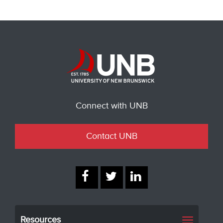
Connect with UNB
Contact UNB
Resources