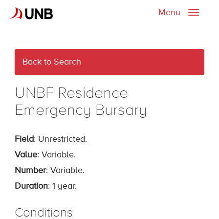
Menu
Toggle
naviga
Back to Search
UNBF Residence
Emergency Bursary
Field
: Unrestricted.
Value
: Variable.
Number
: Variable.
Duration
: 1 year.
Conditions