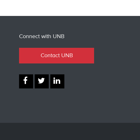
Connect with UNB
Contact UNB