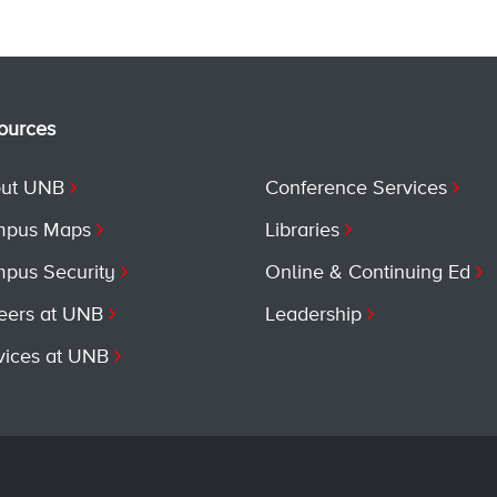
ources
ut UNB
Conference Services
pus Maps
Libraries
pus Security
Online & Continuing Ed
eers at UNB
Leadership
vices at UNB