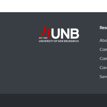
Res
Abo
Cam
Cam
Car
Ser