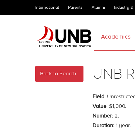
International
Parents
Alumni
Industry &
Academics
UNB R
Back to Search
Field
: Unrestricted
Value
: $1,000.
Number
: 2.
Duration
: 1 year.