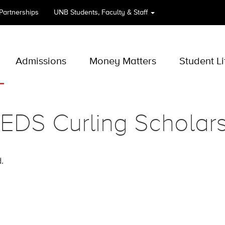
 Partnerships
UNB
Students, Faculty & Staff
Admissions
Money Matters
Student Li
EDS Curling Scholars
.