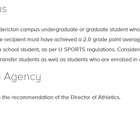
ns
ericton campus undergraduate or graduate student who h
The recipient must have achieved a 2.0 grade point averag
h school student, as per U SPORTS regulations. Considera
transfer students as well as students who are enrolled in
g Agency
n the recommendation of the Director of Athletics.