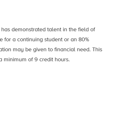
as demonstrated talent in the field of
e for a continuing student or an 80%
tion may be given to financial need. This
 a minimum of 9 credit hours.