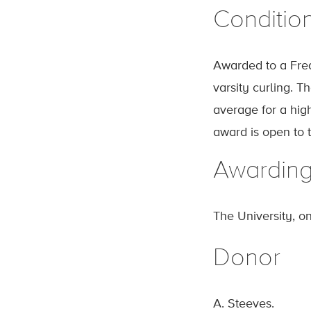
Conditio
Awarded to a Fred
varsity curling. 
average for a hig
award is open to 
Awardin
The University, o
Donor
A. Steeves.