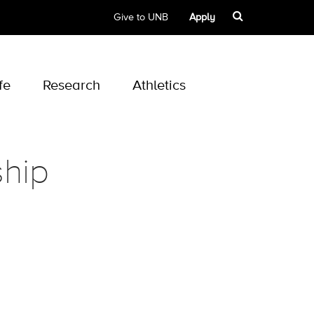
Give to UNB
Apply
fe
Research
Athletics
hip