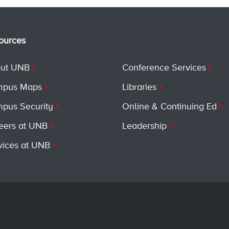
ources
ut UNB
Conference Services
pus Maps
Libraries
pus Security
Online & Continuing Ed
eers at UNB
Leadership
vices at UNB