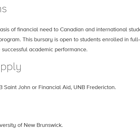
ns
sis of financial need to Canadian and international stud
ogram. This bursary is open to students enrolled in full‐
 successful academic performance.
pply
B Saint John or Financial Aid, UNB Fredericton.
iversity of New Brunswick.