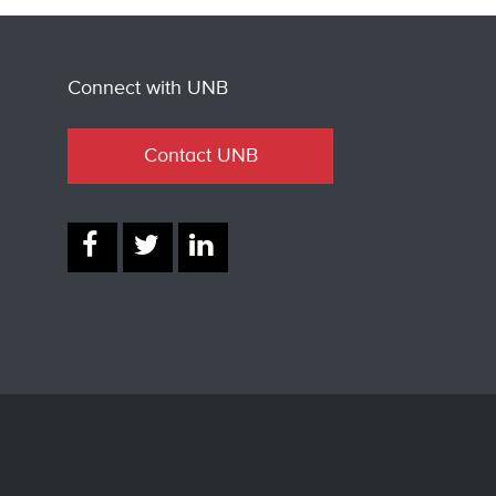
Connect with UNB
Contact UNB