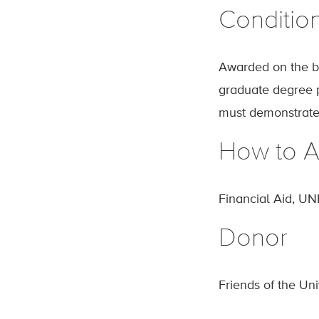
Conditio
Awarded on the ba
graduate degree pr
must demonstrate
How to A
Financial Aid, UN
Donor
Friends of the Un