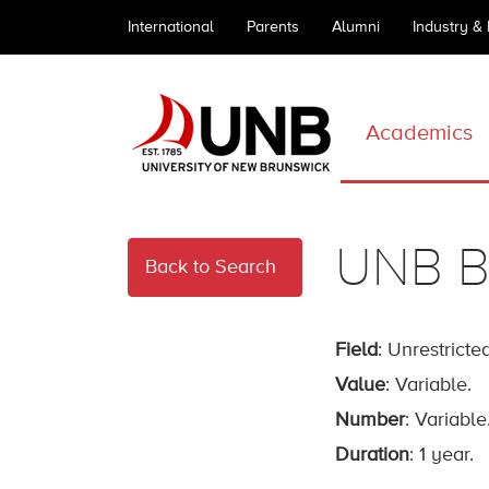
International
Parents
Alumni
Industry &
Academics
UNB B
Back to Search
Field
: Unrestricted
Value
: Variable.
Number
: Variable
Duration
: 1 year.