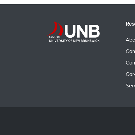
Res
Abo
Cam
Cam
Car
Ser