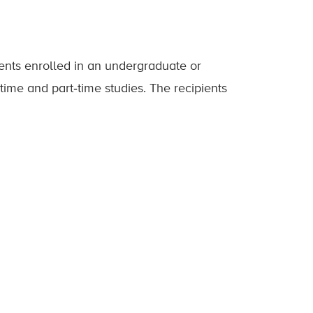
ents enrolled in an undergraduate or
time and part‐time studies. The recipients