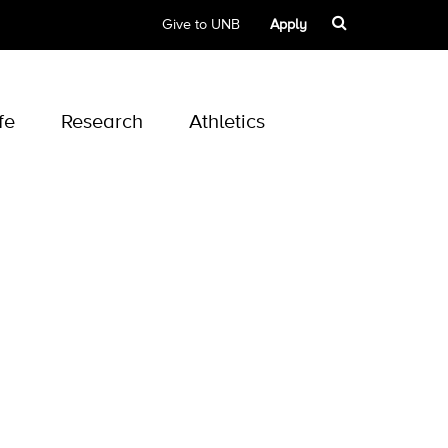
Give to UNB
Apply
fe
Research
Athletics