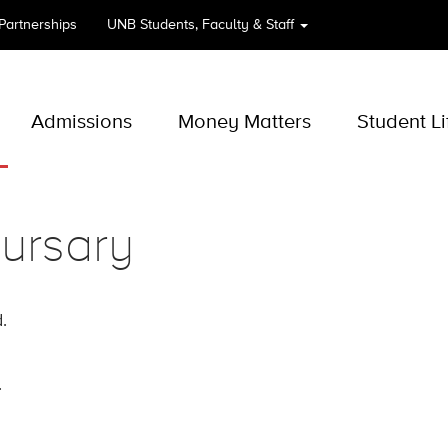
 Partnerships
UNB
Students, Faculty & Staff
Admissions
Money Matters
Student Li
ursary
.
.