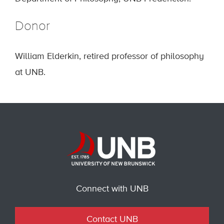
Donor
William Elderkin, retired professor of philosophy
at UNB.
Connect with UNB
Contact UNB