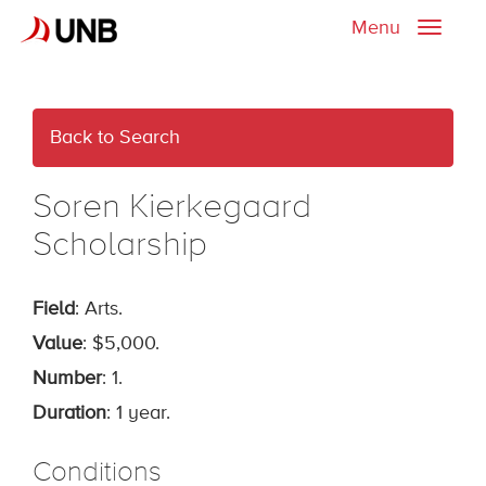
Menu
Toggle
naviga
Back to Search
Soren Kierkegaard
Scholarship
Field
: Arts.
Value
: $5,000.
Number
: 1.
Duration
: 1 year.
Conditions