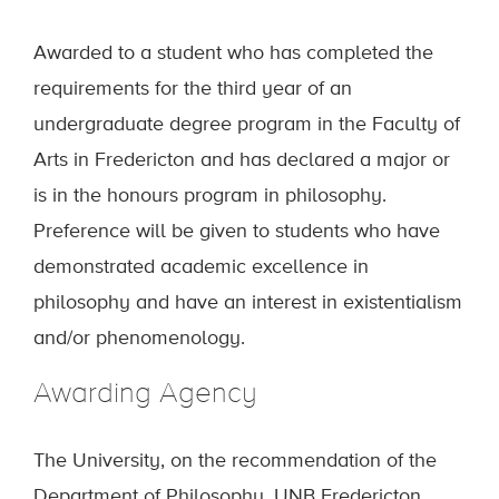
Awarded to a student who has completed the
requirements for the third year of an
undergraduate degree program in the Faculty of
Arts in Fredericton and has declared a major or
is in the honours program in philosophy.
Preference will be given to students who have
demonstrated academic excellence in
philosophy and have an interest in existentialism
and/or phenomenology.
Awarding Agency
The University, on the recommendation of the
Department of Philosophy, UNB Fredericton.