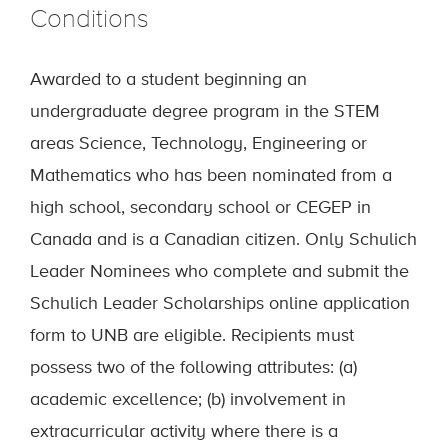
Conditions
Awarded to a student beginning an
undergraduate degree program in the STEM
areas Science, Technology, Engineering or
Mathematics who has been nominated from a
high school, secondary school or CEGEP in
Canada and is a Canadian citizen. Only Schulich
Leader Nominees who complete and submit the
Schulich Leader Scholarships online application
form to UNB are eligible. Recipients must
possess two of the following attributes: (a)
academic excellence; (b) involvement in
extracurricular activity where there is a