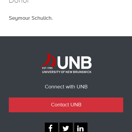
Donor
Seymour Schulich.
Connect with UNB
Contact UNB