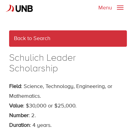
Menu
Toggle
naviga
Back to Search
Schulich Leader
Scholarship
Field
: Science, Technology, Engineering, or
Mathematics.
Value
: $30,000 or $25,000.
Number
: 2.
Duration
: 4 years.