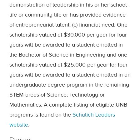
demonstration of leadership in his or her school-
life or community-life or has provided evidence
of entrepreneurial talent; (c) financial need. One
scholarship valued at $30,000 per year for four
years will be awarded to a student enrolled in
the Bachelor of Science in Engineering and one
scholarship valued at $25,000 per year for four
years will be awarded to a student enrolled in an
undergraduate degree program in the remaining
STEM areas of Science, Technology or
Mathematics. A complete listing of eligible UNB
programs is found on the
Schulich Leaders
website
.