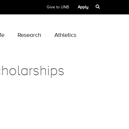
Give to UNB
Apply
fe
Research
Athletics
holarships