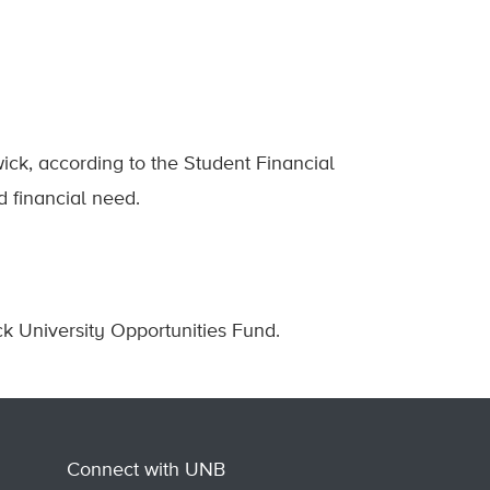
ck, according to the Student Financial
d financial need.
 University Opportunities Fund.
Connect with UNB