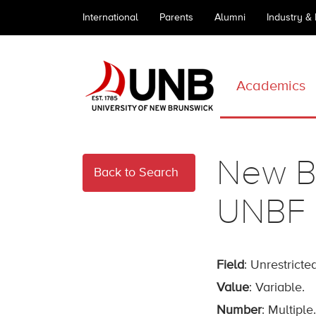
International
Parents
Alumni
Industry &
Academics
New Br
Back to Search
UNBF
Field
: Unrestricted
Value
: Variable.
Number
: Multiple.