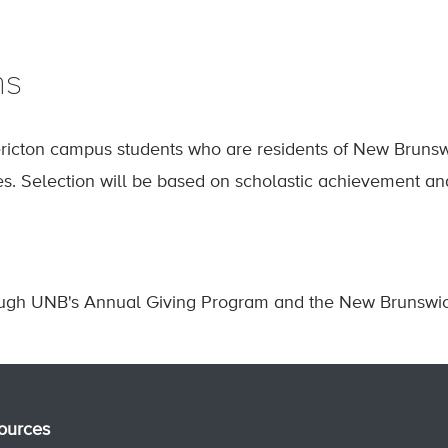
ns
icton campus students who are residents of New Brunswi
es. Selection will be based on scholastic achievement an
ough UNB's Annual Giving Program and the New Brunswick
ources