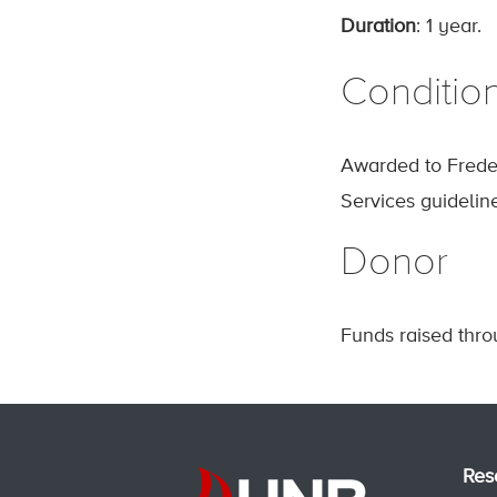
Duration
: 1 year.
Conditio
Awarded to Freder
Services guidelin
Donor
Funds raised thr
Res