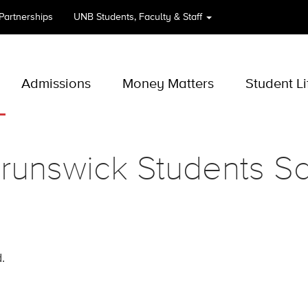
 Partnerships
UNB
Students, Faculty & Staff
Admissions
Money Matters
Student Li
unswick Students Sc
.