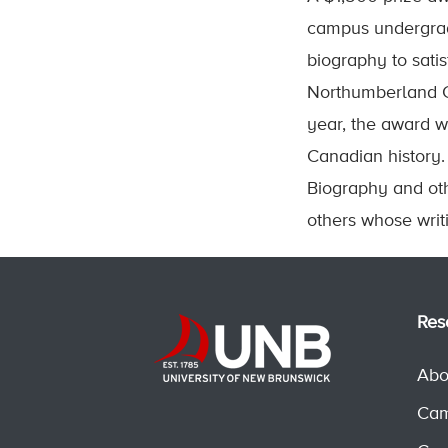
campus undergrad
biography to sati
Northumberland Co
year, the award w
Canadian history. 
Biography and ot
others whose writ
Res
Abo
Cam