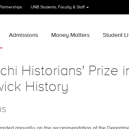
 Partnerships
UNB
Students, Faculty & Staff
Admissions
Money Matters
Student Li
chi Historians' Prize 
ick History
ns
arded annually on the recommendation of the Department 