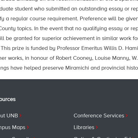
uate student who submitted an outstanding essay or rep
sfy a regular course requirement. Preference will be give
unty topics. In the event that no qualifying essay or rep
ill be granted for superior achievement in similar work f
This prize is funded by Professor Emeritus Willis D. Hami
her works, in honour of Robert Cooney, Louise Manny, W
ings have helped preserve Miramichi and provincial histo
ources
ut UNB
Conference Services
pus Maps
Libraries