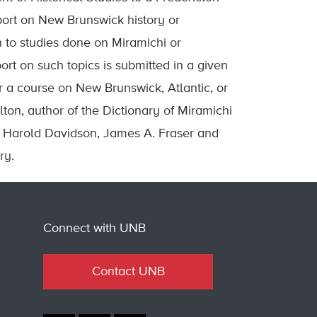
ort on New Brunswick history or
n to studies done on Miramichi or
ort on such topics is submitted in a given
or a course on New Brunswick, Atlantic, or
lton, author of the Dictionary of Miramichi
. Harold Davidson, James A. Fraser and
ry.
Connect with UNB
Contact UNB