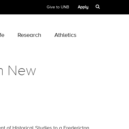
Give to UNB
Apply
fe
Research
Athletics
in New
of Historical Studies to a Fredericton