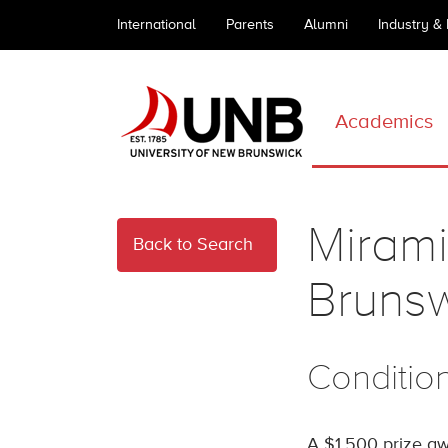
International
Parents
Alumni
Industry &
Academics
Mirami
Back to Search
Brunsw
Conditio
A $1,500 prize aw