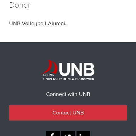
Donor
UNB Volleyball Alumni.
Connect with UNB
Contact UNB