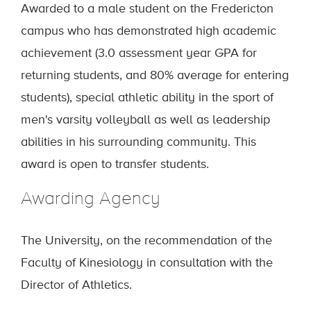
Awarded to a male student on the Fredericton
campus who has demonstrated high academic
achievement (3.0 assessment year GPA for
returning students, and 80% average for entering
students), special athletic ability in the sport of
men's varsity volleyball as well as leadership
abilities in his surrounding community. This
award is open to transfer students.
Awarding Agency
The University, on the recommendation of the
Faculty of Kinesiology in consultation with the
Director of Athletics.