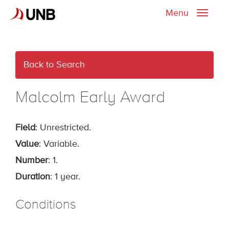
Menu
Toggle
naviga
Back to Search
Malcolm Early Award
Field
: Unrestricted.
Value
: Variable.
Number
: 1.
Duration
: 1 year.
Conditions