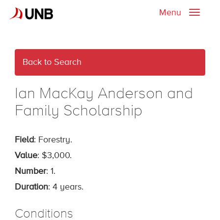
Menu
Toggle
naviga
Back to Search
Ian MacKay Anderson and
Family Scholarship
Field
: Forestry.
Value
: $3,000.
Number
: 1.
Duration
: 4 years.
Conditions