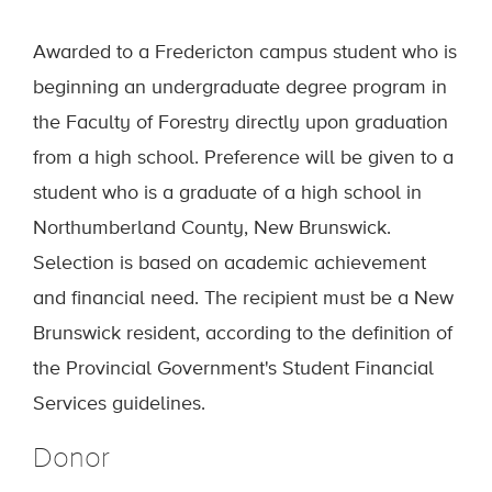
Awarded to a Fredericton campus student who is
beginning an undergraduate degree program in
the Faculty of Forestry directly upon graduation
from a high school. Preference will be given to a
student who is a graduate of a high school in
Northumberland County, New Brunswick.
Selection is based on academic achievement
and financial need. The recipient must be a New
Brunswick resident, according to the definition of
the Provincial Government's Student Financial
Services guidelines.
Donor