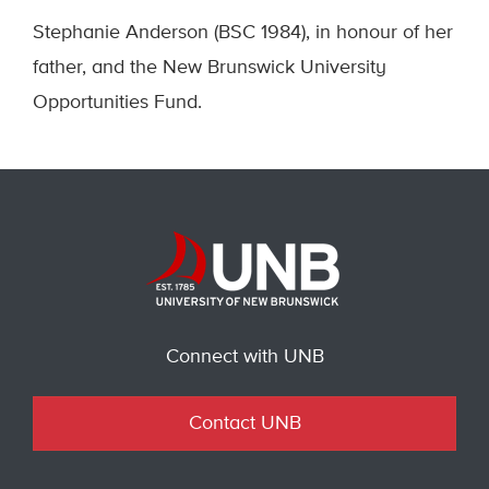
Stephanie Anderson (BSC 1984), in honour of her
father, and the New Brunswick University
Opportunities Fund.
Connect with UNB
Contact UNB