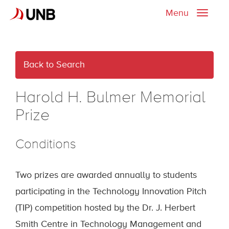
Menu
Toggle
naviga
Back to Search
Harold H. Bulmer Memorial
Prize
Conditions
Two prizes are awarded annually to students
participating in the Technology Innovation Pitch
(TIP) competition hosted by the Dr. J. Herbert
Smith Centre in Technology Management and