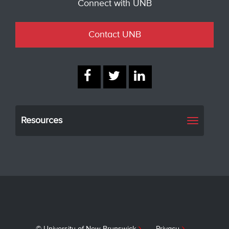
Connect with UNB
Contact UNB
Resources
Toggle
navigati