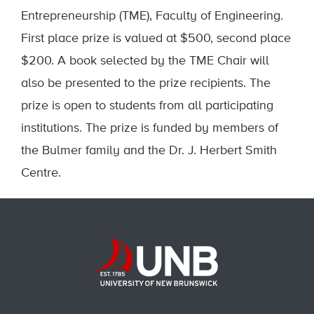
Entrepreneurship (TME), Faculty of Engineering.
First place prize is valued at $500, second place
$200. A book selected by the TME Chair will
also be presented to the prize recipients. The
prize is open to students from all participating
institutions. The prize is funded by members of
the Bulmer family and the Dr. J. Herbert Smith
Centre.