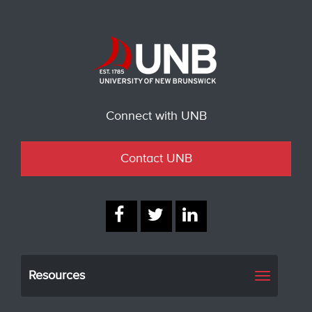
Connect with UNB
Contact UNB
Resources
Toggle
navigati