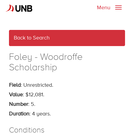
Menu
Toggle
naviga
Back to Search
Foley - Woodroffe
Scholarship
Field
: Unrestricted.
Value
: $12,081.
Number
: 5.
Duration
: 4 years.
Conditions