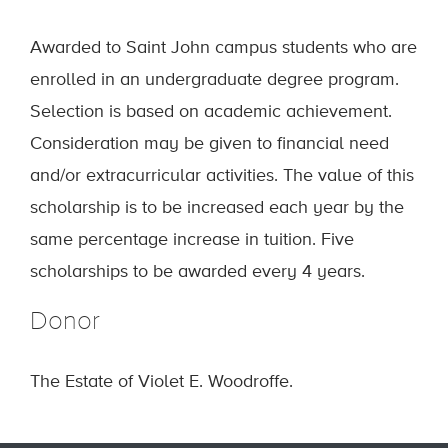
Awarded to Saint John campus students who are
enrolled in an undergraduate degree program.
Selection is based on academic achievement.
Consideration may be given to financial need
and/or extracurricular activities. The value of this
scholarship is to be increased each year by the
same percentage increase in tuition. Five
scholarships to be awarded every 4 years.
Donor
The Estate of Violet E. Woodroffe.