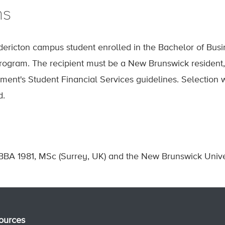
ns
ericton campus student enrolled in the Bachelor of Busi
ogram. The recipient must be a New Brunswick resident, a
ment's Student Financial Services guidelines. Selectio
d.
BBA 1981, MSc (Surrey, UK) and the New Brunswick Unive
ources