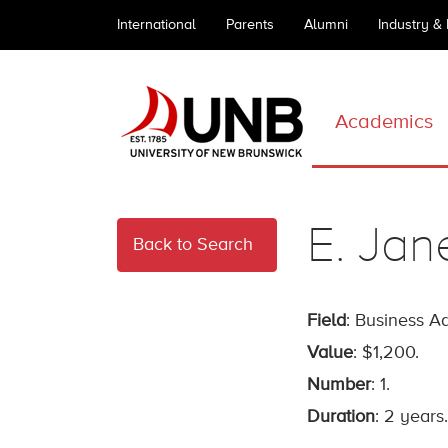
International
Parents
Alumni
Industry &
Academics
E. Jan
Back to Search
Field
: Business Ad
Value
: $1,200.
Number
: 1.
Duration
: 2 years.