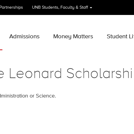
 Partnerships
UNB
Students, Faculty & Staff
Admissions
Money Matters
Student Li
e Leonard Scholarsh
ministration or Science.