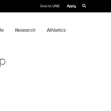
Give to UNB
Apply
fe
Research
Athletics
ip