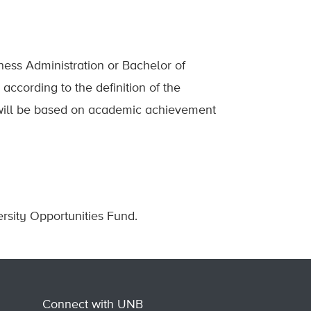
ness Administration or Bachelor of
ccording to the definition of the
n will be based on academic achievement
rsity Opportunities Fund.
Connect with UNB