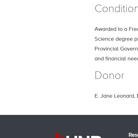
Conditio
Awarded to a Fred
Science degree pr
Provincial Govern
and financial nee
Donor
E. Jane Leonard, 
Res