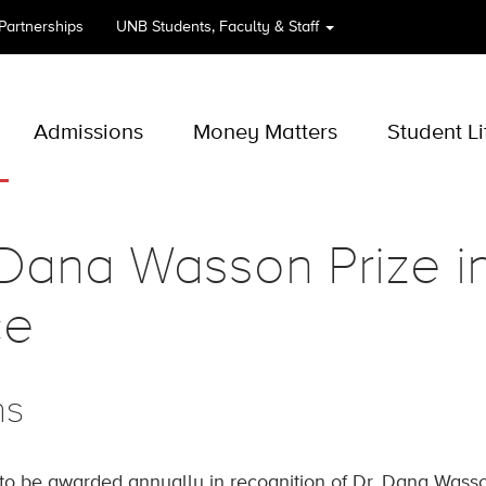
 Partnerships
UNB
Students, Faculty & Staff
Admissions
Money Matters
Student Li
 Dana Wasson Prize 
ce
ns
 to be awarded annually in recognition of Dr. Dana Wasson