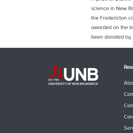
science in New Br
the Fredericton c
awarded on the ba
been donated by I
Res
Abo
Cam
Cam
Car
Ser