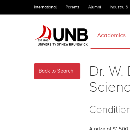
International
Parents
Alumni
Industry &
Academics
Dr. W.
Back to Search
Scien
Conditio
A prize of $1,500