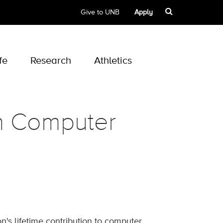
Give to UNB
Apply
fe
Research
Athletics
in Computer
's lifetime contribution to computer