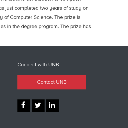
as just completed two years of study on
y of Computer Science. The prize is
es in the degree program. The prize has
Connect with UNB
Contact UNB