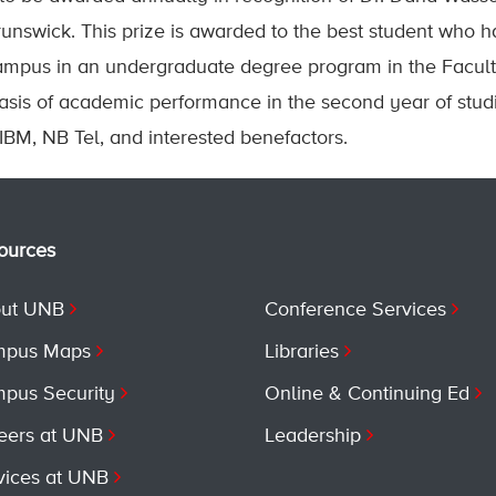
unswick. This prize is awarded to the best student who h
ampus in an undergraduate degree program in the Facult
sis of academic performance in the second year of studi
BM, NB Tel, and interested benefactors.
ources
ut UNB
Conference Services
pus Maps
Libraries
pus Security
Online & Continuing Ed
eers at UNB
Leadership
vices at UNB