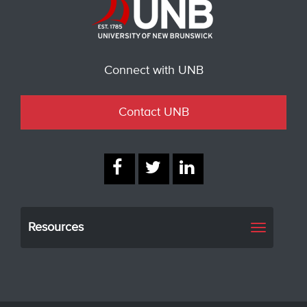
Connect with UNB
Contact UNB
Resources
Toggle
navigati