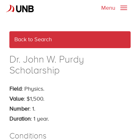
Menu
Toggle
naviga
Back to Search
Dr. John W. Purdy
Scholarship
Field
: Physics.
Value
: $1,500.
Number
: 1.
Duration
: 1 year.
Conditions