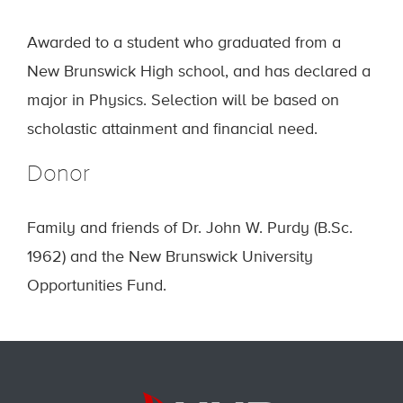
Awarded to a student who graduated from a
New Brunswick High school, and has declared a
major in Physics. Selection will be based on
scholastic attainment and financial need.
Donor
Family and friends of Dr. John W. Purdy (B.Sc.
1962) and the New Brunswick University
Opportunities Fund.