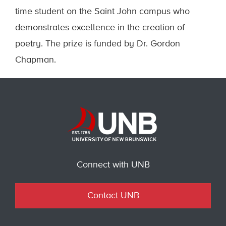
time student on the Saint John campus who
demonstrates excellence in the creation of
poetry. The prize is funded by Dr. Gordon
Chapman.
Connect with UNB
Contact UNB