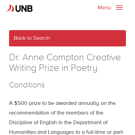
Menu
Toggle
naviga
Back to Search
Dr. Anne Compton Creative
Writing Prize in Poetry
Conditions
A $500 prize to be awarded annually on the
recommendation of the members of the
Discipline of English in the Department of
Humanities and Languages to a full-time or part-