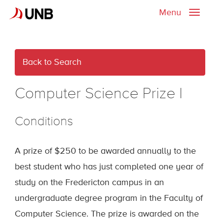
Menu
Toggle
naviga
Back to Search
Computer Science Prize I
Conditions
A prize of $250 to be awarded annually to the
best student who has just completed one year of
study on the Fredericton campus in an
undergraduate degree program in the Faculty of
Computer Science. The prize is awarded on the