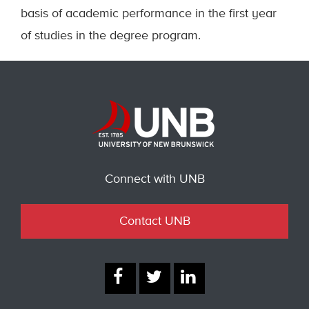
basis of academic performance in the first year
of studies in the degree program.
Connect with UNB
Contact UNB