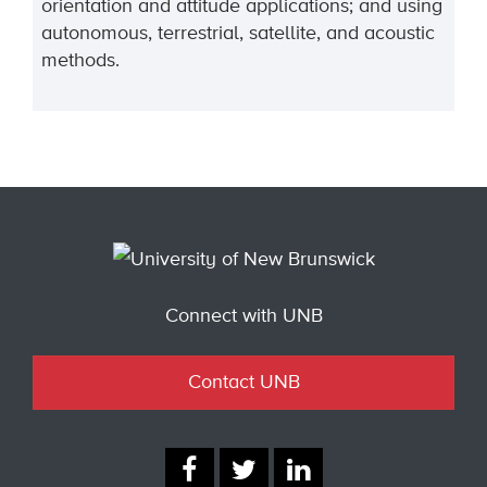
orientation and attitude applications; and using
autonomous, terrestrial, satellite, and acoustic
methods.
Connect with UNB
Contact UNB