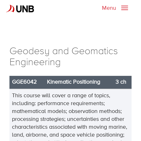
Menu
Toggle
naviga
Geodesy and Geomatics
Engineering
GGE6042
Kinematic Positioning
3 ch
This course will cover a range of topics,
including: performance requirements;
mathematical models; observation methods;
processing strategies; uncertainties and other
characteristics associated with moving marine,
land, airborne, and space vehicle positioning;