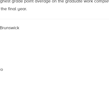
highest grade point average on the graduate work complet
the final year.
 Brunswick
No