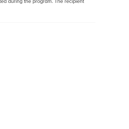
ed during the program. The recipient