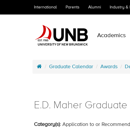
International
Parents
Alumni
Industry &
Academics
Graduate Calendar
Awards
De
E.D. Maher Graduate S
Category(s)
: Application to or Recommend