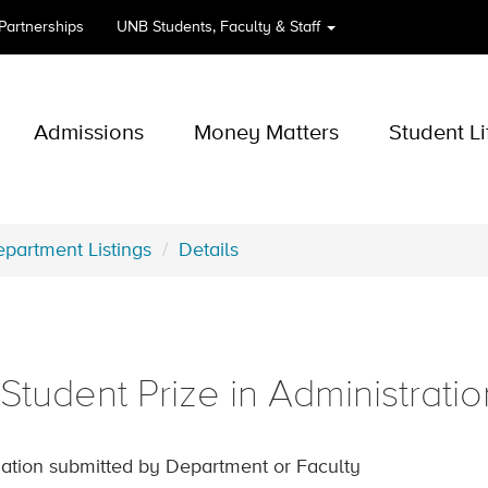
 Partnerships
UNB
Students, Faculty & Staff
Admissions
Money Matters
Student Li
partment Listings
Details
tudent Prize in Administratio
ation submitted by Department or Faculty