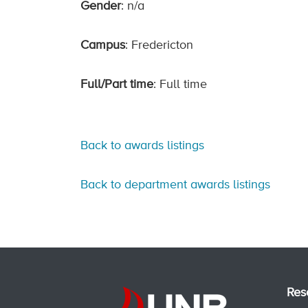
Gender
: n/a
Campus
: Fredericton
Full/Part time
: Full time
Back to awards listings
Back to department awards listings
Res