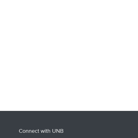
Connect with UNB