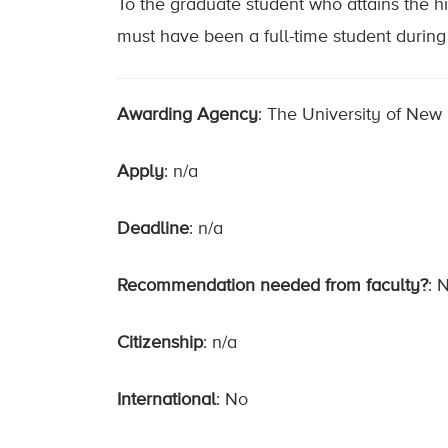
To the graduate student who attains the 
must have been a full-time student during 
Awarding Agency
: The University of New
Apply
: n/a
Deadline
: n/a
Recommendation needed from faculty?
: 
Citizenship
: n/a
International
: No