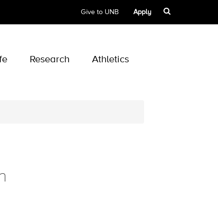
Give to UNB
Apply
fe
Research
Athletics
n