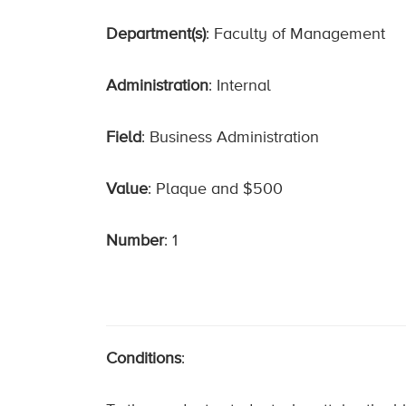
Department(s)
: Faculty of Management
Administration
: Internal
Field
: Business Administration
Value
: Plaque and $500
Number
: 1
Conditions
: