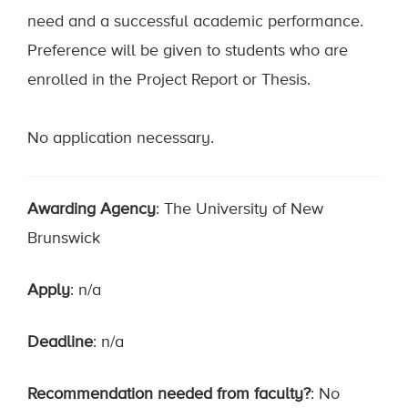
need and a successful academic performance.
Preference will be given to students who are
enrolled in the Project Report or Thesis.
No application necessary.
Awarding Agency
: The University of New
Brunswick
Apply
: n/a
Deadline
: n/a
Recommendation needed from faculty?
: No