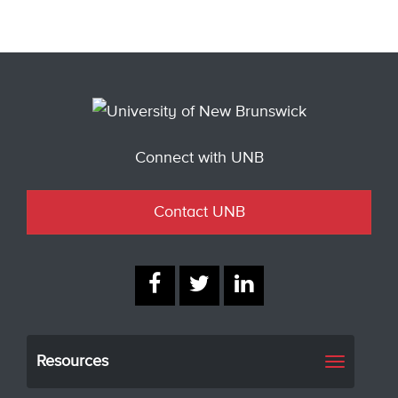
Connect with UNB
Contact UNB
Resources
Toggle
navigati