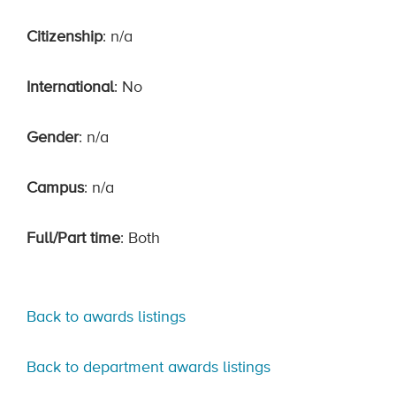
Citizenship
: n/a
International
: No
Gender
: n/a
Campus
: n/a
Full/Part time
: Both
Back to awards listings
Back to department awards listings