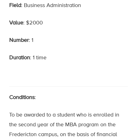
Field
: Business Administration
Value
: $2000
Number
: 1
Duration
: 1 time
Conditions
:
To be awarded to a student who is enrolled in
the second year of the MBA program on the
Fredericton campus, on the basis of financial