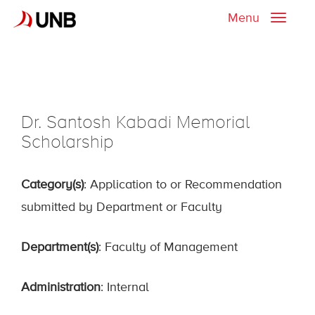
Menu
Toggle
naviga
Dr. Santosh Kabadi Memorial
Scholarship
Category(s)
: Application to or Recommendation
submitted by Department or Faculty
Department(s)
: Faculty of Management
Administration
: Internal