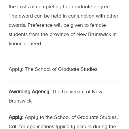
the costs of completing her graduate degree.
The award can be held in conjunction with other
awards. Preference will be given to female
students from the province of New Brunswick in
financial need.
Apply: The School of Graduate Studies
Awarding Agency
: The University of New
Brunswick
Apply
: Apply to the School of Graduate Studies.
Call for applications typically occurs during the