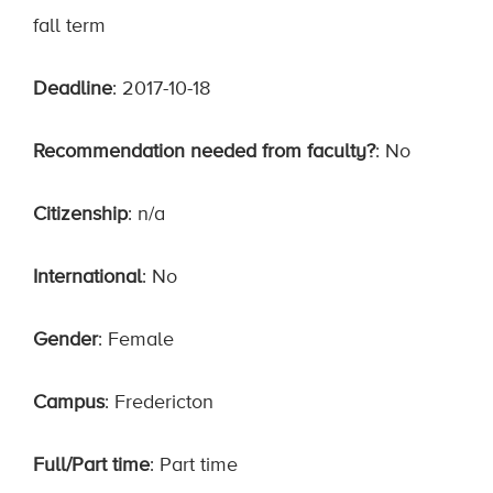
fall term
Deadline
: 2017-10-18
Recommendation needed from faculty?
: No
Citizenship
: n/a
International
: No
Gender
: Female
Campus
: Fredericton
Full/Part time
: Part time