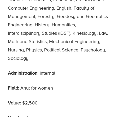
Sciences, Economics, Education, Electrical and
Computer Engineering, English, Faculty of
Management, Forestry, Geodesy and Geomatics
Engineering, History, Humanities,
Interdisciplinary Studies (IDST), Kinesiology, Law,
Math and Statistics, Mechanical Engineering,
Nursing, Physics, Political Science, Psychology,
Sociology
Administration
: Internal
Field
: Any; for women
Value
: $2,500