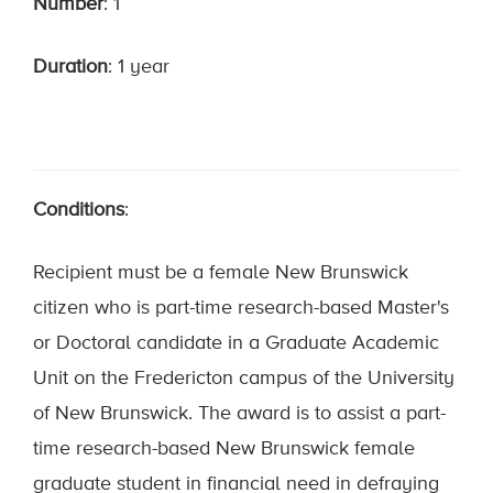
Number
: 1
Duration
: 1 year
Conditions
:
Recipient must be a female New Brunswick
citizen who is part-time research-based Master's
or Doctoral candidate in a Graduate Academic
Unit on the Fredericton campus of the University
of New Brunswick. The award is to assist a part-
time research-based New Brunswick female
graduate student in financial need in defraying