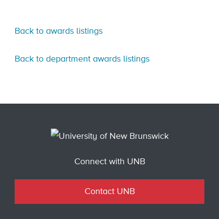
Back to awards listings
Back to department awards listings
Connect with UNB
Contact UNB