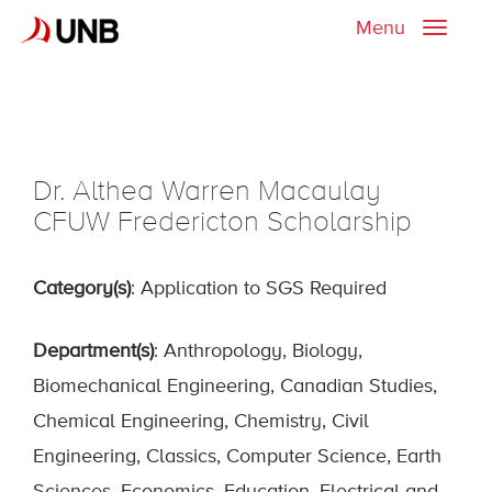
Menu
Toggle
naviga
Dr. Althea Warren Macaulay
CFUW Fredericton Scholarship
Category(s)
: Application to SGS Required
Department(s)
: Anthropology, Biology,
Biomechanical Engineering, Canadian Studies,
Chemical Engineering, Chemistry, Civil
Engineering, Classics, Computer Science, Earth