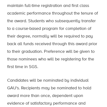
maintain full-time registration and first class
academic performance throughout the tenure of
the award. Students who subsequently transfer
to a course-based program for completion of
their degree, normally will be required to pay
back all funds received through this award prior
to their graduation. Preference will be given to
those nominees who will be registering for the
first time in SGS.
Candidates will be nominated by individual
GAU's. Recipients may be nominated to hold
award more than once, dependent upon
evidence of satisfactory performance and