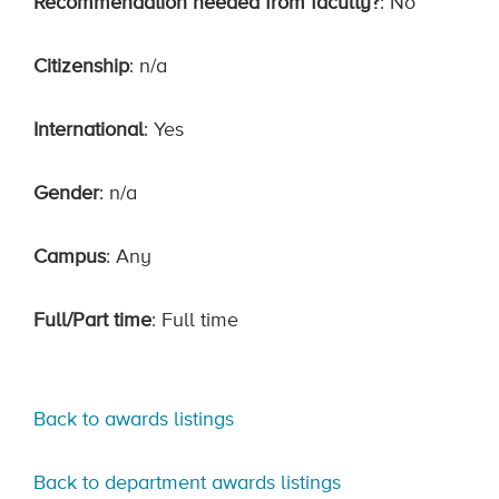
Recommendation needed from faculty?
: No
Citizenship
: n/a
International
: Yes
Gender
: n/a
Campus
: Any
Full/Part time
: Full time
Back to awards listings
Back to department awards listings