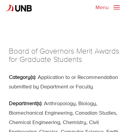
Menu
Toggle
naviga
Board of Governors Merit Awards
for Graduate Students
Category(s)
: Application to or Recommendation
submitted by Department or Faculty
Department(s)
: Anthropology, Biology,
Biomechanical Engineering, Canadian Studies,
Chemical Engineering, Chemistry, Civil