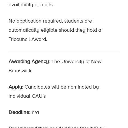
availability of funds.
No application required, students are
automatically eligible should they hold a
Tricouncil Award.
Awarding Agency
: The University of New
Brunswick
Apply
: Candidates will be nominated by
individual GAU's
Deadline
: n/a