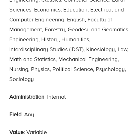
Engineering, Classics, Computer Science, Earth
Sciences, Economics, Education, Electrical and
Computer Engineering, English, Faculty of
Management, Forestry, Geodesy and Geomatics
Engineering, History, Humanities,
Interdisciplinary Studies (IDST), Kinesiology, Law,
Math and Statistics, Mechanical Engineering,
Nursing, Physics, Political Science, Psychology,
Sociology
Administration
: Internal
Field
: Any
Value
: Variable