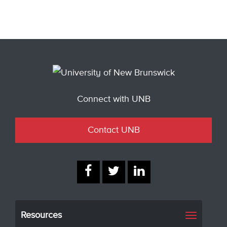
Connect with UNB
Contact UNB
Resources
Toggle