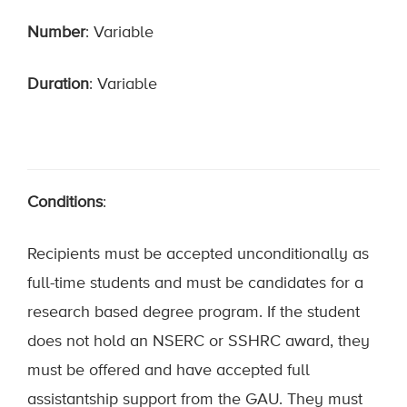
Number
: Variable
Duration
: Variable
Conditions
:
Recipients must be accepted unconditionally as
full-time students and must be candidates for a
research based degree program. If the student
does not hold an NSERC or SSHRC award, they
must be offered and have accepted full
assistantship support from the GAU. They must