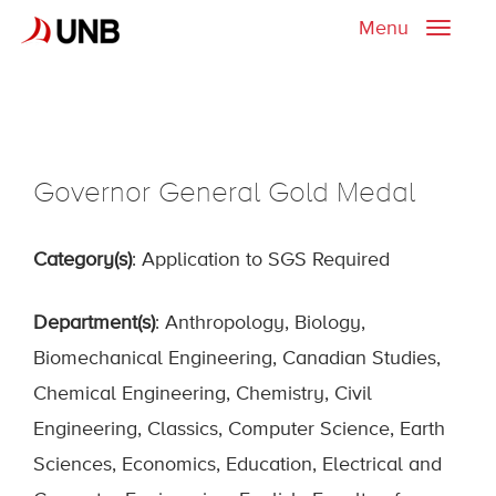
Menu
Toggle
naviga
Governor General Gold Medal
Category(s)
: Application to SGS Required
Department(s)
: Anthropology, Biology,
Biomechanical Engineering, Canadian Studies,
Chemical Engineering, Chemistry, Civil
Engineering, Classics, Computer Science, Earth
Sciences, Economics, Education, Electrical and