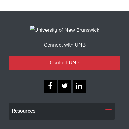
Connect with UNB
Contact UNB
Resources
Toggle
navigati