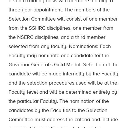
be on a rotating basis with members holding a
three-year appointment. The members of the
Selection Committee will consist of one member
from the SSHRC disciplines, one member from
the NSERC disciplines, and a third member
selected from any faculty. Nominations: Each
Faculty may nominate one candidate for the
Governor General's Gold Medal. Selection of the
candidate will be made internally by the Faculty
and the selection procedures used will be at the
Faculty level and will be determined entirely by
the particular Faculty. The nomination of the
candidates by the Faculties to the Selection
Committee must address the criteria and include