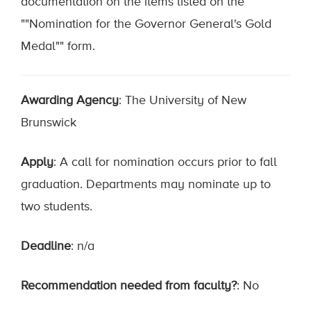
documentation on the items listed on the
""Nomination for the Governor General's Gold
Medal"" form.
Awarding Agency
: The University of New
Brunswick
Apply
: A call for nomination occurs prior to fall
graduation. Departments may nominate up to
two students.
Deadline
: n/a
Recommendation needed from faculty?
: No