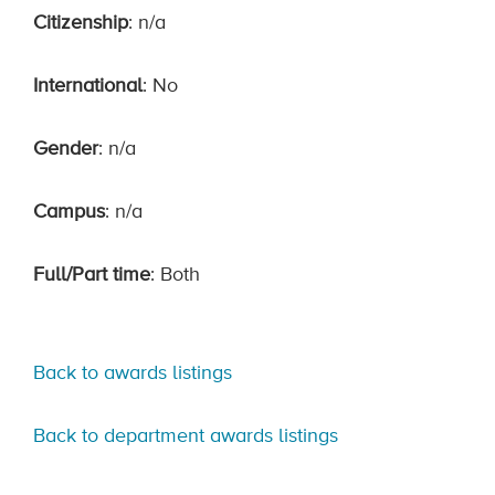
Citizenship
: n/a
International
: No
Gender
: n/a
Campus
: n/a
Full/Part time
: Both
Back to awards listings
Back to department awards listings