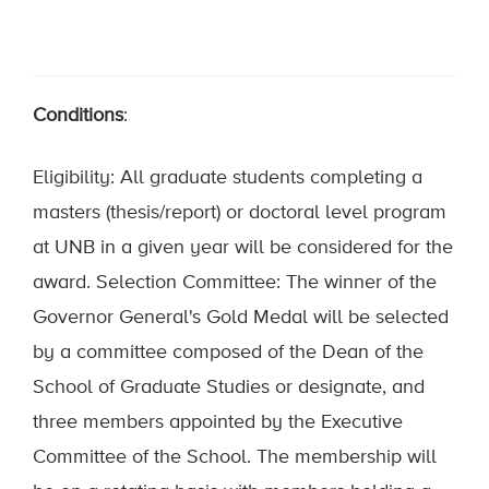
Conditions
:
Eligibility: All graduate students completing a
masters (thesis/report) or doctoral level program
at UNB in a given year will be considered for the
award. Selection Committee: The winner of the
Governor General's Gold Medal will be selected
by a committee composed of the Dean of the
School of Graduate Studies or designate, and
three members appointed by the Executive
Committee of the School. The membership will