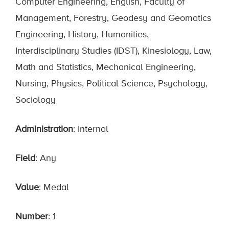
Computer Engineering, English, Faculty of
Management, Forestry, Geodesy and Geomatics
Engineering, History, Humanities,
Interdisciplinary Studies (IDST), Kinesiology, Law,
Math and Statistics, Mechanical Engineering,
Nursing, Physics, Political Science, Psychology,
Sociology
Administration
: Internal
Field
: Any
Value
: Medal
Number
: 1