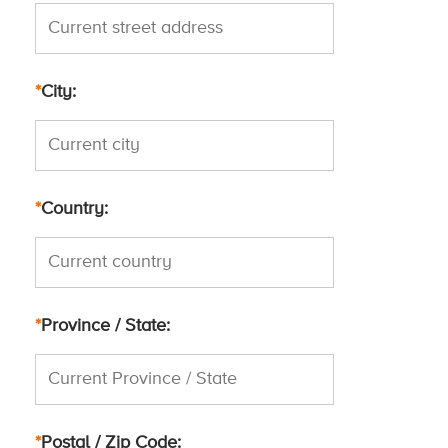
*
City
*
Country
*
Province / State
*
Postal / Zip Code