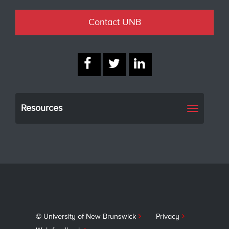
Contact UNB
Resources
Toggle
navigati
© University of New Brunswick
Privacy