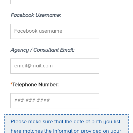
Facebook Username
Agency / Consultant Email
*
Telephone Number
Please make sure that the date of birth you list
here matches the information provided on your