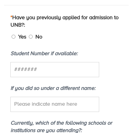
*
Have you previously applied for admission to
UNB?
Yes
No
Student Number if available
If you did so under a different name
Currently, which of the following schools or
institutions are you attending?