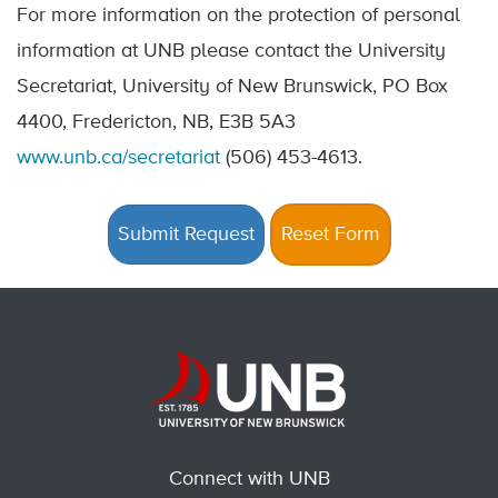
For more information on the protection of personal
information at UNB please contact the University
Secretariat, University of New Brunswick, PO Box
4400, Fredericton, NB, E3B 5A3
www.unb.ca/secretariat
(506) 453-4613.
Connect with UNB