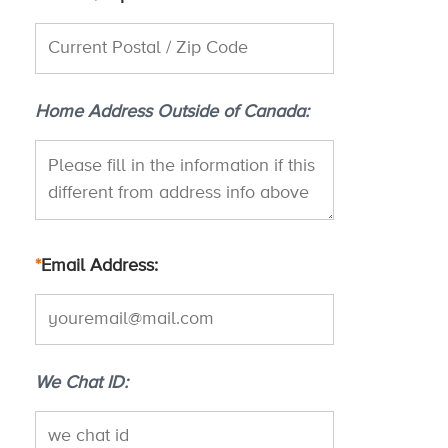
Home Address Outside of Canada
*
Email Address
We Chat ID