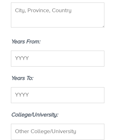
Years From
Years To
College/University