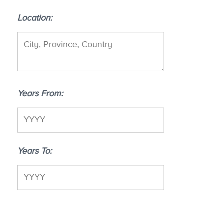
Location
Years From
Years To