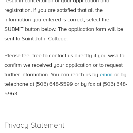
result in cancellation of your application and
registration. If you are satisfied that all the
information you entered is correct, select the
SUBMIT button below. The application form will be
sent to Saint John College.
Please feel free to contact us directly if you wish to
confirm we received your application or to request
further information. You can reach us by
email
or by
telephone at (506) 648-5599 or by fax at (506) 648-
5963.
Privacy Statement