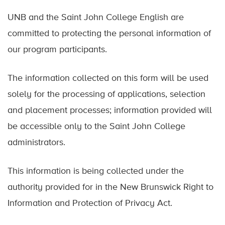
UNB and the Saint John College English are
committed to protecting the personal information of
our program participants.
The information collected on this form will be used
solely for the processing of applications, selection
and placement processes; information provided will
be accessible only to the Saint John College
administrators.
This information is being collected under the
authority provided for in the New Brunswick Right to
Information and Protection of Privacy Act.