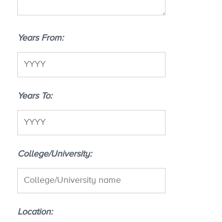
Years From
Years To
College/University
Location