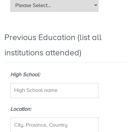
Previous Education (list all
institutions attended)
High School
Location