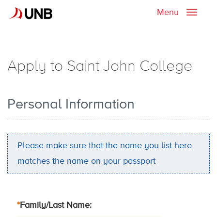
Menu
Toggle
naviga
Apply to Saint John College
Personal Information
Please make sure that the name you list here
matches the name on your passport
*
Family/Last Name