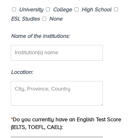
University
College
High School
ESL Studies
None
Name of the institutions
Location
*
Do you currently have an English Test Score
(IELTS, TOEFL, CAEL)