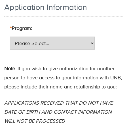
Application Information
*
Program
Note
: If you wish to give authorization for another
person to have access to your information with UNB,
please include their name and relationship to you:
APPLICATIONS RECEIVED THAT DO NOT HAVE
DATE OF BIRTH AND CONTACT INFORMATION
WILL NOT BE PROCESSED