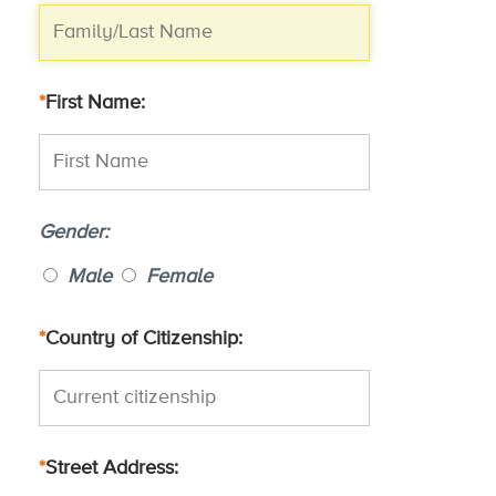
*
First Name
Gender
Male
Female
*
Country of Citizenship
*
Street Address