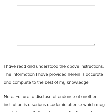
I have read and understood the above instructions.
The information I have provided herein is accurate
and complete to the best of my knowledge.
Note: Failure to disclose attendance at another
institution is a serious academic offense which may