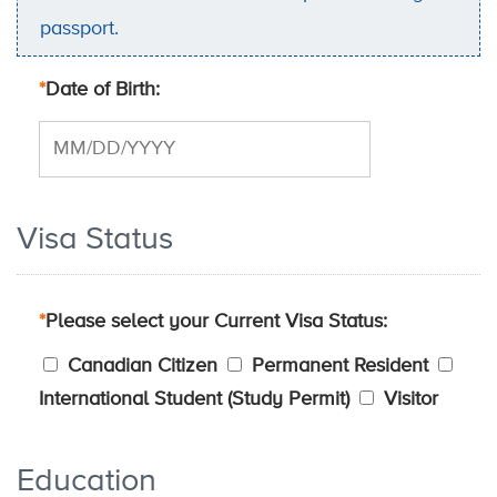
passport.
*
Date of Birth
Visa Status
*
Please select your Current Visa Status
Canadian Citizen
Permanent Resident
International Student (Study Permit)
Visitor
Education