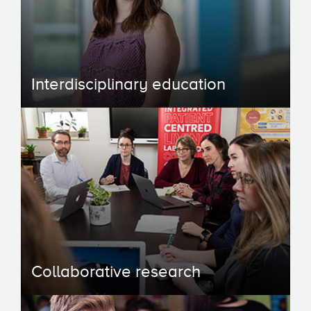
Interdisciplinary education
Collaborative research