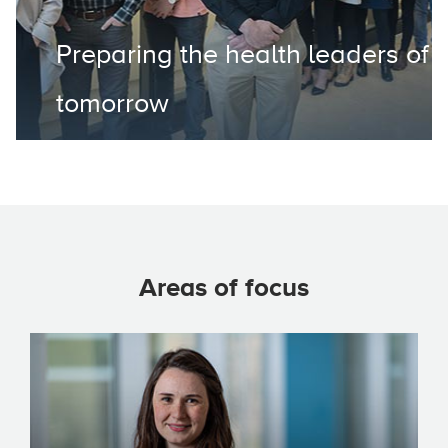
Preparing the health leaders of
tomorrow
Areas of focus