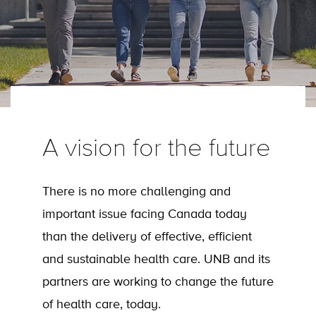
A vision for the future
There is no more challenging and
important issue facing Canada today
than the delivery of effective, efficient
and sustainable health care. UNB and its
partners are working to change the future
of health care, today.