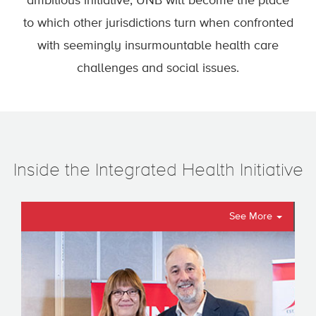
ambitious initiative, UNB will become the place
to which other jurisdictions turn when confronted
with seemingly insurmountable health care
challenges and social issues.
Inside the Integrated Health Initiative
See More