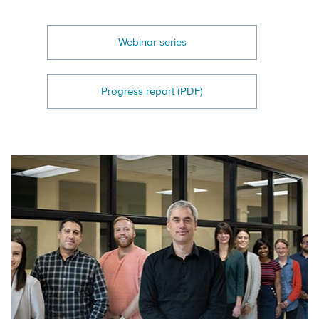
Webinar series
Progress report (PDF)