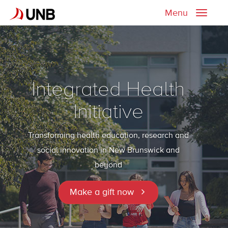
Menu
Toggle
naviga
Integrated Health
Initiative
Transforming health education, research and
social innovation in New Brunswick and
beyond
Make a gift now