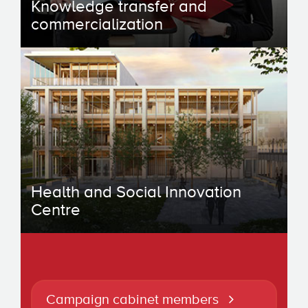
Knowledge transfer and
commercialization
Health and Social Innovation
Centre
Campaign cabinet members