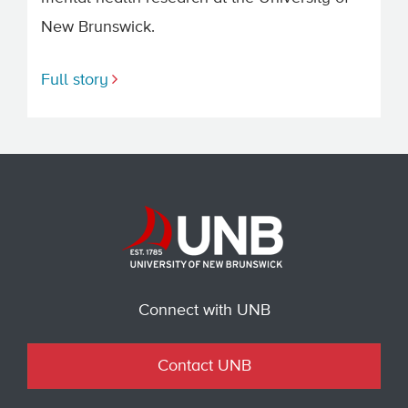
New Brunswick.
Full story
Connect with UNB
Contact UNB