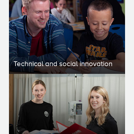
Technical and social innovation