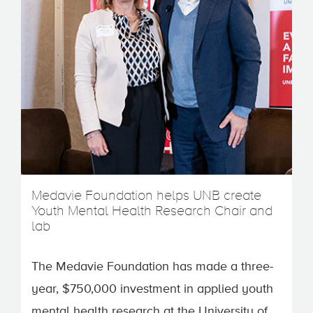
Medavie Foundation helps UNB create
Youth Mental Health Research Chair and
lab
The Medavie Foundation has made a three-
year, $750,000 investment in applied youth
mental health research at the University of