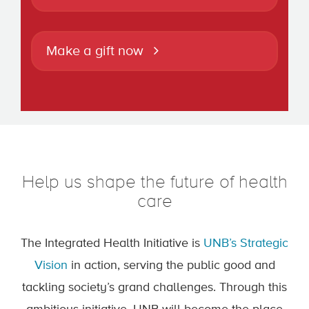
Make a gift now
Help us shape the future of health
care
The Integrated Health Initiative is
UNB’s Strategic
Vision
in action, serving the public good and
tackling society’s grand challenges. Through this