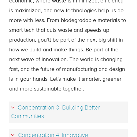
economic, where waste is minimized, efficiency
is maximized, and new technologies help us do
more with less. From biodegradable materials to
smart tech that cuts waste and speeds up
production, you'll be part of the next big shift in
how we build and make things. Be part of the
next wave of innovation. The world is changing
fast, and the future of manufacturing and design
is in your hands. Let's make it smarter, greener
and more sustainable together.
Concentration 3: Building Better
Communities
Concentration 4: Innovative