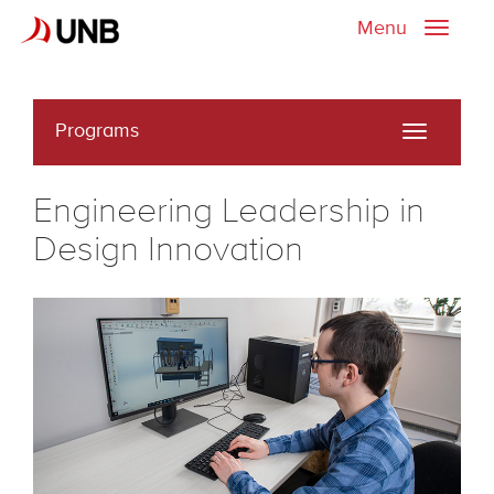
Menu
Toggle
naviga
Programs
Toggle
navigati
Engineering Leadership in
Design Innovation