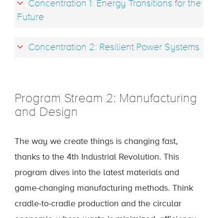
Concentration 1: Energy Transitions for the
Future
Concentration 2: Resilient Power Systems
Program Stream 2: Manufacturing
and Design
The way we create things is changing fast,
thanks to the 4th Industrial Revolution. This
program dives into the latest materials and
game-changing manufacturing methods. Think
cradle-to-cradle production and the circular