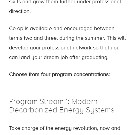
skills and grow them further under professional
direction.
Co-op is available and encouraged between
terms two and three, during the summer. This will
develop your professional network so that you
can land your dream job after graduating.
Choose from four program concentrations:
Program Stream 1: Modern
Decarbonized Energy Systems
Take charge of the energy revolution, now and