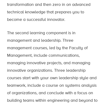
transformation and then zero in on advanced
technical knowledge that prepares you to
become a successful innovator.
The second learning component is in
management and leadership. Three
management courses, led by the Faculty of
Management, include communications,
managing innovative projects, and managing
innovative organizations. Three leadership
courses start with your own leadership style and
teamwork, include a course on systems analysis
of organizations, and conclude with a focus on
building teams within engineering and beyond to