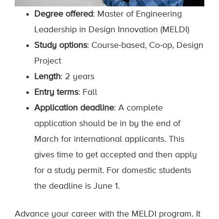
Degree offered
: Master of Engineering
Leadership in Design Innovation (MELDI)
Study options
: Course-based, Co-op, Design
Project
Length
: 2 years
Entry terms
: Fall
Application deadline
: A complete
application should be in by the end of
March for international applicants. This
gives time to get accepted and then apply
for a study permit. For domestic students
the deadline is June 1.
Advance your career with the MELDI program. It