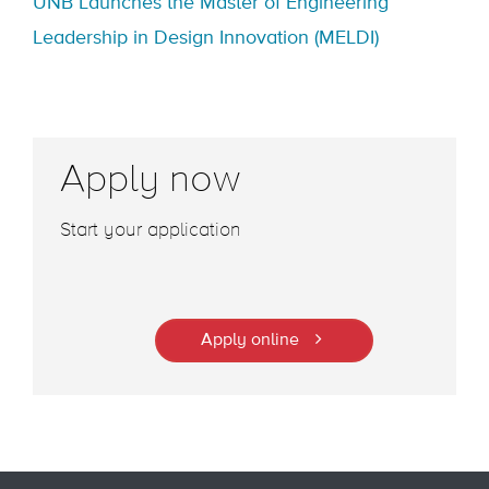
UNB Launches the Master of Engineering
Leadership in Design Innovation (MELDI)
Apply now
Start your application
Apply online