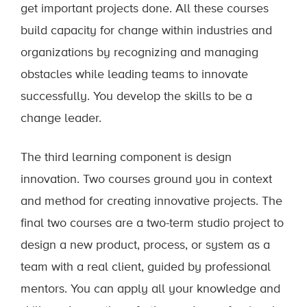
get important projects done. All these courses
build capacity for change within industries and
organizations by recognizing and managing
obstacles while leading teams to innovate
successfully. You develop the skills to be a
change leader.
The third learning component is design
innovation. Two courses ground you in context
and method for creating innovative projects. The
final two courses are a two-term studio project to
design a new product, process, or system as a
team with a real client, guided by professional
mentors. You can apply all your knowledge and