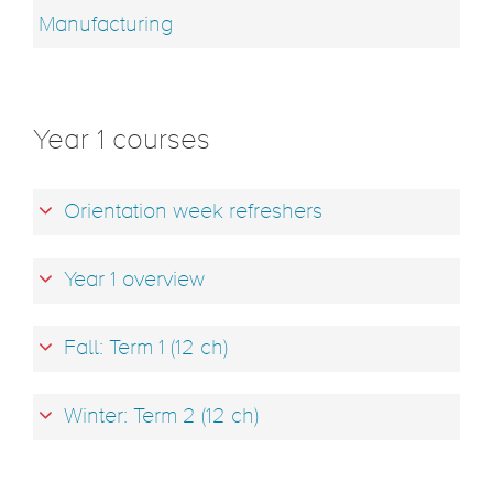
Manufacturing
Year 1 courses
Orientation week refreshers
Year 1 overview
Fall: Term 1 (12 ch)
Winter: Term 2 (12 ch)