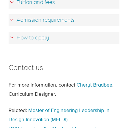
Tuition and fees
Admission requirements
How to apply
Contact us
For more information, contact
Cheryl Bradbee
,
Curriculum Designer.
Related:
Master of Engineering Leadership in
Design Innovation (MELDI)