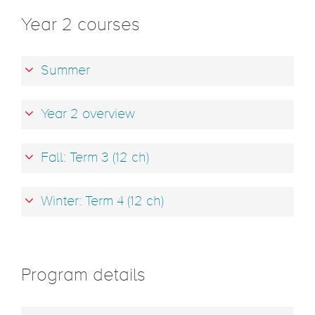
Year 2 courses
Summer
Year 2 overview
Fall: Term 3 (12 ch)
Winter: Term 4 (12 ch)
Program details