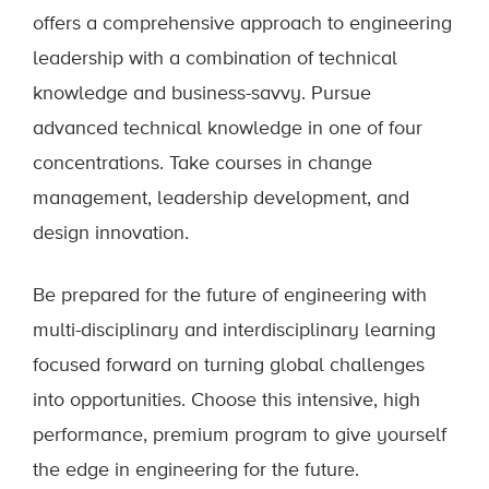
offers a comprehensive approach to engineering
leadership with a combination of technical
knowledge and business-savvy. Pursue
advanced technical knowledge in one of four
concentrations. Take courses in change
management, leadership development, and
design innovation.
Be prepared for the future of engineering with
multi-disciplinary and interdisciplinary learning
focused forward on turning global challenges
into opportunities. Choose this intensive, high
performance, premium program to give yourself
the edge in engineering for the future.