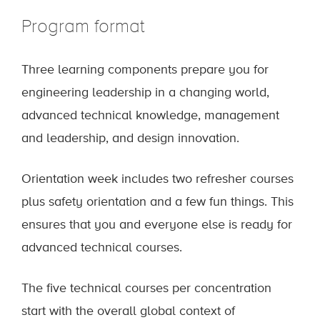
Program format
Three learning components prepare you for
engineering leadership in a changing world,
advanced technical knowledge, management
and leadership, and design innovation.
Orientation week includes two refresher courses
plus safety orientation and a few fun things. This
ensures that you and everyone else is ready for
advanced technical courses.
The five technical courses per concentration
start with the overall global context of