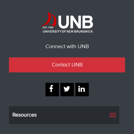
Connect with UNB
Contact UNB
Resources
Toggle
navigati