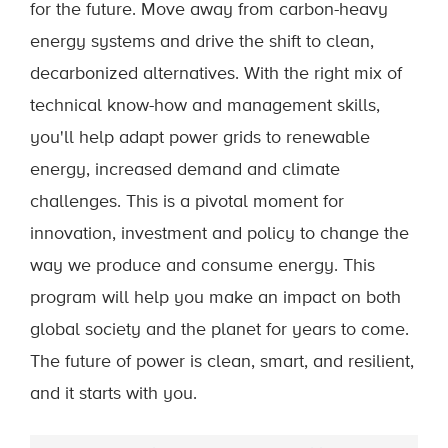
for the future. Move away from carbon-heavy
energy systems and drive the shift to clean,
decarbonized alternatives. With the right mix of
technical know-how and management skills,
you'll help adapt power grids to renewable
energy, increased demand and climate
challenges. This is a pivotal moment for
innovation, investment and policy to change the
way we produce and consume energy. This
program will help you make an impact on both
global society and the planet for years to come.
The future of power is clean, smart, and resilient,
and it starts with you.