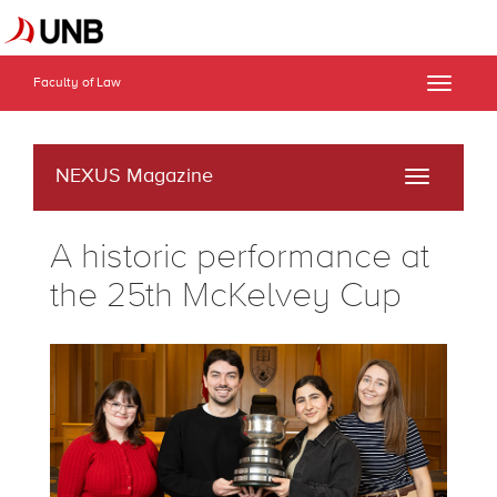
Faculty of Law
Toggle
naviga
NEXUS Magazine
Toggle
navigati
A historic performance at
the 25th McKelvey Cup