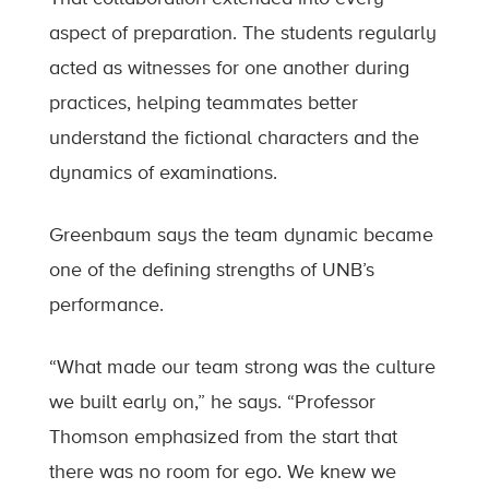
aspect of preparation. The students regularly
acted as witnesses for one another during
practices, helping teammates better
understand the fictional characters and the
dynamics of examinations.
Greenbaum says the team dynamic became
one of the defining strengths of UNB’s
performance.
“What made our team strong was the culture
we built early on,” he says. “Professor
Thomson emphasized from the start that
there was no room for ego. We knew we