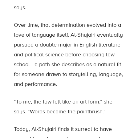
says.
Over time, that determination evolved into a
love of language itself. Al-Shujairi eventually
pursued a double major in English literature
and political science before choosing law
school—a path she describes as a natural fit
for someone drawn to storytelling, language,
and performance.
“To me, the law felt like an art form,” she
says. “Words became the paintbrush.”
Today, Al-Shujairi finds it surreal to have