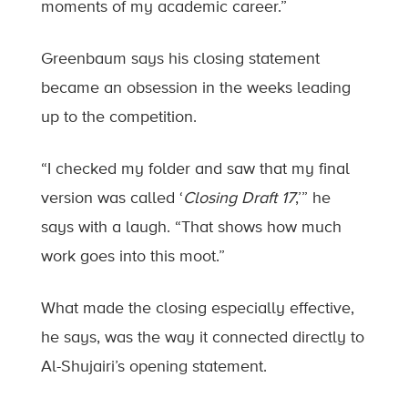
moments of my academic career.”
Greenbaum says his closing statement
became an obsession in the weeks leading
up to the competition.
“I checked my folder and saw that my final
version was called ‘
Closing Draft 17
,’” he
says with a laugh. “That shows how much
work goes into this moot.”
What made the closing especially effective,
he says, was the way it connected directly to
Al-Shujairi’s opening statement.