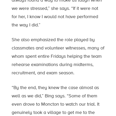
always found a way to make us laugh when
we were stressed,” she says. “If it were not
for her, I know I would not have performed
the way I did.”
She also emphasized the role played by
classmates and volunteer witnesses, many of
whom spent entire Fridays helping the team
rehearse examinations during midterms,
recruitment, and exam season.
“By the end, they knew the case almost as
well as we did,” Bing says. “Some of them
even drove to Moncton to watch our trial. It
genuinely took a village to get me to the