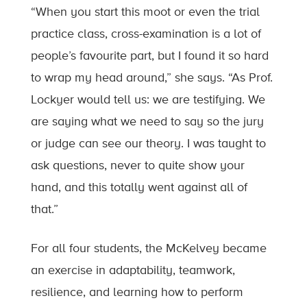
“When you start this moot or even the trial
practice class, cross-examination is a lot of
people’s favourite part, but I found it so hard
to wrap my head around,” she says. “As Prof.
Lockyer would tell us: we are testifying. We
are saying what we need to say so the jury
or judge can see our theory. I was taught to
ask questions, never to quite show your
hand, and this totally went against all of
that.”
For all four students, the McKelvey became
an exercise in adaptability, teamwork,
resilience, and learning how to perform