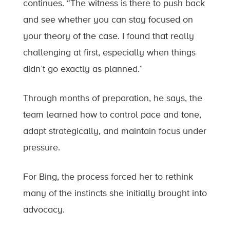
continues. “The witness is there to push back
and see whether you can stay focused on
your theory of the case. I found that really
challenging at first, especially when things
didn’t go exactly as planned.”
Through months of preparation, he says, the
team learned how to control pace and tone,
adapt strategically, and maintain focus under
pressure.
For Bing, the process forced her to rethink
many of the instincts she initially brought into
advocacy.