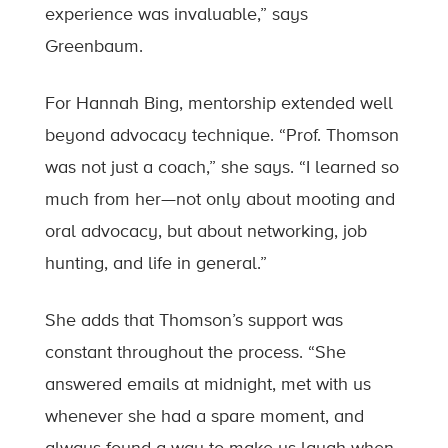
experience was invaluable,” says
Greenbaum.
For Hannah Bing, mentorship extended well
beyond advocacy technique. “Prof. Thomson
was not just a coach,” she says. “I learned so
much from her—not only about mooting and
oral advocacy, but about networking, job
hunting, and life in general.”
She adds that Thomson’s support was
constant throughout the process. “She
answered emails at midnight, met with us
whenever she had a spare moment, and