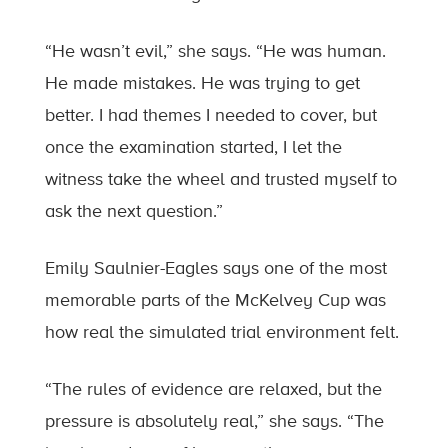
“He wasn’t evil,” she says. “He was human.
He made mistakes. He was trying to get
better. I had themes I needed to cover, but
once the examination started, I let the
witness take the wheel and trusted myself to
ask the next question.”
Emily Saulnier-Eagles says one of the most
memorable parts of the McKelvey Cup was
how real the simulated trial environment felt.
“The rules of evidence are relaxed, but the
pressure is absolutely real,” she says. “The