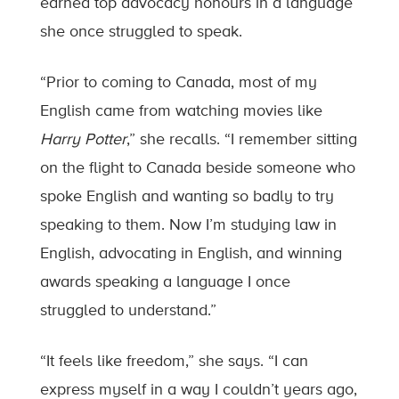
earned top advocacy honours in a language
she once struggled to speak.
“Prior to coming to Canada, most of my
English came from watching movies like
Harry Potter
,” she recalls. “I remember sitting
on the flight to Canada beside someone who
spoke English and wanting so badly to try
speaking to them. Now I’m studying law in
English, advocating in English, and winning
awards speaking a language I once
struggled to understand.”
“It feels like freedom,” she says. “I can
express myself in a way I couldn’t years ago,