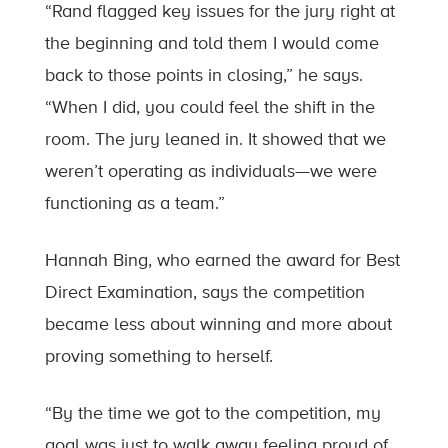
“Rand flagged key issues for the jury right at
the beginning and told them I would come
back to those points in closing,” he says.
“When I did, you could feel the shift in the
room. The jury leaned in. It showed that we
weren’t operating as individuals—we were
functioning as a team.”
Hannah Bing, who earned the award for Best
Direct Examination, says the competition
became less about winning and more about
proving something to herself.
“By the time we got to the competition, my
goal was just to walk away feeling proud of