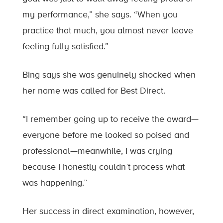
my performance,” she says. “When you
practice that much, you almost never leave
feeling fully satisfied.”
Bing says she was genuinely shocked when
her name was called for Best Direct.
“I remember going up to receive the award—
everyone before me looked so poised and
professional—meanwhile, I was crying
because I honestly couldn’t process what
was happening.”
Her success in direct examination, however,