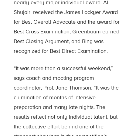
nearly every major individual award. Al-
Shujairi received the James Lockyer Award
for Best Overall Advocate and the award for
Best Cross-Examination, Greenbaum earned
Best Closing Argument, and Bing was
recognized for Best Direct Examination.
“It was more than a successful weekend,”
says coach and mooting program
coordinator, Prof. Jane Thomson. “It was the
culmination of months of intensive
preparation and many late nights. The
results reflect not only individual talent, but
the collective effort behind one of the