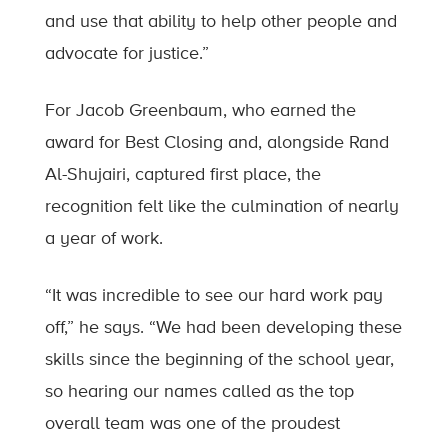
and use that ability to help other people and
advocate for justice.”
For Jacob Greenbaum, who earned the
award for Best Closing and, alongside Rand
Al-Shujairi, captured first place, the
recognition felt like the culmination of nearly
a year of work.
“It was incredible to see our hard work pay
off,” he says. “We had been developing these
skills since the beginning of the school year,
so hearing our names called as the top
overall team was one of the proudest