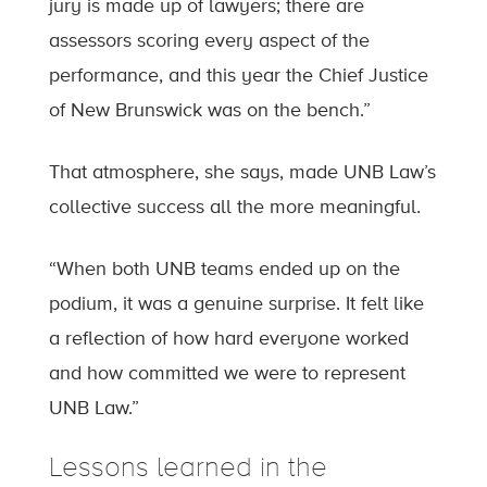
jury is made up of lawyers; there are
assessors scoring every aspect of the
performance, and this year the Chief Justice
of New Brunswick was on the bench.”
That atmosphere, she says, made UNB Law’s
collective success all the more meaningful.
“When both UNB teams ended up on the
podium, it was a genuine surprise. It felt like
a reflection of how hard everyone worked
and how committed we were to represent
UNB Law.”
Lessons learned in the