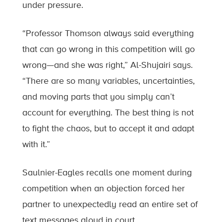
under pressure.
“Professor Thomson always said everything
that can go wrong in this competition will go
wrong—and she was right,” Al-Shujairi says.
“There are so many variables, uncertainties,
and moving parts that you simply can’t
account for everything. The best thing is not
to fight the chaos, but to accept it and adapt
with it.”
Saulnier-Eagles recalls one moment during
competition when an objection forced her
partner to unexpectedly read an entire set of
text messages aloud in court.