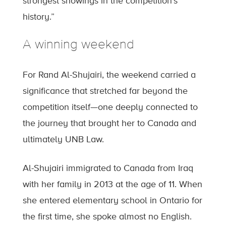
strongest showings in the competition’s
history.”
A winning weekend
For Rand Al-Shujairi, the weekend carried a
significance that stretched far beyond the
competition itself—one deeply connected to
the journey that brought her to Canada and
ultimately UNB Law.
Al-Shujairi immigrated to Canada from Iraq
with her family in 2013 at the age of 11. When
she entered elementary school in Ontario for
the first time, she spoke almost no English.