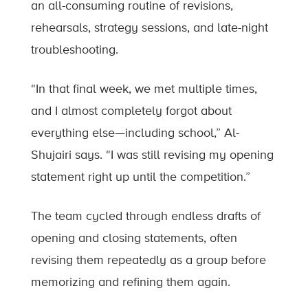
an all-consuming routine of revisions,
rehearsals, strategy sessions, and late-night
troubleshooting.
“In that final week, we met multiple times,
and I almost completely forgot about
everything else—including school,” Al-
Shujairi says. “I was still revising my opening
statement right up until the competition.”
The team cycled through endless drafts of
opening and closing statements, often
revising them repeatedly as a group before
memorizing and refining them again.