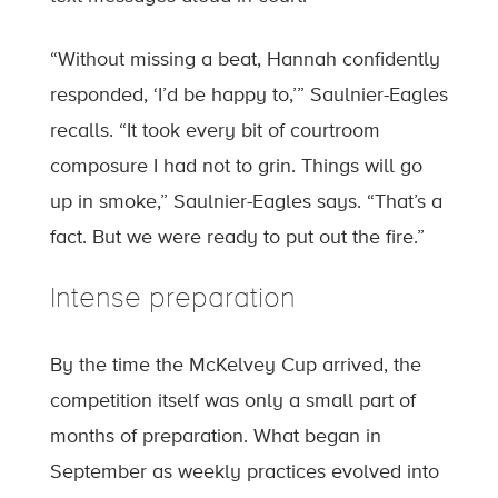
“Without missing a beat, Hannah confidently
responded, ‘I’d be happy to,’” Saulnier-Eagles
recalls. “It took every bit of courtroom
composure I had not to grin. Things will go
up in smoke,” Saulnier-Eagles says. “That’s a
fact. But we were ready to put out the fire.”
Intense preparation
By the time the McKelvey Cup arrived, the
competition itself was only a small part of
months of preparation. What began in
September as weekly practices evolved into