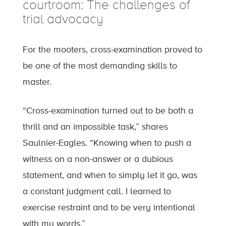
courtroom: The challenges of
trial advocacy
For the mooters, cross-examination proved to
be one of the most demanding skills to
master.
“Cross-examination turned out to be both a
thrill and an impossible task,” shares
Saulnier-Eagles. “Knowing when to push a
witness on a non-answer or a dubious
statement, and when to simply let it go, was
a constant judgment call. I learned to
exercise restraint and to be very intentional
with my words.”