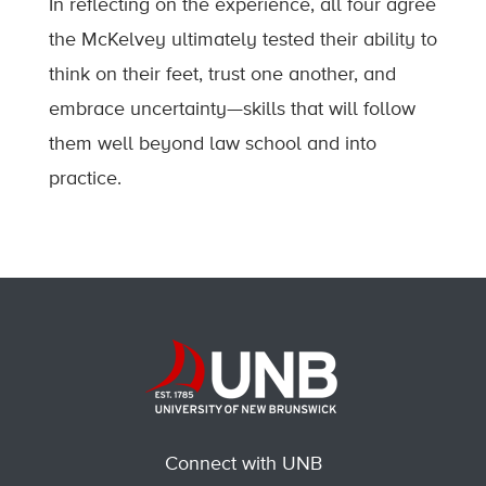
In reflecting on the experience, all four agree
the McKelvey ultimately tested their ability to
think on their feet, trust one another, and
embrace uncertainty—skills that will follow
them well beyond law school and into
practice.
Connect with UNB