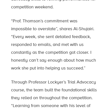
competition weekend.
“Prof. Thomson’s commitment was
impossible to overstate”, shares Al-Shujairi.
“Every week, she sent detailed feedback,
responded to emails, and met with us
constantly as the competition got closer. I
honestly can’t say enough about how much
work she put into helping us succeed.”
Through Professor Lockyer’s Trial Advocacy
course, the team built the foundational skills
they relied on throughout the competition.
“Learning from someone with his level of