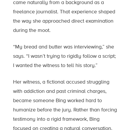
came naturally from a background as a
freelance journalist. That experience shaped
the way she approached direct examination
during the moot.
“My bread and butter was interviewing,” she
says. “I wasn’t trying to rigidly follow a script;
I wanted the witness to tell his story.”
Her witness, a fictional accused struggling
with addiction and past criminal charges,
became someone Bing worked hard to
humanize before the jury. Rather than forcing
testimony into a rigid framework, Bing
focused on creating a natural conversation.