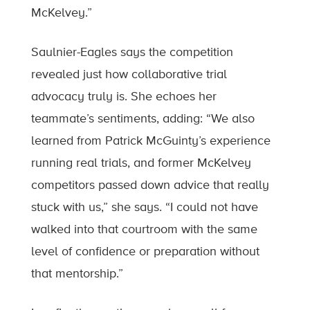
McKelvey.”
Saulnier-Eagles says the competition
revealed just how collaborative trial
advocacy truly is. She echoes her
teammate’s sentiments, adding: “We also
learned from Patrick McGuinty’s experience
running real trials, and former McKelvey
competitors passed down advice that really
stuck with us,” she says. “I could not have
walked into that courtroom with the same
level of confidence or preparation without
that mentorship.”