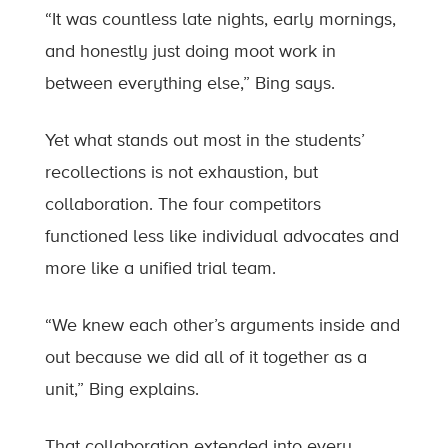
“It was countless late nights, early mornings,
and honestly just doing moot work in
between everything else,” Bing says.
Yet what stands out most in the students’
recollections is not exhaustion, but
collaboration. The four competitors
functioned less like individual advocates and
more like a unified trial team.
“We knew each other’s arguments inside and
out because we did all of it together as a
unit,” Bing explains.
That collaboration extended into every