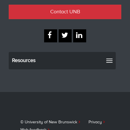
Contact UNB
Resources
Toggle
navigati
© University of New Brunswick
Privacy
Web feedback