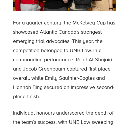
For a quarter-century, the McKelvey Cup has
showcased Atlantic Canada’s strongest
emerging trial advocates. This year, the
competition belonged to UNB Law. In a
commanding performance, Rand Al-Shujairi
and Jacob Greenbaum captured first place
overall, while Emily Saulnier-Eagles and
Hannah Bing secured an impressive second-
place finish.
Individual honours underscored the depth of
the team’s success, with UNB Law sweeping