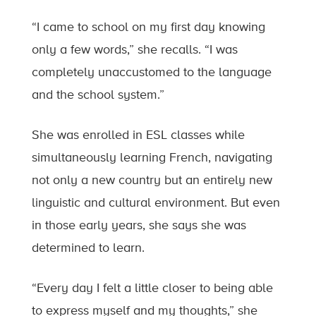
“I came to school on my first day knowing
only a few words,” she recalls. “I was
completely unaccustomed to the language
and the school system.”
She was enrolled in ESL classes while
simultaneously learning French, navigating
not only a new country but an entirely new
linguistic and cultural environment. But even
in those early years, she says she was
determined to learn.
“Every day I felt a little closer to being able
to express myself and my thoughts,” she