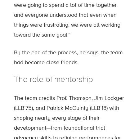
were going to spend a lot of time together,
and everyone understood that even when
things were frustrating, we were all working
toward the same goal.”
By the end of the process, he says, the team
had become close friends.
The role of mentorship
The team credits Prof. Thomson, Jim Lockyer
(LLB’75), and Patrick McGuinty (LLB’18) with
shaping nearly every stage of their
development—from foundational trial
advocacy skills to refining performances for