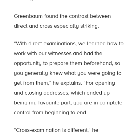
Greenbaum found the contrast between
direct and cross especially striking.
“With direct examinations, we learned how to
work with our witnesses and had the
opportunity to prepare them beforehand, so
you generally knew what you were going to
get from them,” he explains. “For opening
and closing addresses, which ended up
being my favourite part, you are in complete
control from beginning to end.
“Cross-examination is different,” he