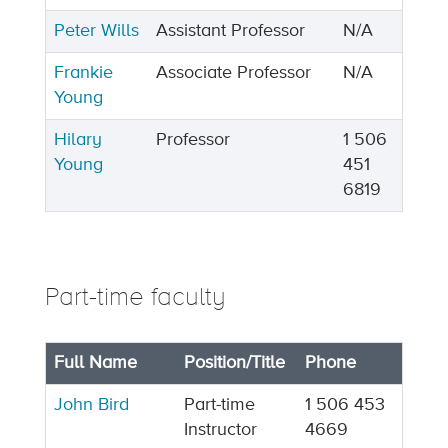
Peter Wills
Assistant Professor
N/A
Frankie
Associate Professor
N/A
Young
Hilary
Professor
1 506
Young
451
6819
Part-time faculty
Full Name
Position/Title
Phone
John Bird
Part-time
1 506 453
Instructor
4669