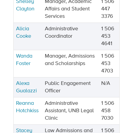
Shelley
Manager, Academic
1 506
Clayton
Affairs and Student
447
Services
3376
Alicia
Administrative
1 506
Cooke
Coordinator
453
4641
Wanda
Manager, Admissions
1 506
Foster
and Scholarships
453
4703
Alexa
Public Engagement
N/A
Gualazzi
Officer
Reanna
Administrative
1 506
Hotchkiss
Assistant, UNB Legal
458
Clinic
7030
Stacey
Law Admissions and
1 506