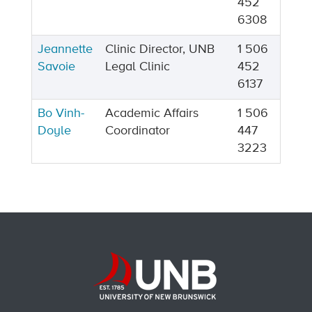
452
6308
Jeannette
Clinic Director, UNB
1 506
Savoie
Legal Clinic
452
6137
Bo Vinh-
Academic Affairs
1 506
Doyle
Coordinator
447
3223