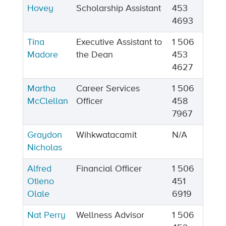
Hovey
Scholarship Assistant
453
4693
Tina
Executive Assistant to
1 506
Madore
the Dean
453
4627
Martha
Career Services
1 506
McClellan
Officer
458
7967
Graydon
Wihkwatacamit
N/A
Nicholas
Alfred
Financial Officer
1 506
Otieno
451
Olale
6919
Nat Perry
Wellness Advisor
1 506