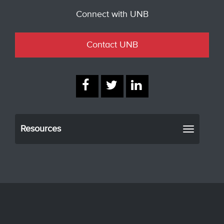
Connect with UNB
Contact UNB
Resources
Toggle
navigati