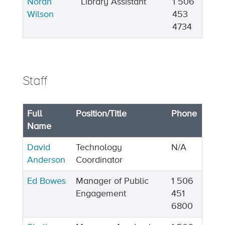
Norah
Library Assistant
1 506
Wilson
453
4734
Staff
Full
Position/Title
Phone
Name
David
Technology
N/A
Anderson
Coordinator
Ed Bowes
Manager of Public
1 506
Engagement
451
6800