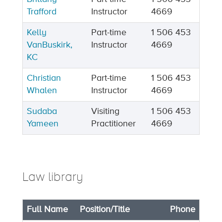
Trafford
Instructor
4669
Kelly
Part-time
1 506 453
VanBuskirk,
Instructor
4669
KC
Christian
Part-time
1 506 453
Whalen
Instructor
4669
Sudaba
Visiting
1 506 453
Yameen
Practitioner
4669
Law library
Full Name
Position/Title
Phone