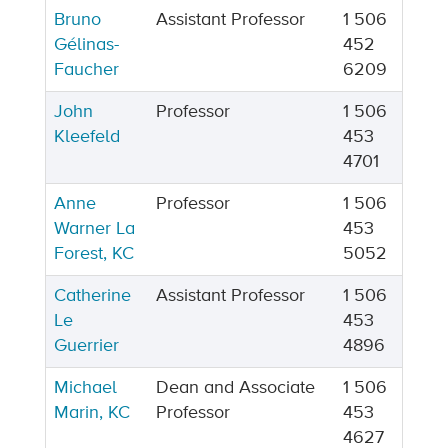
Bruno
Assistant Professor
1 506
Gélinas-
452
Faucher
6209
John
Professor
1 506
Kleefeld
453
4701
Anne
Professor
1 506
Warner La
453
Forest, KC
5052
Catherine
Assistant Professor
1 506
Le
453
Guerrier
4896
Michael
Dean and Associate
1 506
Marin, KC
Professor
453
4627