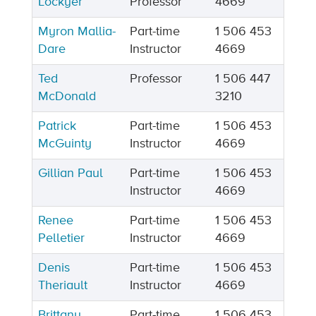
Lockyer
Professor
4669
Myron Mallia-
Part-time
1 506 453
Dare
Instructor
4669
Ted
Professor
1 506 447
McDonald
3210
Patrick
Part-time
1 506 453
McGuinty
Instructor
4669
Gillian Paul
Part-time
1 506 453
Instructor
4669
Renee
Part-time
1 506 453
Pelletier
Instructor
4669
Denis
Part-time
1 506 453
Theriault
Instructor
4669
Brittany
Part-time
1 506 453