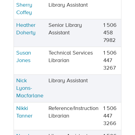
Sherry
Library Assistant
Coffey
Heather
Senior Library
1 506
Doherty
Assistant
458
7982
Susan
Technical Services
1 506
Jones
Librarian
447
3267
Nick
Library Assistant
Lyons-
Macfarlane
Nikki
Reference/Instruction
1 506
Tanner
Librarian
447
3266