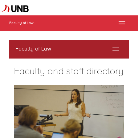
Faculty of Law
Toggle
naviga
Faculty of Law
Toggle
navigati
Faculty and staff directory