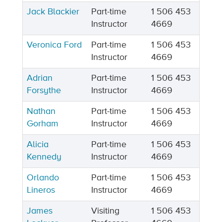
Jack Blackier
Part-time
1 506 453
Instructor
4669
Veronica Ford
Part-time
1 506 453
Instructor
4669
Adrian
Part-time
1 506 453
Forsythe
Instructor
4669
Nathan
Part-time
1 506 453
Gorham
Instructor
4669
Alicia
Part-time
1 506 453
Kennedy
Instructor
4669
Orlando
Part-time
1 506 453
Lineros
Instructor
4669
James
Visiting
1 506 453