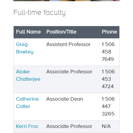
Full-time faculty
Full Name
Position/Title
Phone
Greg
Assistant Professor
1 506
Bowley
458
7649
Aloke
Associate Professor
1 506
Chatterjee
453
4724
Catherine
Associate Dean
1 506
Cotter
447
3265
Kerri Froc
Associate Professor
N/A