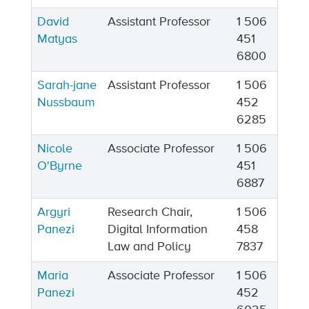
David
Assistant Professor
1 506
Matyas
451
6800
Sarah-jane
Assistant Professor
1 506
Nussbaum
452
6285
Nicole
Associate Professor
1 506
O'Byrne
451
6887
Argyri
Research Chair,
1 506
Panezi
Digital Information
458
Law and Policy
7837
Maria
Associate Professor
1 506
Panezi
452