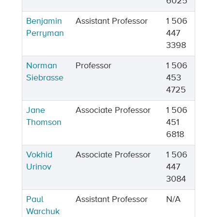
6025
Benjamin
Assistant Professor
1 506
Perryman
447
3398
Norman
Professor
1 506
Siebrasse
453
4725
Jane
Associate Professor
1 506
Thomson
451
6818
Vokhid
Associate Professor
1 506
Urinov
447
3084
Paul
Assistant Professor
N/A
Warchuk