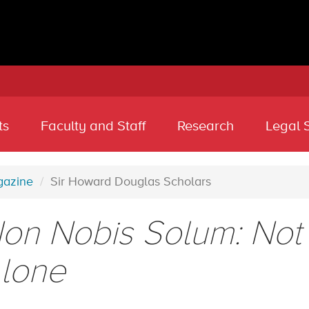
ts
Faculty and Staff
Research
Legal 
azine
Sir Howard Douglas Scholars
on Nobis Solum: Not 
lone