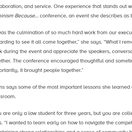
laboration, and service. One experience that stands out 
inism Because
… conference, an event she describes as 
 was the culmination of so much hard work from our execut
arding to see it all come together,” she says. “What I r
k during the event and appreciate the speakers, conver
ether. The conference encouraged thoughtful and sometime
rtantly, it brought people together.”
ns says some of the most important lessons she learne
ssroom.
u are only a law student for three years, but you are col
. “I wanted to learn early on how to navigate the competiti