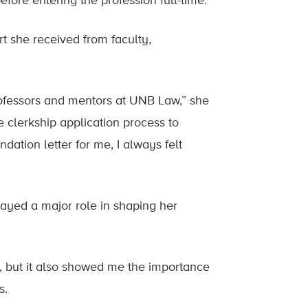
fore entering the profession full-time.”
t she received from faculty,
rofessors and mentors at UNB Law,” she
 clerkship application process to
ation letter for me, I always felt
ayed a major role in shaping her
but it also showed me the importance
s.