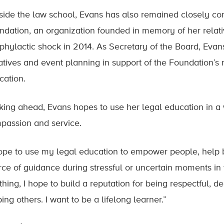
side the law school, Evans has also remained closely co
ndation, an organization founded in memory of her relati
phylactic shock in 2014. As Secretary of the Board, Evan
tiatives and event planning in support of the Foundation’
cation.
king ahead, Evans hopes to use her legal education in a 
passion and service.
hope to use my legal education to empower people, help 
rce of guidance during stressful or uncertain moments in t
thing, I hope to build a reputation for being respectful,
ing others. I want to be a lifelong learner.”