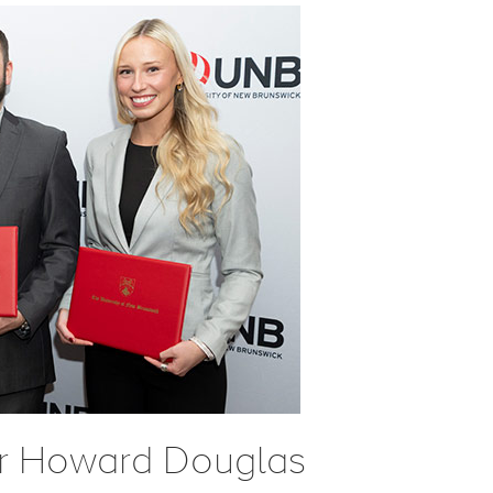
ir Howard Douglas