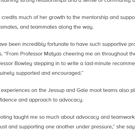
ntaining strong relationships and a sense of community be
 credits much of her growth to the mentorship and suppor
ssmates, and teammates along the way.
have been incredibly fortunate to have such supportive p
s. “From Professor Matyas cheering me on throughout the
fessor Bowley stepping in to write a last-minute recommend
uinely supported and encouraged.”
 experiences on the Jessup and Gale moot teams also pl
fidence and approach to advocacy.
oting taught me so much about advocacy and teamwork, 
trust and supporting one another under pressure,” she say