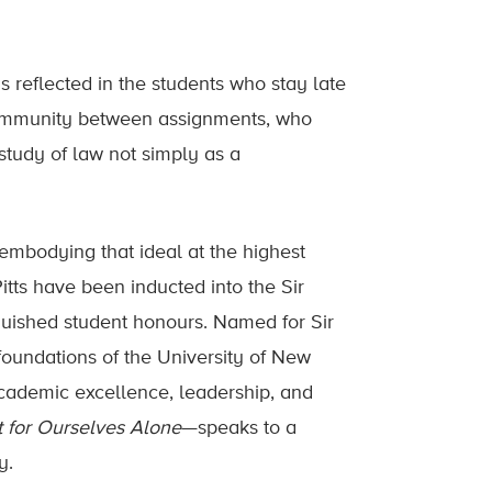
s reflected in the students who stay late
community between assignments, who
study of law not simply as a
 embodying that ideal at the highest
tts have been inducted into the Sir
guished student honours. Named for Sir
oundations of the University of New
cademic excellence, leadership, and
 for Ourselves Alone
—speaks to a
y.