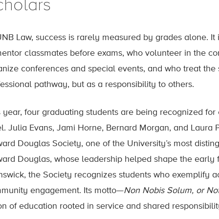
cholars
UNB Law, success is rarely measured by grades alone. It i
mentor classmates before exams, who volunteer in the 
anize conferences and special events, and who treat the 
essional pathway, but as a responsibility to others.
s year, four graduating students are being recognized for
el. Julia Evans, Jami Horne, Bernard Morgan, and Laura Pi
ard Douglas Society, one of the University’s most distin
ard Douglas, whose leadership helped shape the early f
nswick, the Society recognizes students who exemplify a
munity engagement. Its motto—
Non Nobis Solum, or Not
on of education rooted in service and shared responsibilit