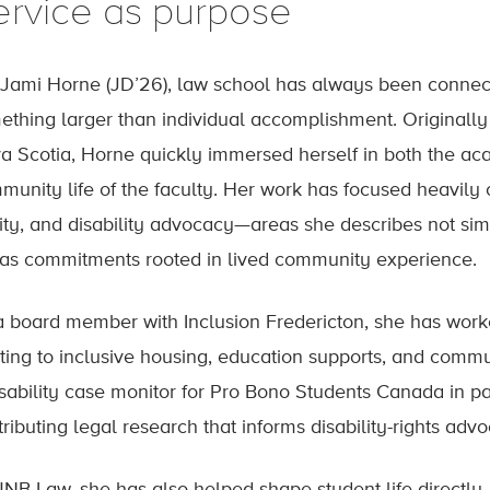
ervice as purpose
 Jami Horne (JD’26), law school has always been connec
ething larger than individual accomplishment. Originally
a Scotia, Horne quickly immersed herself in both the a
munity life of the faculty. Her work has focused heavily o
ity, and disability advocacy—areas she describes not simp
 as commitments rooted in lived community experience.
a board member with Inclusion Fredericton, she has work
ating to inclusive housing, education supports, and commu
isability case monitor for Pro Bono Students Canada in pa
ributing legal research that informs disability-rights adv