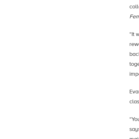
col
Fem
“It
rew
bac
tog
impo
Eva
cla
“Yo
says