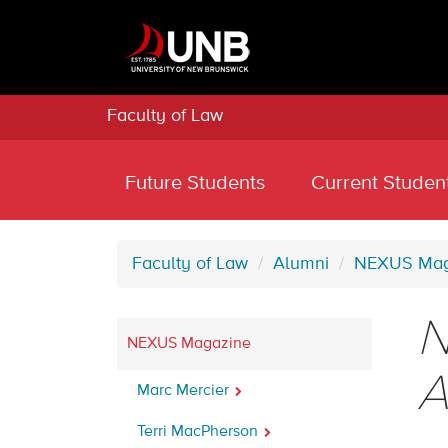
Faculty of Law
Future Students
Current Studen
Faculty of Law
Alumni
NEXUS Mag
N
NEXUS Magazine
A
Marc Mercier
Terri MacPherson