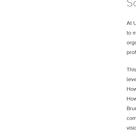
S
At 
to 
org
prof
Thi
lev
How
How
Bru
com
visi