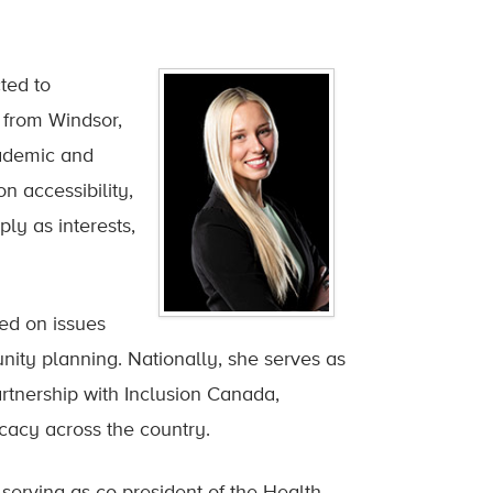
ted to
 from Windsor,
cademic and
n accessibility,
ly as interests,
ed on issues
nity planning. Nationally, she serves as
rtnership with Inclusion Canada,
ocacy across the country.