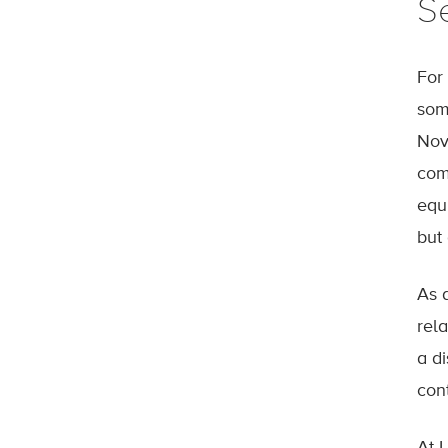
S
For
som
Nov
com
equ
but
As 
rel
a d
cont