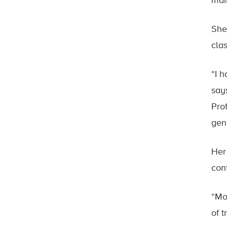
mai
She
cla
“I 
say
Pro
gen
Her
con
“Mo
of 