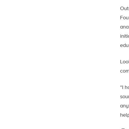
Out
Fou
ana
ini
edu
Loo
com
“I 
sou
any
help