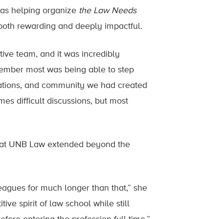
was helping organize
the Law Needs
both rewarding and deeply impactful.
ive team, and it was incredibly
emember most was being able to step
sations, and community we had created
s difficult discussions, but most
d at UNB Law extended beyond the
leagues for much longer than that,” she
ve spirit of law school while still