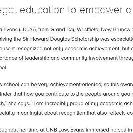
egal education to empower o
ia Evans (JD’26), from Grand Bay-Westfield, New Brunswi
eiving the Sir Howard Douglas Scholarship was especial
ause it recognized not only academic achievement, but a
ortance of leadership and community involvement throu
ool.
w school can be very achievement-oriented, so this award 
inder that how you contribute to the people around you m
h,” she says. “I am incredibly proud of my academic ach
ecially meaningful about recognition that also reflects 
oughout her time at UNB Law, Evans immersed herself in