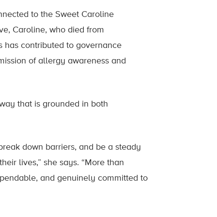
nnected to the Sweet Caroline
ve, Caroline, who died from
s has contributed to governance
s mission of allergy awareness and
way that is grounded in both
break down barriers, and be a steady
heir lives,” she says. “More than
 dependable, and genuinely committed to