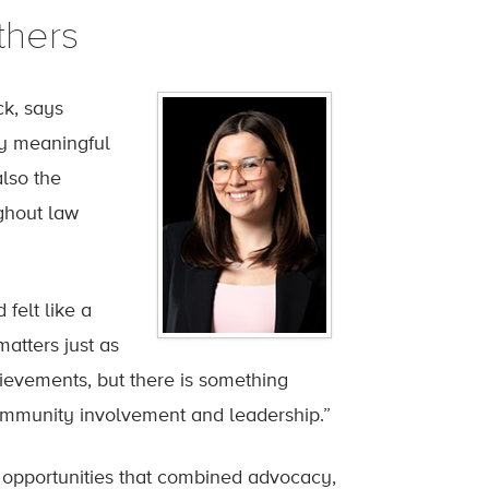
thers
ck, says
ly meaningful
lso the
ghout law
felt like a
atters just as
ievements, but there is something
community involvement and leadership.”
 opportunities that combined advocacy,