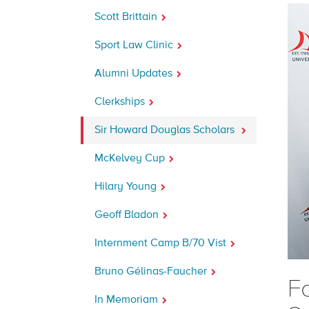
Scott Brittain
Sport Law Clinic
Alumni Updates
Clerkships
Sir Howard Douglas Scholars
McKelvey Cup
Hilary Young
Geoff Bladon
Internment Camp B/70 Vist
Bruno Gélinas-Faucher
F
In Memoriam