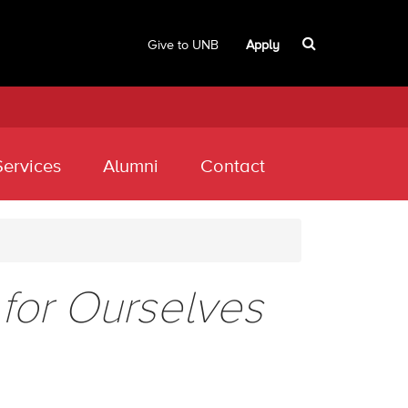
Give to UNB
Apply
Services
Alumni
Contact
for Ourselves