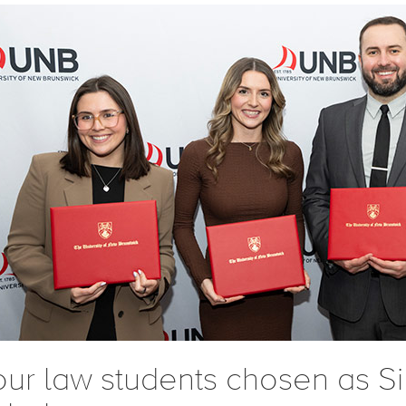
our law students chosen as S