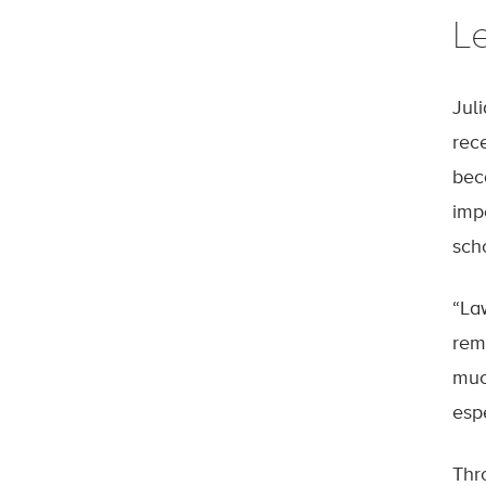
L
Jul
rec
bec
imp
sch
“La
rem
muc
esp
Thr