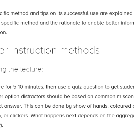
ific method and tips on its successful use are explained b
e specific method and the rationale to enable better infor
ion.
er instruction methods
ng the lecture:
re for 5-10 minutes, then use a quiz question to get stu
r option distractors should be based on common misconc
ct answer. This can be done by show of hands, coloured 
n, or clickers. What happens next depends on the aggrega
).