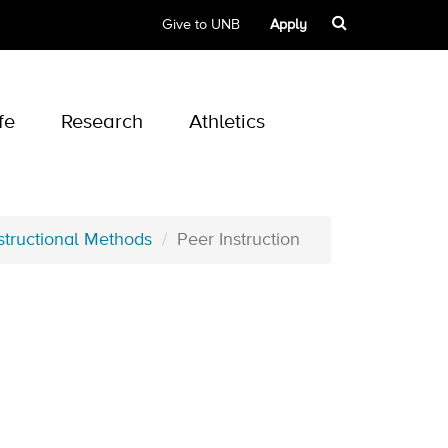
Give to UNB
Apply
fe
Research
Athletics
structional Methods
Peer Instruction