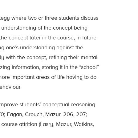
rategy where two or three students discuss
er understanding of the concept being
he concept later in the course, in future
ing one’s understanding against the
y with the concept, refining their mental
zing information, storing it in the “school”
 more important areas of life having to do
ehaviour.
improve students’ conceptual reasoning
70; Fagan, Crouch, Mazur, 206, 207;
course attrition (Lasry, Mazur, Watkins,