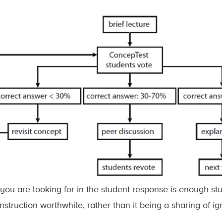
you are looking for in the student response is enough st
nstruction worthwhile, rather than it being a sharing of i