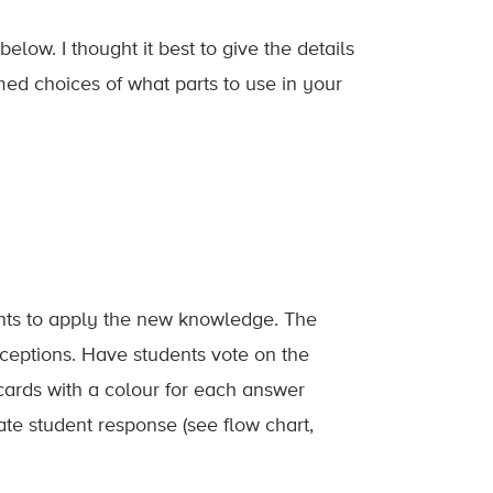
elow. I thought it best to give the details
med choices of what parts to use in your
dents to apply the new knowledge. The
eptions. Have students vote on the
cards with a colour for each answer
te student response (see flow chart,