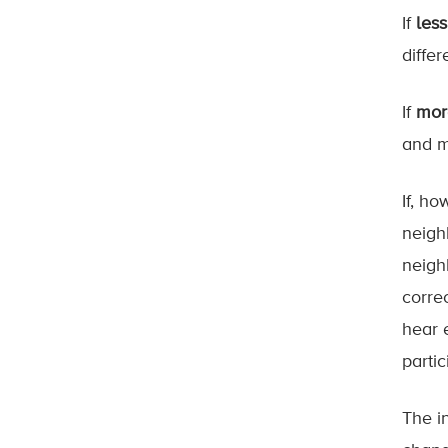
If
les
differ
If
mor
and m
If, h
neigh
neigh
corre
hear 
partic
The i