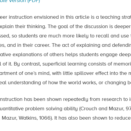
able Version (PDF)
eer instruction envisioned in this article is a teaching st
xplain their thinking. The goal of the discussion is deep
ssed, so students are much more likely to recall and use t
es, and in their career. The act of explaining and defend
native explanations of others helps students engage deepl
of it. By contrast, superficial learning consists of memori
tment of one’s mind, with little spillover effect into the
real understanding of how the world works, or changing b
instruction has been shown repeatedly from research to 
uantitative problem solving ability (Crouch and Mazur, 9
, Mazur, Watkins, 1066). It has also been shown to reduce 
.