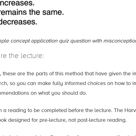
ple concept application quiz question with misconception
re the lecture:
, these are the parts of this method that have given the 
rch, so you can make fully informed choices on how to im
mendations on what you should do.
n a reading to be completed before the lecture. The Harv
ook designed for pre-lecture, not post-lecture reading.