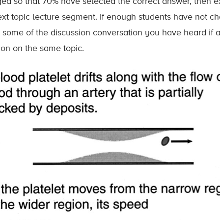
ed so that 70% have selected the correct answer, then e
ext topic lecture segment. If enough students have not ch
g some of the discussion conversation you have heard if a
ion on the same topic.