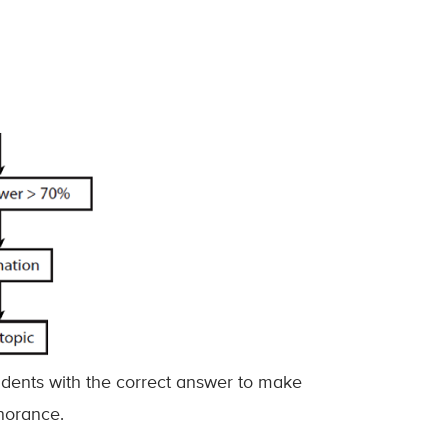
udents with the correct answer to make
gnorance.