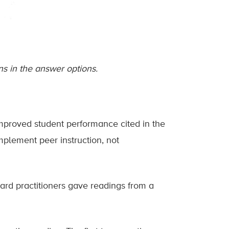
s in the answer options.
improved student performance cited in the
plement peer instruction, not
ard practitioners gave readings from a