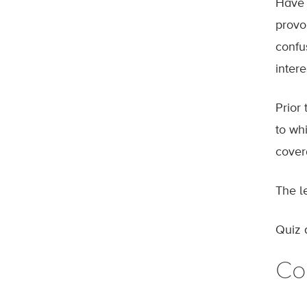
Have 
provok
confu
intere
Prior
to whi
cover
The l
Quiz 
Co