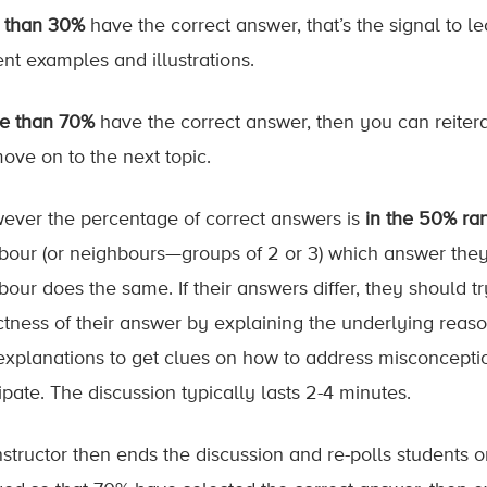
s than 30%
have the correct answer, that’s the signal to l
ent examples and illustrations.
e than 70%
have the correct answer, then you can reiter
ove on to the next topic.
owever the percentage of correct answers is
in the 50% ra
bour (or neighbours—groups of 2 or 3) which answer they 
bour does the same. If their answers differ, they should t
ctness of their answer by explaining the underlying reason
explanations to get clues on how to address misconcepti
ipate. The discussion typically lasts 2-4 minutes.
nstructor then ends the discussion and re-polls students 