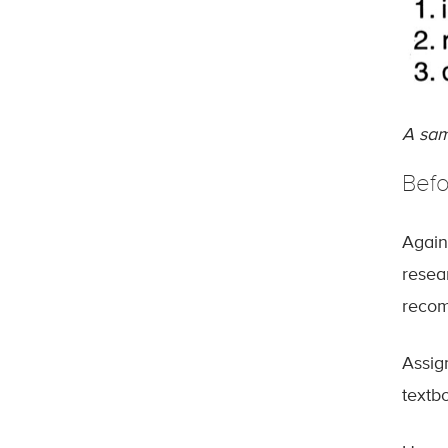
A sam
Befo
Again
resea
recom
Assig
textb