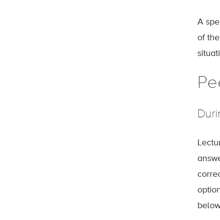
A spec
of th
situat
Pe
Duri
Lectu
answe
corre
optio
below