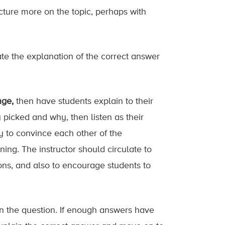
ecture more on the topic, perhaps with
ate the explanation of the correct answer
nge,
then have students explain to their
picked and why, then listen as their
ry to convince each other of the
ing. The instructor should circulate to
ons, and also to encourage students to
on the question. If enough answers have