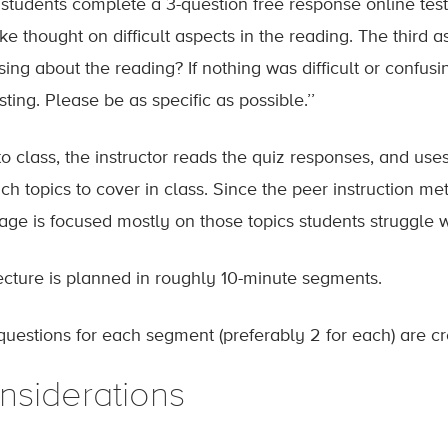
students complete a 3-question free response online test 
e thought on difficult aspects in the reading. The third ask
sing about the reading? If nothing was difficult or confus
sting. Please be as specific as possible.’’
 to class, the instructor reads the quiz responses, and use
ch topics to cover in class. Since the peer instruction met
age is focused mostly on those topics students struggle w
ecture is planned in roughly 10-minute segments.
questions for each segment (preferably 2 for each) are cr
nsiderations