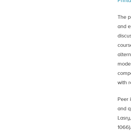
Print
The p
and e
discu
cours
alter
model 
compar
with 
Peer 
and q
Lasry
1066)