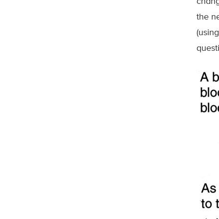
chang
the n
(usin
quest