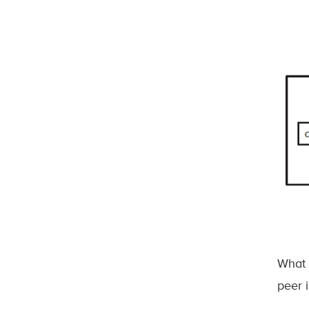
What 
peer i