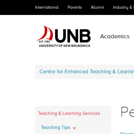
International
Parents
Alumni
Industry &
Academics
Centre for Enhanced Teaching & Learni
Pe
Teaching & Learning Services
Teaching Tips