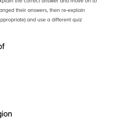
xplain the correct answer and move on to
anged their answers, then re-explain
ppropriate) and use a different quiz