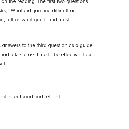
on the reading. The first two questions
s, ‘‘What did you find difficult or
ing, tell us what you found most
s answers to the third question as a guide
hod takes class time to be effective, topic
ith.
eated or found and refined.