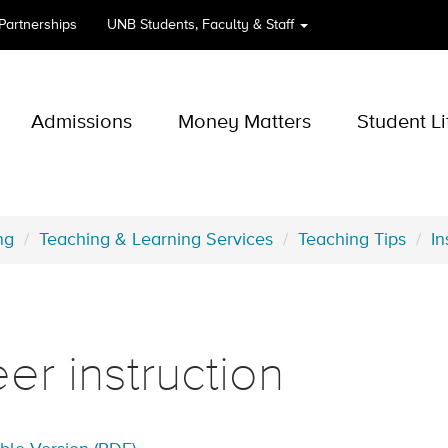
 Partnerships
UNB
Students, Faculty & Staff
Admissions
Money Matters
Student Li
ng
Teaching & Learning Services
Teaching Tips
In
er instruction