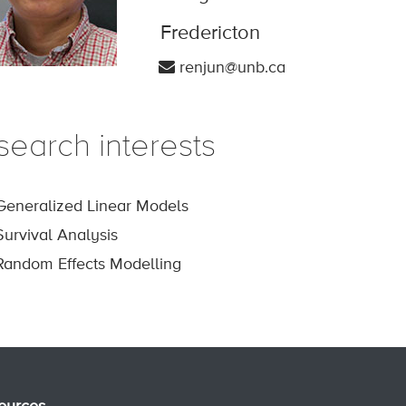
Fredericton
renjun@unb.ca
search interests
Generalized Linear Models
Survival Analysis
Random Effects Modelling