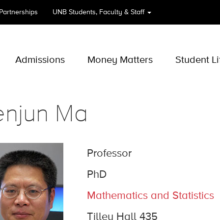
 Partnerships
UNB
Students, Faculty & Staff
Admissions
Money Matters
Student Li
enjun Ma
Professor
PhD
Mathematics and Statistics
Tilley Hall 435