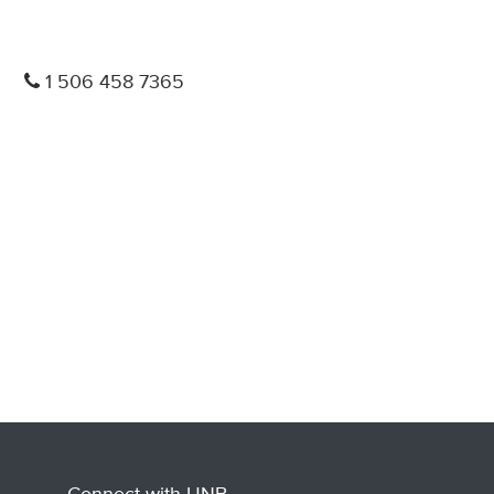
1 506 458 7365