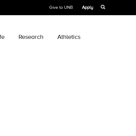
Give to UNB
Apply
fe
Research
Athletics