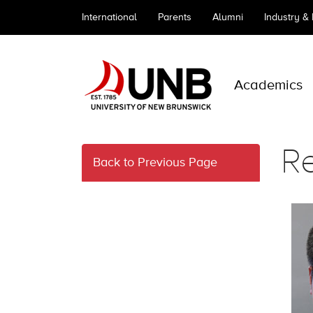
International
Parents
Alumni
Industry &
Academics
R
Back to Previous Page