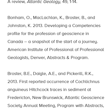
A review,
Atlantic Geology,
49, 1-14.
Bonham, O., MacLachlan, K., Broster, B., and
Johnston, K. 2013. Developing a Competencies
profile for the profession of geoscience in
Canada – a snapshot of the start of a journey.
American Institute of Professional of Professional
Geologists, Denver, Abstracts & Program.
Broster, B.E., Daigle, A.E., and Pickerill, R.K.,
2013. First reported occurrence of Cochlichnus
anguineus Hitchcock traces in sediment at
Fredericton, New Brunswick, Atlantic Geoscience
Society Annual Meeting, Program with Abstracts,