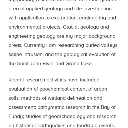
area of applied geology and site investigation
with application to exploration, engineering and
environmental projects. Glacial geology and
engineering geology are my major background
areas. Currently I am researching buried valleys,
saline intrusion, and the geological evolution of
the Saint John River and Grand Lake.
Recent research activities have included:
evaluation of geochemical content of urban
soils; methods of wetland delineation and
assessment; bathymetric research in the Bay of
Fundy; studies of geoarchaeology and research
on historical earthquakes and landslide events.