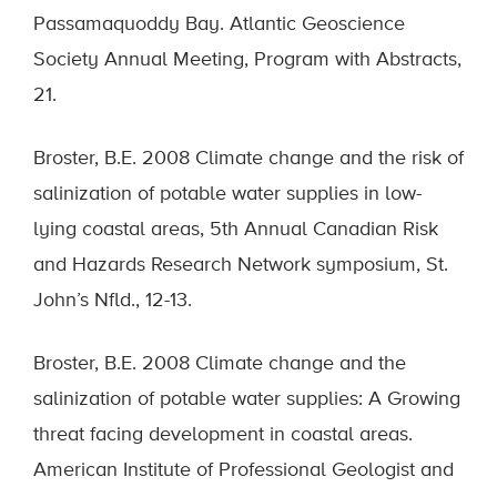
Passamaquoddy Bay. Atlantic Geoscience
Society Annual Meeting, Program with Abstracts,
21.
Broster, B.E. 2008 Climate change and the risk of
salinization of potable water supplies in low-
lying coastal areas, 5th Annual Canadian Risk
and Hazards Research Network symposium, St.
John’s Nfld., 12-13.
Broster, B.E. 2008 Climate change and the
salinization of potable water supplies: A Growing
threat facing development in coastal areas.
American Institute of Professional Geologist and