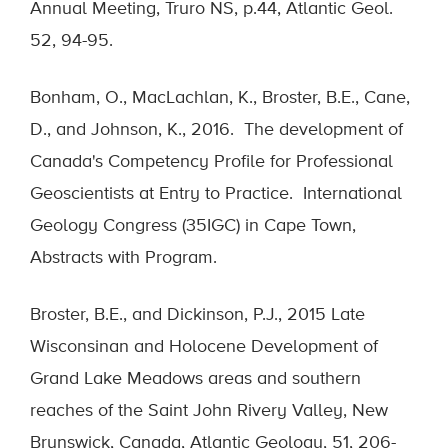
Annual Meeting, Truro NS, p.44, Atlantic Geol.
52, 94-95.
Bonham, O., MacLachlan, K., Broster, B.E., Cane,
D., and Johnson, K., 2016. The development of
Canada's Competency Profile for Professional
Geoscientists at Entry to Practice. International
Geology Congress (35IGC) in Cape Town,
Abstracts with Program.
Broster, B.E., and Dickinson, P.J., 2015 Late
Wisconsinan and Holocene Development of
Grand Lake Meadows areas and southern
reaches of the Saint John Rivery Valley, New
Brunswick, Canada, Atlantic Geology, 51, 206-