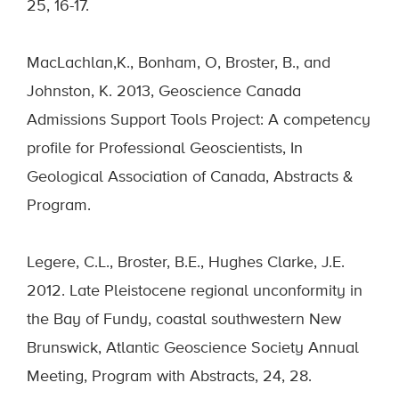
25, 16-17.
MacLachlan,K., Bonham, O, Broster, B., and
Johnston, K. 2013, Geoscience Canada
Admissions Support Tools Project: A competency
profile for Professional Geoscientists, In
Geological Association of Canada, Abstracts &
Program.
Legere, C.L., Broster, B.E., Hughes Clarke, J.E.
2012. Late Pleistocene regional unconformity in
the Bay of Fundy, coastal southwestern New
Brunswick, Atlantic Geoscience Society Annual
Meeting, Program with Abstracts, 24, 28.