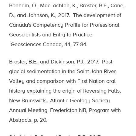
Bonham, O., MacLachlan, K., Broster, B.E., Cane,
D., and Johnson, K., 2017. The development of
Canada's Competency Profile for Professional
Geoscientists and Entry to Practice.
Geosciences Canada, 44, 77-84.
Broster, B.E., and Dickinson, P.J., 2017. Post-
glacial sedimentation in the Saint John River
Valley and comparison with First Nation oral
history explaining the origin of Reversing Falls,
New Brunswick. Atlantic Geology Society
Annual Meeting, Fredericton NB, Program with
Abstracts, p. 20.