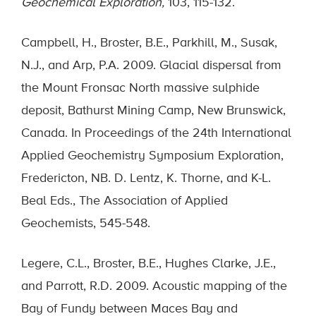
Geochemical Exploration,
103, 115-132.
Campbell, H., Broster, B.E., Parkhill, M., Susak,
N.J., and Arp, P.A. 2009. Glacial dispersal from
the Mount Fronsac North massive sulphide
deposit, Bathurst Mining Camp, New Brunswick,
Canada. In Proceedings of the 24th International
Applied Geochemistry Symposium Exploration,
Fredericton, NB. D. Lentz, K. Thorne, and K-L.
Beal Eds., The Association of Applied
Geochemists, 545-548.
Legere, C.L., Broster, B.E., Hughes Clarke, J.E.,
and Parrott, R.D. 2009. Acoustic mapping of the
Bay of Fundy between Maces Bay and