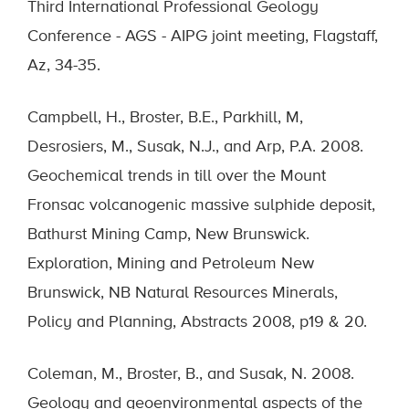
Third International Professional Geology
Conference - AGS - AIPG joint meeting, Flagstaff,
Az, 34-35.
Campbell, H., Broster, B.E., Parkhill, M,
Desrosiers, M., Susak, N.J., and Arp, P.A. 2008.
Geochemical trends in till over the Mount
Fronsac volcanogenic massive sulphide deposit,
Bathurst Mining Camp, New Brunswick.
Exploration, Mining and Petroleum New
Brunswick, NB Natural Resources Minerals,
Policy and Planning, Abstracts 2008, p19 & 20.
Coleman, M., Broster, B., and Susak, N. 2008.
Geology and geoenvironmental aspects of the