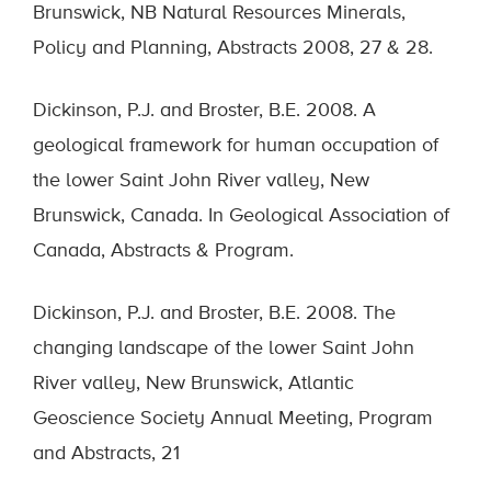
Brunswick, NB Natural Resources Minerals,
Policy and Planning, Abstracts 2008, 27 & 28.
Dickinson, P.J. and Broster, B.E. 2008. A
geological framework for human occupation of
the lower Saint John River valley, New
Brunswick, Canada. In Geological Association of
Canada, Abstracts & Program.
Dickinson, P.J. and Broster, B.E. 2008. The
changing landscape of the lower Saint John
River valley, New Brunswick, Atlantic
Geoscience Society Annual Meeting, Program
and Abstracts, 21