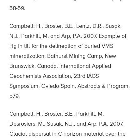
58-59.
Campbell, H., Broster, B.E., Lentz, D.R., Susak,
N.J., Parkhill, M, and Arp, P.A. 2007. Example of
Hg in till for the delineation of buried VMS
mineralization; Bathurst Mining Camp, New
Brunswick, Canada. International Applied
Geochemists Association, 23rd IAGS
Symposium, Oviedo Spain, Abstracts & Program,
p79.
Campbell, H., Broster, B.E., Parkhill, M,
Desrosiers, M., Susak, N.J., and Arp, P.A. 2007.
Glacial dispersal in C-horizon material over the