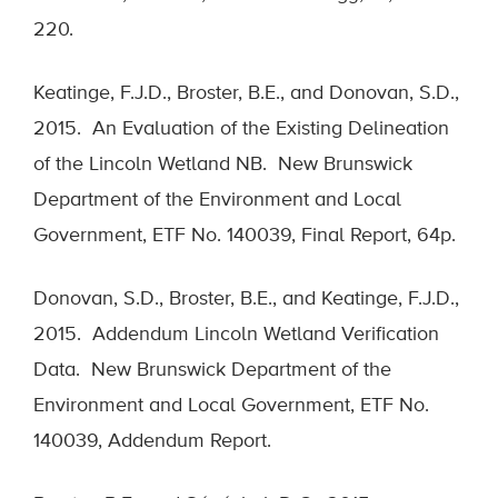
220.
Keatinge, F.J.D., Broster, B.E., and Donovan, S.D.,
2015. An Evaluation of the Existing Delineation
of the Lincoln Wetland NB. New Brunswick
Department of the Environment and Local
Government, ETF No. 140039, Final Report, 64p.
Donovan, S.D., Broster, B.E., and Keatinge, F.J.D.,
2015. Addendum Lincoln Wetland Verification
Data. New Brunswick Department of the
Environment and Local Government, ETF No.
140039, Addendum Report.