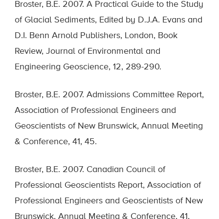
Broster, B.E. 2007. A Practical Guide to the Study
of Glacial Sediments, Edited by D.J.A. Evans and
D.I. Benn Arnold Publishers, London, Book
Review, Journal of Environmental and
Engineering Geoscience, 12, 289-290.
Broster, B.E. 2007. Admissions Committee Report,
Association of Professional Engineers and
Geoscientists of New Brunswick, Annual Meeting
& Conference, 41, 45.
Broster, B.E. 2007. Canadian Council of
Professional Geoscientists Report, Association of
Professional Engineers and Geoscientists of New
Brunswick, Annual Meeting & Conference, 41,