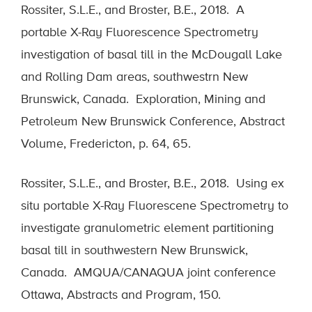
Rossiter, S.L.E., and Broster, B.E., 2018. A
portable X-Ray Fluorescence Spectrometry
investigation of basal till in the McDougall Lake
and Rolling Dam areas, southwestrn New
Brunswick, Canada. Exploration, Mining and
Petroleum New Brunswick Conference, Abstract
Volume, Fredericton, p. 64, 65.
Rossiter, S.L.E., and Broster, B.E., 2018. Using ex
situ portable X-Ray Fluorescene Spectrometry to
investigate granulometric element partitioning
basal till in southwestern New Brunswick,
Canada. AMQUA/CANAQUA joint conference
Ottawa, Abstracts and Program, 150.