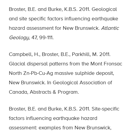
Broster, B.E. and Burke, K.B.S. 2011. Geological
and site specific factors influencing earthquake
hazard assessment for New Brunswick.
Atlantic
Geology,
47, 99-111.
Campbell, H., Broster, B.E., Parkhill, M. 2011.
Glacial dispersal patterns from the Mont Fronsac
North Zn-Pb-Cu-Ag massive sulphide deposit,
New Brunswick. In Geological Association of
Canada, Abstracts & Program.
Broster, B.E. and Burke, K.B.S. 2011. Site-specific
factors influencing earthquake hazard
assessment: examples from New Brunswick,