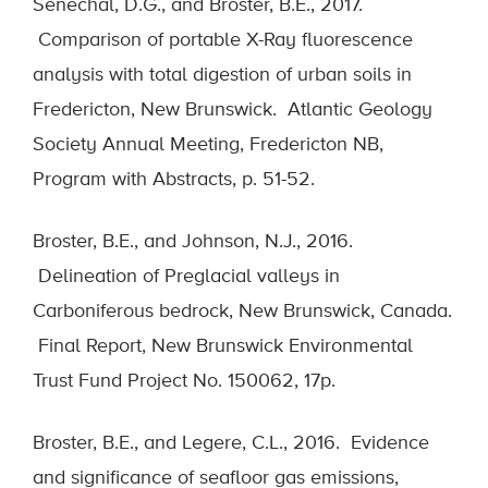
Sénéchal, D.G., and Broster, B.E., 2017.
Comparison of portable X-Ray fluorescence
analysis with total digestion of urban soils in
Fredericton, New Brunswick. Atlantic Geology
Society Annual Meeting, Fredericton NB,
Program with Abstracts, p. 51-52.
Broster, B.E., and Johnson, N.J., 2016.
Delineation of Preglacial valleys in
Carboniferous bedrock, New Brunswick, Canada.
Final Report, New Brunswick Environmental
Trust Fund Project No. 150062, 17p.
Broster, B.E., and Legere, C.L., 2016. Evidence
and significance of seafloor gas emissions,