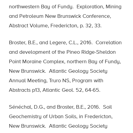
northwestern Bay of Fundy. Exploration, Mining
and Petroleum New Brunswick Conference,
Abstract Volume, Fredericton, p. 32, 33.
Broster, B.E., and Legere, C.L., 2016. Correlation
and development of the Pineo Ridge-Sheldon
Point Moraine Complex, northern Bay of Fundy,
New Brunswick. Atlantic Geology Society
Annual Meeting, Truro NS, Program with
Abstracts p13, Atlantic Geol. 52, 64-65.
Sénéchal, D.G., and Broster, B.E., 2016. Soil
Geochemistry of Urban Soils, in Fredericton,
New Brunswick. Atlantic Geology Society