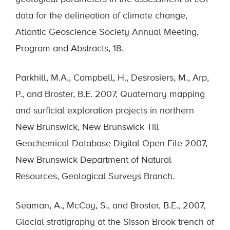
data for the delineation of climate change,
Atlantic Geoscience Society Annual Meeting,
Program and Abstracts, 18.
Parkhill, M.A., Campbell, H., Desrosiers, M., Arp,
P., and Broster, B.E. 2007, Quaternary mapping
and surficial exploration projects in northern
New Brunswick, New Brunswick Till
Geochemical Database Digital Open File 2007,
New Brunswick Department of Natural
Resources, Geological Surveys Branch.
Seaman, A., McCoy, S., and Broster, B.E., 2007,
Glacial stratigraphy at the Sisson Brook trench of