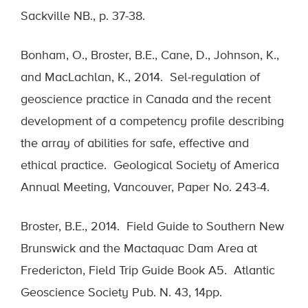
Sackville NB., p. 37-38.
Bonham, O., Broster, B.E., Cane, D., Johnson, K.,
and MacLachlan, K., 2014. Sel-regulation of
geoscience practice in Canada and the recent
development of a competency profile describing
the array of abilities for safe, effective and
ethical practice. Geological Society of America
Annual Meeting, Vancouver, Paper No. 243-4.
Broster, B.E., 2014. Field Guide to Southern New
Brunswick and the Mactaquac Dam Area at
Fredericton, Field Trip Guide Book A5. Atlantic
Geoscience Society Pub. N. 43, 14pp.