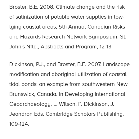
Broster, B.E. 2008. Climate change and the risk
of salinization of potable water supplies in low-
lying coastal areas, 5th Annual Canadian Risks
and Hazards Research Network Symposium, St.
John’s Nfld., Abstracts and Program, 12-13.
Dickinson, P.J., and Broster, B.E. 2007. Landscape
modification and aboriginal utilization of coastal
tidal ponds: an example from southwestern New
Brunswick, Canada. In Developing International
Geoarchaeology, L. Wilson, P. Dickinson, J.
Jeandron Eds. Cambridge Scholars Publishing,
109-124.