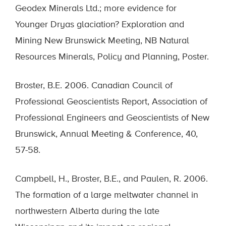
Geodex Minerals Ltd.; more evidence for
Younger Dryas glaciation? Exploration and
Mining New Brunswick Meeting, NB Natural
Resources Minerals, Policy and Planning, Poster.
Broster, B.E. 2006. Canadian Council of
Professional Geoscientists Report, Association of
Professional Engineers and Geoscientists of New
Brunswick, Annual Meeting & Conference, 40,
57-58.
Campbell, H., Broster, B.E., and Paulen, R. 2006.
The formation of a large meltwater channel in
northwestern Alberta during the late