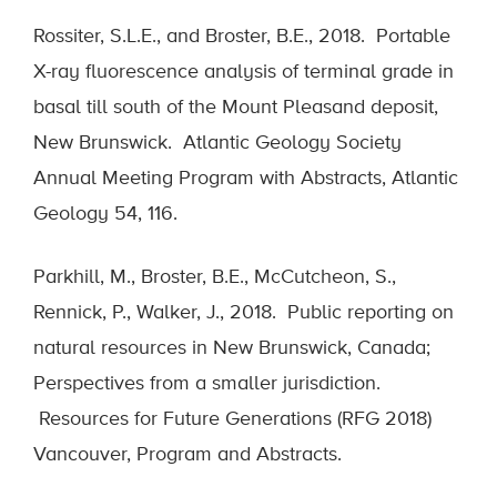
Rossiter, S.L.E., and Broster, B.E., 2018. Portable
X-ray fluorescence analysis of terminal grade in
basal till south of the Mount Pleasand deposit,
New Brunswick. Atlantic Geology Society
Annual Meeting Program with Abstracts, Atlantic
Geology 54, 116.
Parkhill, M., Broster, B.E., McCutcheon, S.,
Rennick, P., Walker, J., 2018. Public reporting on
natural resources in New Brunswick, Canada;
Perspectives from a smaller jurisdiction.
Resources for Future Generations (RFG 2018)
Vancouver, Program and Abstracts.