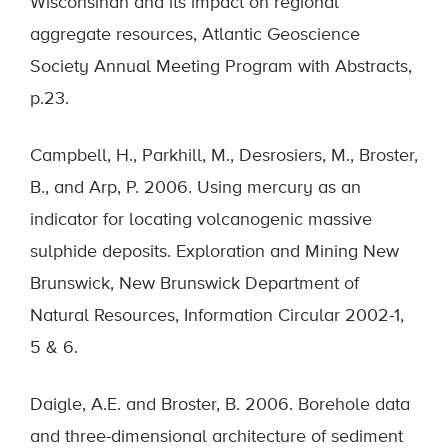
Wisconsinan and its impact on regional
aggregate resources, Atlantic Geoscience
Society Annual Meeting Program with Abstracts,
p.23.
Campbell, H., Parkhill, M., Desrosiers, M., Broster,
B., and Arp, P. 2006. Using mercury as an
indicator for locating volcanogenic massive
sulphide deposits. Exploration and Mining New
Brunswick, New Brunswick Department of
Natural Resources, Information Circular 2002-1,
5 & 6.
Daigle, A.E. and Broster, B. 2006. Borehole data
and three-dimensional architecture of sediment