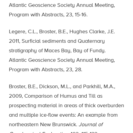
Atlantic Geoscience Society Annual Meeting,
Program with Abstracts, 23, 15-16.
Legere, C.L., Broster, B.E., Hughes Clarke, J.E.
2011, Surficial sediments and Quaternary
stratigraphy of Maces Bay, Bay of Fundy.
Atlantic Geoscience Society Annual Meeting,
Program with Abstracts, 23, 28.
Broster, B.E., Dickson, M.L., and Parkhill, M.A.,
2009, Comparison of Humus and Till as
prospecting material in areas of thick overburden
and multiple ice-flow events: An example from
northeastern New Brunswick.
Journal of