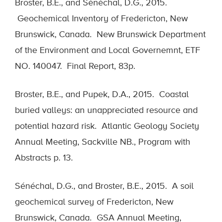
Broster, B.E., and Sénéchal, D.G., 2015.
Geochemical Inventory of Fredericton, New
Brunswick, Canada. New Brunswick Department
of the Environment and Local Governemnt, ETF
NO. 140047. Final Report, 83p.
Broster, B.E., and Pupek, D.A., 2015. Coastal
buried valleys: an unappreciated resource and
potential hazard risk. Atlantic Geology Society
Annual Meeting, Sackville NB., Program with
Abstracts p. 13.
Sénéchal, D.G., and Broster, B.E., 2015. A soil
geochemical survey of Fredericton, New
Brunswick, Canada. GSA Annual Meeting,