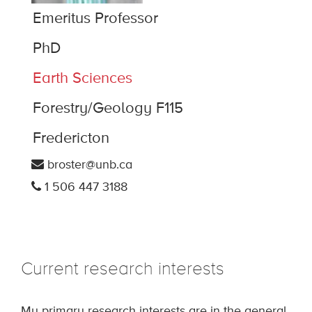
Emeritus Professor
PhD
Earth Sciences
Forestry/Geology F115
Fredericton
broster@unb.ca
1 506 447 3188
Current research interests
My primary research interests are in the general