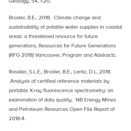
Geology, 54, 1-20.
Broster, B.E., 2018. Climate change and
sustainability of potable water supplies in coastal
areas: a threatened resource for future
generations, Resources for Future Generations
(RFG 2018) Vancouver, Program and Abstracts.
Rossiter, S.L.E., Broster, B.E., Lentz, D.L, 2018.
Analysis of certified reference materials by
portable X-ray fluorescence spectrometry: an
examination of data quality. NB Energy Mines
and Petroleum Resources Open File Report of
2018-4.