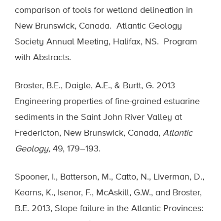
comparison of tools for wetland delineation in
New Brunswick, Canada. Atlantic Geology
Society Annual Meeting, Halifax, NS. Program
with Abstracts.
Broster, B.E., Daigle, A.E., & Burtt, G. 2013
Engineering properties of fine-grained estuarine
sediments in the Saint John River Valley at
Fredericton, New Brunswick, Canada,
Atlantic
Geology,
49, 179–193.
Spooner, I., Batterson, M., Catto, N., Liverman, D.,
Kearns, K., Isenor, F., McAskill, G.W., and Broster,
B.E. 2013, Slope failure in the Atlantic Provinces: