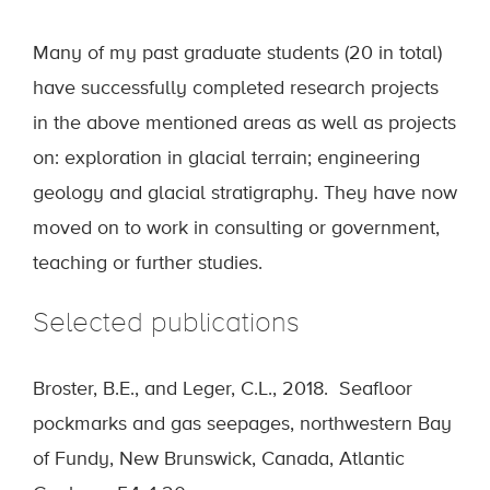
Many of my past graduate students (20 in total)
have successfully completed research projects
in the above mentioned areas as well as projects
on: exploration in glacial terrain; engineering
geology and glacial stratigraphy. They have now
moved on to work in consulting or government,
teaching or further studies.
Selected publications
Broster, B.E., and Leger, C.L., 2018. Seafloor
pockmarks and gas seepages, northwestern Bay
of Fundy, New Brunswick, Canada, Atlantic