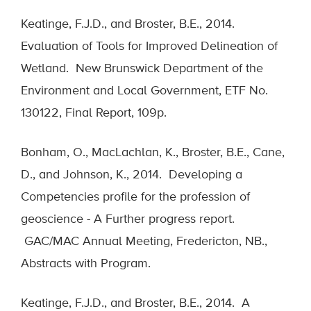
Keatinge, F.J.D., and Broster, B.E., 2014.
Evaluation of Tools for Improved Delineation of
Wetland. New Brunswick Department of the
Environment and Local Government, ETF No.
130122, Final Report, 109p.
Bonham, O., MacLachlan, K., Broster, B.E., Cane,
D., and Johnson, K., 2014. Developing a
Competencies profile for the profession of
geoscience - A Further progress report.
GAC/MAC Annual Meeting, Fredericton, NB.,
Abstracts with Program.
Keatinge, F.J.D., and Broster, B.E., 2014. A