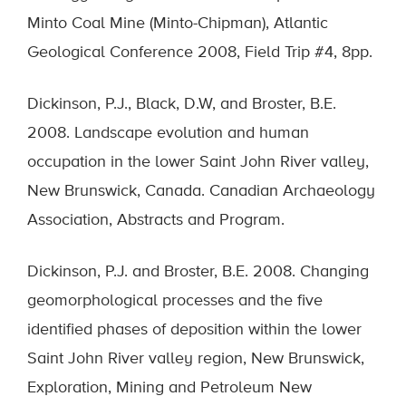
Minto Coal Mine (Minto-Chipman), Atlantic
Geological Conference 2008, Field Trip #4, 8pp.
Dickinson, P.J., Black, D.W, and Broster, B.E.
2008. Landscape evolution and human
occupation in the lower Saint John River valley,
New Brunswick, Canada. Canadian Archaeology
Association, Abstracts and Program.
Dickinson, P.J. and Broster, B.E. 2008. Changing
geomorphological processes and the five
identified phases of deposition within the lower
Saint John River valley region, New Brunswick,
Exploration, Mining and Petroleum New