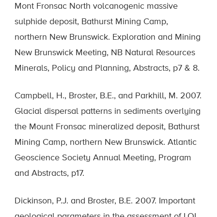
Mont Fronsac North volcanogenic massive
sulphide deposit, Bathurst Mining Camp,
northern New Brunswick. Exploration and Mining
New Brunswick Meeting, NB Natural Resources
Minerals, Policy and Planning, Abstracts, p7 & 8.
Campbell, H., Broster, B.E., and Parkhill, M. 2007.
Glacial dispersal patterns in sediments overlying
the Mount Fronsac mineralized deposit, Bathurst
Mining Camp, northern New Brunswick. Atlantic
Geoscience Society Annual Meeting, Program
and Abstracts, p17.
Dickinson, P.J. and Broster, B.E. 2007. Important
geological parameters in the assessment of LOI